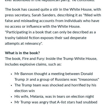
ever assembled in the Republican party," he continued.
The book has caused quite a stir in the White House, with
press secretary, Sarah Sanders, describing it as "filled with
false and misleading accounts from individuals who have
no access or influence with the White House.
"Participating in a book that can only be described as a
trashy tabloid fiction exposes their sad desperate
attempts at relevancy".
What is in the book?
The book, Fire and Fury: Inside the Trump White House,
includes explosive claims, such as:
Mr Bannon thought a meeting between Donald
Trump Jr and a group of Russians was "treasonous"
The Trump team was shocked and horrified by his
election win
His wife, Melania, was in tears on election night
Mr Trump was angry that A-list stars had snubbed