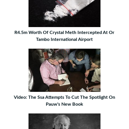
R4.5m Worth Of Crystal Meth Intercepted At Or
Tambo International Airport
Video: The Ssa Attempts To Cut The Spotlight On
Pauw's New Book