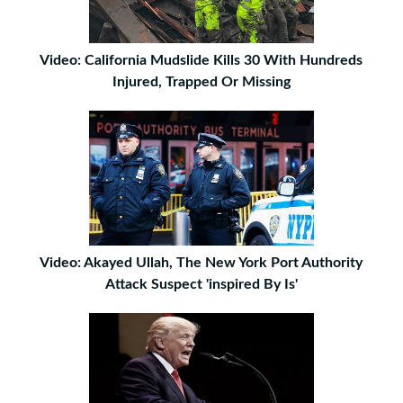
Video: California Mudslide Kills 30 With Hundreds
Injured, Trapped Or Missing
Video: Akayed Ullah, The New York Port Authority
Attack Suspect 'inspired By Is'