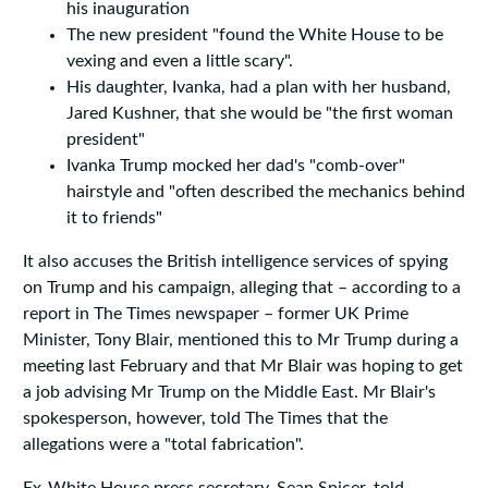
his inauguration
The new president "found the White House to be
vexing and even a little scary".
His daughter, Ivanka, had a plan with her husband,
Jared Kushner, that she would be "the first woman
president"
Ivanka Trump mocked her dad's "comb-over"
hairstyle and "often described the mechanics behind
it to friends"
It also accuses the British intelligence services of spying
on Trump and his campaign, alleging that – according to a
report in The Times newspaper – former UK Prime
Minister, Tony Blair, mentioned this to Mr Trump during a
meeting last February and that Mr Blair was hoping to get
a job advising Mr Trump on the Middle East. Mr Blair's
spokesperson, however, told The Times that the
allegations were a "total fabrication".