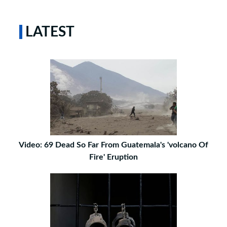
LATEST
Video: 69 Dead So Far From Guatemala's 'volcano Of
Fire' Eruption