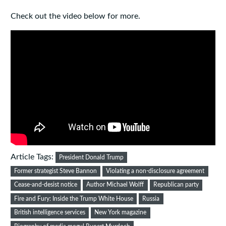
Check out the video below for more.
Article Tags:
President Donald Trump
Former strategist Steve Bannon
Violating a non-disclosure agreement
Cease-and-desist notice
Author Michael Wolff
Republican party
Fire and Fury: Inside the Trump White House
Russia
British intelligence services
New York magazine