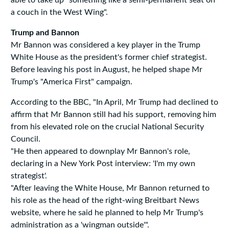
able to take up "something like a semi-permanent seat on
a couch in the West Wing".
Trump and Bannon
Mr Bannon was considered a key player in the Trump
White House as the president's former chief strategist.
Before leaving his post in August, he helped shape Mr
Trump's "America First" campaign.
According to the BBC, "In April, Mr Trump had declined to
affirm that Mr Bannon still had his support, removing him
from his elevated role on the crucial National Security
Council.
"He then appeared to downplay Mr Bannon's role,
declaring in a New York Post interview: 'I'm my own
strategist'.
"After leaving the White House, Mr Bannon returned to
his role as the head of the right-wing Breitbart News
website, where he said he planned to help Mr Trump's
administration as a 'wingman outside'".