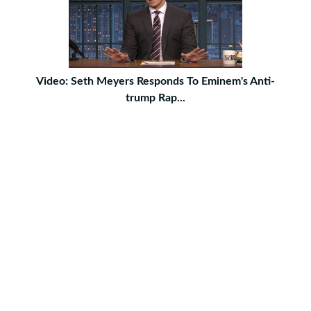
Video: Seth Meyers Responds To Eminem's Anti-
trump Rap...