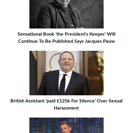
Sensational Book 'the President's Keeper' Will
Continue To Be Published Says Jacques Pauw
British Assistant 'paid £125k For Silence' Over Sexual
Harassment