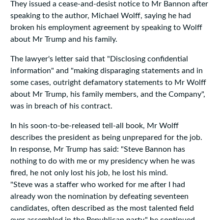
They issued a cease-and-desist notice to Mr Bannon after
speaking to the author, Michael Wolff, saying he had
broken his employment agreement by speaking to Wolff
about Mr Trump and his family.
The lawyer's letter said that "Disclosing confidential
information" and "making disparaging statements and in
some cases, outright defamatory statements to Mr Wolff
about Mr Trump, his family members, and the Company",
was in breach of his contract.
In his soon-to-be-released tell-all book, Mr Wolff
describes the president as being unprepared for the job.
In response, Mr Trump has said: "Steve Bannon has
nothing to do with me or my presidency when he was
fired, he not only lost his job, he lost his mind.
"Steve was a staffer who worked for me after I had
already won the nomination by defeating seventeen
candidates, often described as the most talented field