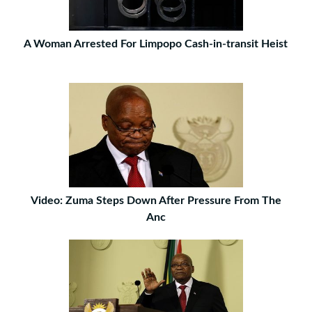
A Woman Arrested For Limpopo Cash-in-transit Heist
Video: Zuma Steps Down After Pressure From The
Anc