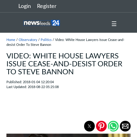
Login
Register
☰
Home
/
Observatory
/
Politics
/ Video: White House Lawyers Issue Cease-and-
desist Order To Steve Bannon
VIDEO: WHITE HOUSE LAWYERS
ISSUE CEASE-AND-DESIST ORDER
TO STEVE BANNON
Published: 2018-01-04 12:20:04
Last Updated: 2018-08-22 05:25:08