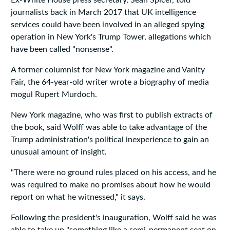
Ex-White House press secretary, Sean Spicer, told
journalists back in March 2017 that UK intelligence
services could have been involved in an alleged spying
operation in New York's Trump Tower, allegations which
have been called "nonsense".
A former columnist for New York magazine and Vanity
Fair, the 64-year-old writer wrote a biography of media
mogul Rupert Murdoch.
New York magazine, who was first to publish extracts of
the book, said Wolff was able to take advantage of the
Trump administration's political inexperience to gain an
unusual amount of insight.
"There were no ground rules placed on his access, and he
was required to make no promises about how he would
report on what he witnessed," it says.
Following the president's inauguration, Wolff said he was