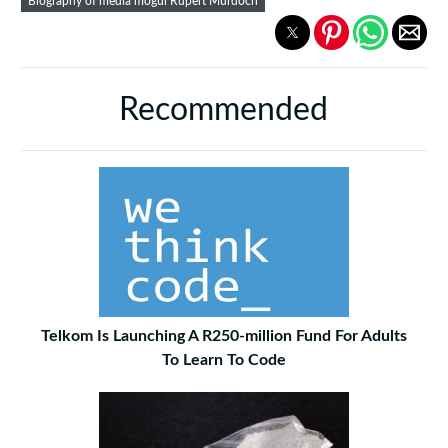
Biography of media mogul Rupert Murdoch
Recommended
Telkom Is Launching A R250-million Fund For Adults
To Learn To Code