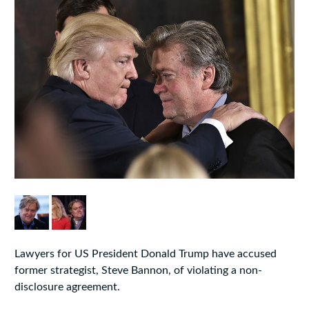
Lawyers for US President Donald Trump have accused
former strategist, Steve Bannon, of violating a non-
disclosure agreement.