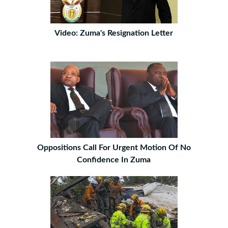
Video: Zuma's Resignation Letter
Oppositions Call For Urgent Motion Of No
Confidence In Zuma