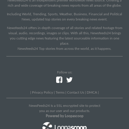
Newsfeeds24 is an independent premier worldwide news source. Offering a
rich and wide coverage of breaking news reports from all areas of the globe.
Including World, Trending, Sports, Weather, Business, Financial and Political
News, updated top stories on every breaking news event.
Newsfeeds24 offers in-depth coverage of all stories and related footage from
visual, audio, recordings, images or clips. With all this, Newsfeeds24 brings
you cutting edge news featuring the latest sourceable information in one
place.
Newsfeeds24 Top stories from across the world, as it happens.
Follow us:
|
Privacy Policy
|
Terms
|
Contact Us
|
DMCA
|
NewsFeeds24 Is a SSL encrypted site to protect
you as our user and our products.
Powered by Loopascoop