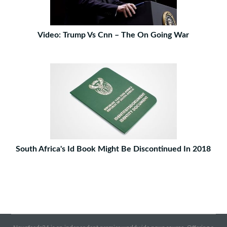
Video: Trump Vs Cnn – The On Going War
South Africa's Id Book Might Be Discontinued In 2018