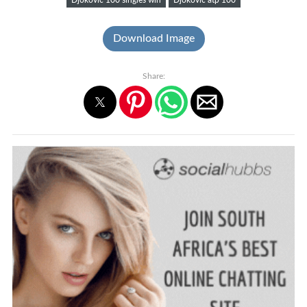
Download Image
Share: