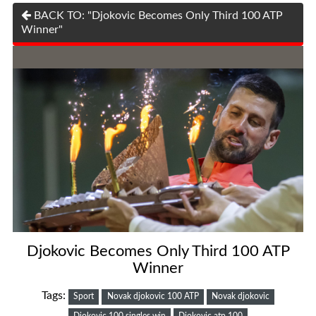
BACK TO: "Djokovic Becomes Only Third 100 ATP
Winner"
Djokovic Becomes Only Third 100 ATP
Winner
Tags:
Sport
Novak djokovic 100 ATP
Novak djokovic
Djokovic 100 singles win
Djokovic atp 100