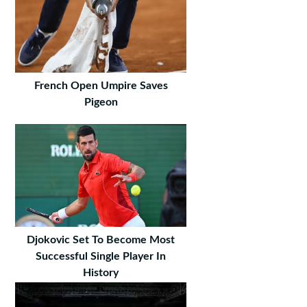
French Open Umpire Saves
Pigeon
Djokovic Set To Become Most
Successful Single Player In
History