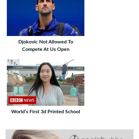
Djokovic Not Allowed To
Compete At Us Open
World’s First 3d Printed School