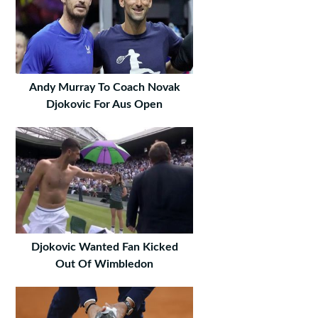
Andy Murray To Coach Novak
Djokovic For Aus Open
Djokovic Wanted Fan Kicked
Out Of Wimbledon