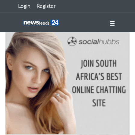
Login
Register
☰