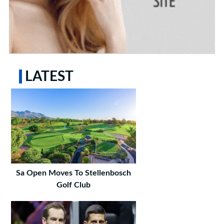
LATEST
Sa Open Moves To Stellenbosch
Golf Club