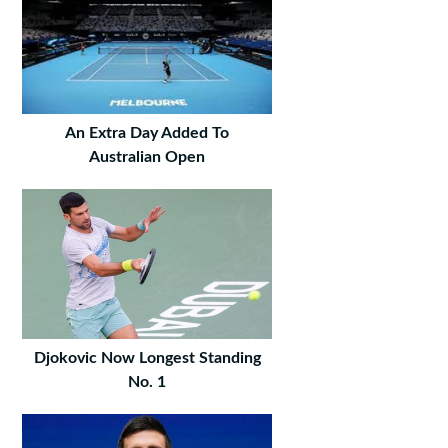
An Extra Day Added To
Australian Open
Djokovic Now Longest Standing
No. 1