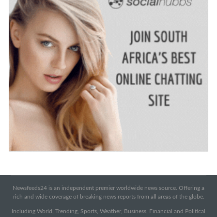
Newsfeeds24 is an independent premier worldwide news source. Offering a
rich and wide coverage of breaking news reports from all areas of the globe.
Including World, Trending, Sports, Weather, Business, Financial and Political