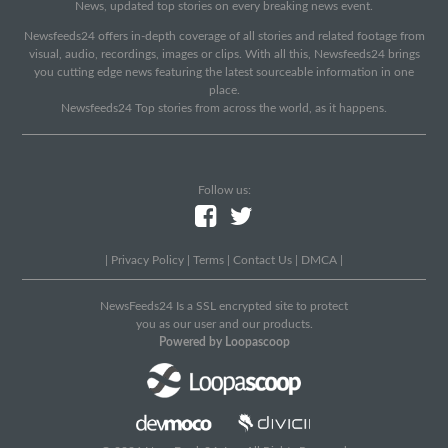
News, updated top stories on every breaking news event.
Newsfeeds24 offers in-depth coverage of all stories and related footage from
visual, audio, recordings, images or clips. With all this, Newsfeeds24 brings
you cutting edge news featuring the latest sourceable information in one
place.
Newsfeeds24 Top stories from across the world, as it happens.
Follow us:
|
Privacy Policy
|
Terms
|
Contact Us
|
DMCA
|
NewsFeeds24 Is a SSL encrypted site to protect
you as our user and our products.
Powered by Loopascoop