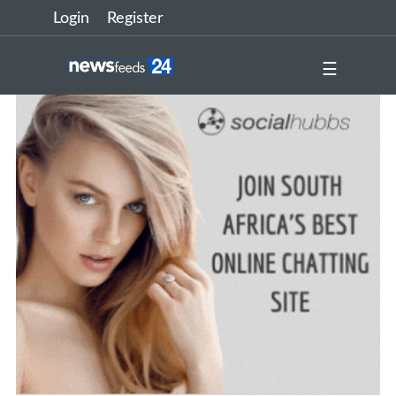
Login
Register
☰