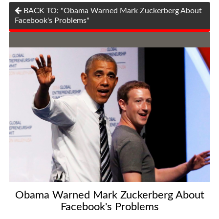
BACK TO: "Obama Warned Mark Zuckerberg About
Facebook's Problems"
Obama Warned Mark Zuckerberg About
Facebook's Problems