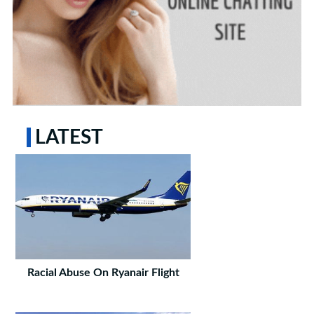
LATEST
Racial Abuse On Ryanair Flight