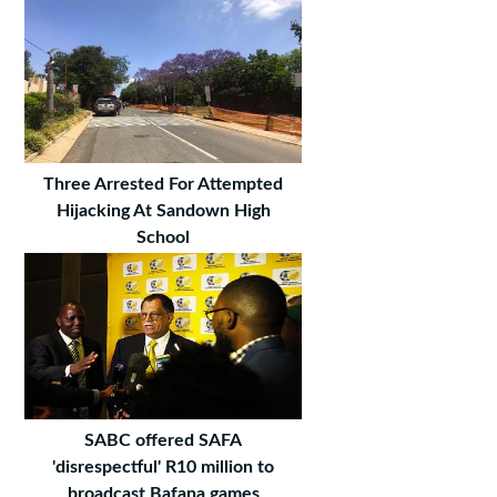
Three Arrested For Attempted
Hijacking At Sandown High
School
SABC offered SAFA
'disrespectful' R10 million to
broadcast Bafana games