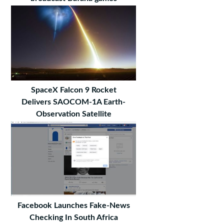
SpaceX Falcon 9 Rocket
Delivers SAOCOM-1A Earth-
Observation Satellite
Facebook Launches Fake-News
Checking In South Africa