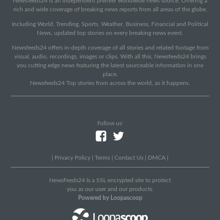
Newsfeeds24 is an independent premier worldwide news source. Offering a
rich and wide coverage of breaking news reports from all areas of the globe.
Including World, Trending, Sports, Weather, Business, Financial and Political
News, updated top stories on every breaking news event.
Newsfeeds24 offers in-depth coverage of all stories and related footage from
visual, audio, recordings, images or clips. With all this, Newsfeeds24 brings
you cutting edge news featuring the latest sourceable information in one
place.
Newsfeeds24 Top stories from across the world, as it happens.
Follow us:
|
Privacy Policy
|
Terms
|
Contact Us
|
DMCA
|
NewsFeeds24 Is a SSL encrypted site to protect
you as our user and our products.
Powered by Loopascoop