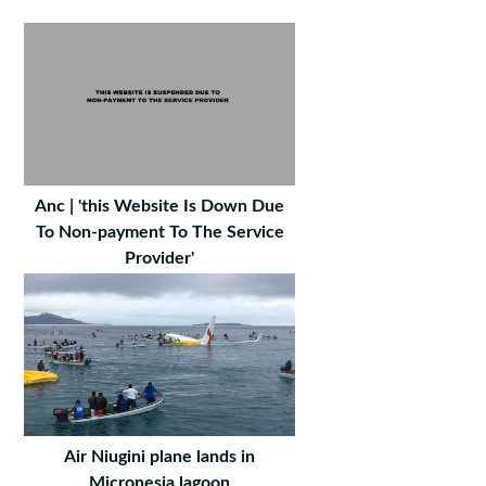
Anc | 'this Website Is Down Due
To Non-payment To The Service
Provider'
Air Niugini plane lands in
Micronesia lagoon