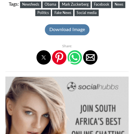
Tags:
Newsfeeds
Obama
Mark Zuckerberg
Facebook
News
Politics
Fake News
Social media
Download Image
Share: