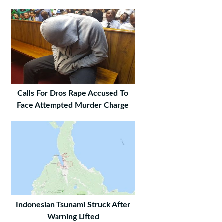
Calls For Dros Rape Accused To
Face Attempted Murder Charge
Indonesian Tsunami Struck After
Warning Lifted