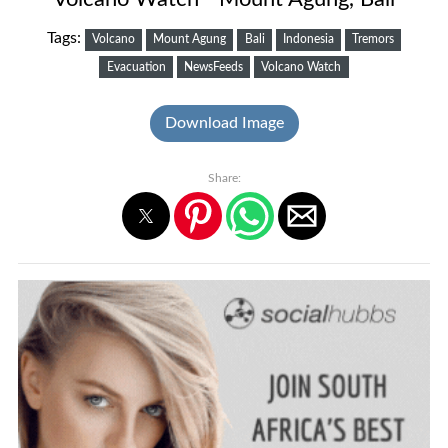
Tags:
Volcano
Mount Agung
Bali
Indonesia
Tremors
Evacuation
NewsFeeds
Volcano Watch
Download Image
Share: