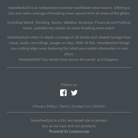
Newsfeeds24 is an independent premier worldwide news source. Offering a
rich and wide coverage of breaking news reports from all areas of the globe.
Including World, Trending, Sports, Weather, Business, Financial and Political
News, updated top stories on every breaking news event.
Newsfeeds24 offers in-depth coverage of all stories and related footage from
visual, audio, recordings, images or clips. With all this, Newsfeeds24 brings
you cutting edge news featuring the latest sourceable information in one
place.
Newsfeeds24 Top stories from across the world, as it happens.
Follow us:
|
Privacy Policy
|
Terms
|
Contact Us
|
DMCA
|
NewsFeeds24 Is a SSL encrypted site to protect
you as our user and our products.
Powered by Loopascoop