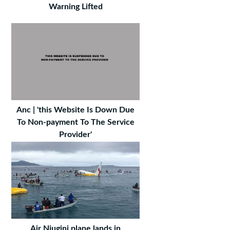
Warning Lifted
Anc | 'this Website Is Down Due
To Non-payment To The Service
Provider'
Air Niugini plane lands in