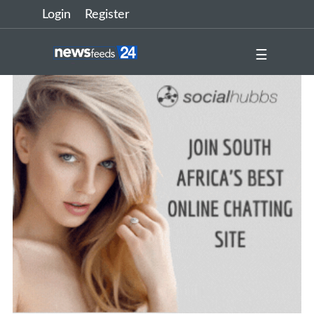
Login
Register
☰