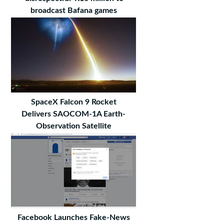
broadcast Bafana games
SpaceX Falcon 9 Rocket
Delivers SAOCOM-1A Earth-
Observation Satellite
Facebook Launches Fake-News