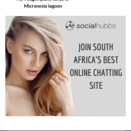
Micronesia lagoon