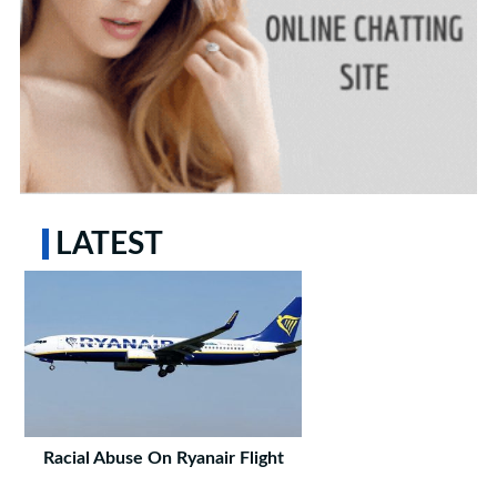
LATEST
Racial Abuse On Ryanair Flight