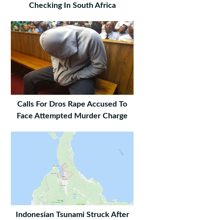
Checking In South Africa
Calls For Dros Rape Accused To
Face Attempted Murder Charge
Indonesian Tsunami Struck After