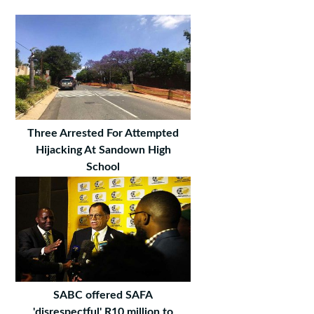
Three Arrested For Attempted
Hijacking At Sandown High
School
SABC offered SAFA
'disrespectful' R10 million to