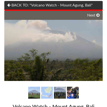
BACK TO: "Volcano Watch - Mount Agung, Bali"
Next
Volcano Watch - Mount Agung, Bali