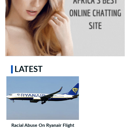
LATEST
Racial Abuse On Ryanair Flight