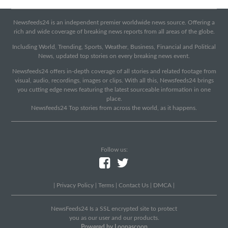
Newsfeeds24 is an independent premier worldwide news source. Offering a
rich and wide coverage of breaking news reports from all areas of the globe.
Including World, Trending, Sports, Weather, Business, Financial and Political
News, updated top stories on every breaking news event.
Newsfeeds24 offers in-depth coverage of all stories and related footage from
visual, audio, recordings, images or clips. With all this, Newsfeeds24 brings
you cutting edge news featuring the latest sourceable information in one
place.
Newsfeeds24 Top stories from across the world, as it happens.
Follow us:
|
Privacy Policy
|
Terms
|
Contact Us
|
DMCA
|
NewsFeeds24 Is a SSL encrypted site to protect
you as our user and our products.
Powered by Loopascoop