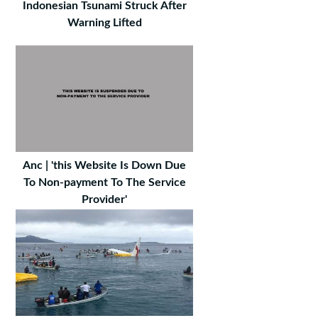
Indonesian Tsunami Struck After
Warning Lifted
Anc | 'this Website Is Down Due
To Non-payment To The Service
Provider'