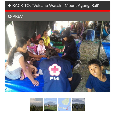
BACK TO: "Volcano Watch - Mount Agung, Bali"
PREV