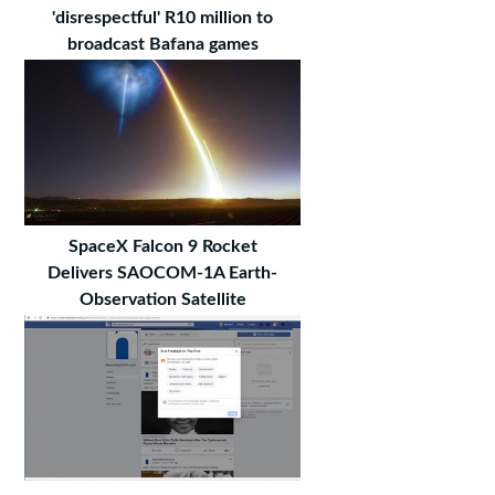
'disrespectful' R10 million to
broadcast Bafana games
SpaceX Falcon 9 Rocket
Delivers SAOCOM-1A Earth-
Observation Satellite