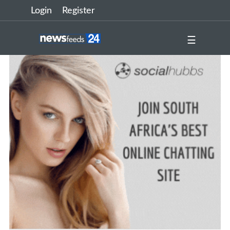
Login
Register
☰