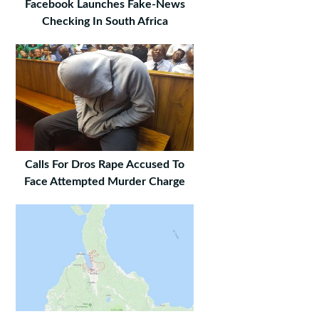
Facebook Launches Fake-News
Checking In South Africa
Calls For Dros Rape Accused To
Face Attempted Murder Charge