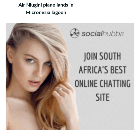
Air Niugini plane lands in
Micronesia lagoon