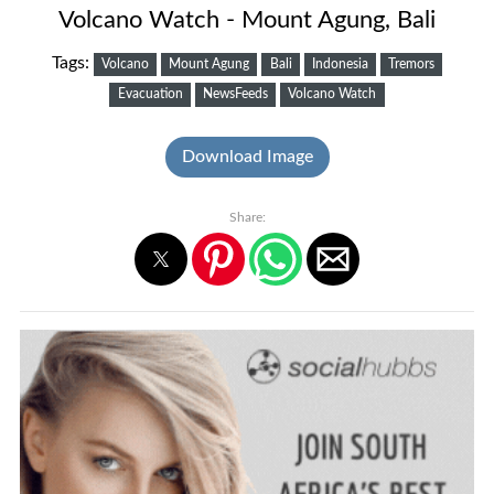
Volcano Watch - Mount Agung, Bali
Tags:
Volcano
Mount Agung
Bali
Indonesia
Tremors
Evacuation
NewsFeeds
Volcano Watch
Download Image
Share: