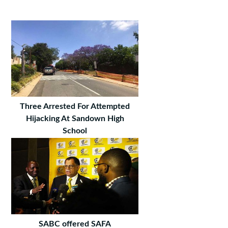
Three Arrested For Attempted
Hijacking At Sandown High
School
SABC offered SAFA