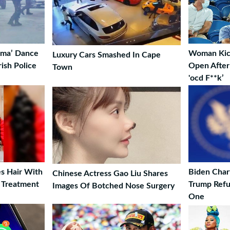
lema’ Dance
Woman Kick
Luxury Cars Smashed In Cape
rish Police
Open After 
Town
'ocd F**k’
s Hair With
Biden Char
Chinese Actress Gao Liu Shares
 Treatment
Trump Refu
Images Of Botched Nose Surgery
One