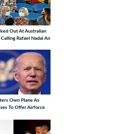
ed Out At Australian
Calling Rafael Nadal An
ters Own Plane As
ses To Offer Airforce