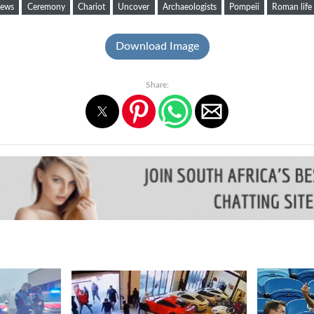
ews
Ceremony
Chariot
Uncover
Archaeologists
Pompeii
Roman life
Download Image
Share: