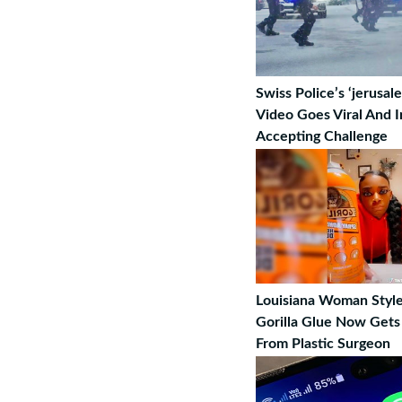
Swiss Police’s ‘jerusa
Video Goes Viral And I
Accepting Challenge
Louisiana Woman Style
Gorilla Glue Now Gets
From Plastic Surgeon