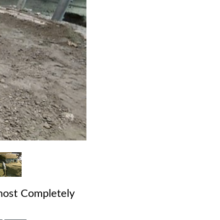
lmost Completely