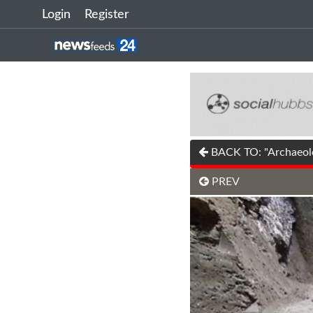
Login
Register
BACK TO: "Archaeolog
PREV