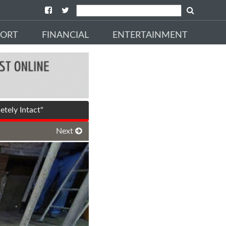
PORT
FINANCIAL
ENTERTAINMENT
tely Intact"
Next