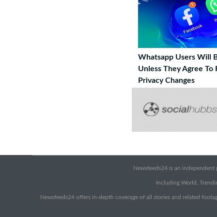
Whatsapp Users Will 
Unless They Agree To
Privacy Changes
Newsfeeds24 is an independent pr
Including World, Trendin
Newsfeeds24 offers in-depth coverage of all stories and related footag