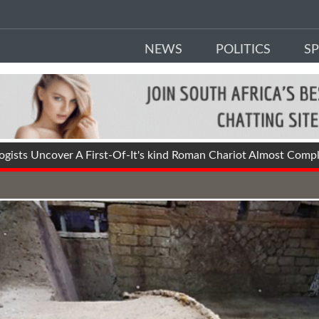
NEWS
POLITICS
S
ists Uncover A First-Of-It's kind Roman Chariot Almost Comple