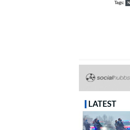
Tags:
N
LATEST