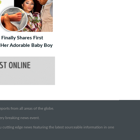
 Finally Shares First
 Her Adorable Baby Boy
orts from all areas of the globe.
very breaking news event.
ou cutting edge news featuring the latest sourceable information in one