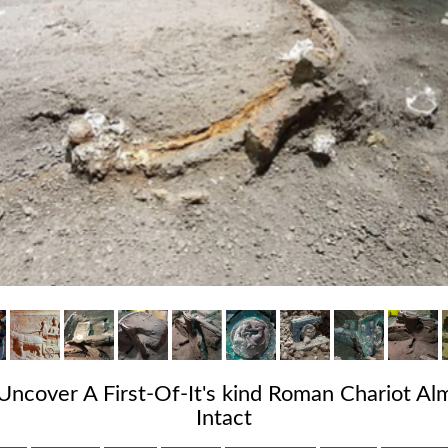
Uncover A First-Of-It's kind Roman Chariot A
Intact