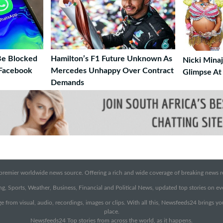
Be Blocked
Hamilton’s F1 Future Unknown As
Nicki Minaj
 Facebook
Mercedes Unhappy Over Contract
Glimpse At
Demands
emier worldwide news source. Offering a rich and wide coverage of breaking news rep
g, Sports, Weather, Business, Financial and Political News, updated top stories on e
e from visual, audio, recordings, images or clips. With all this, Newsfeeds24 brings y
place.
Newsfeeds24 Top stories from across the world, as it happens.