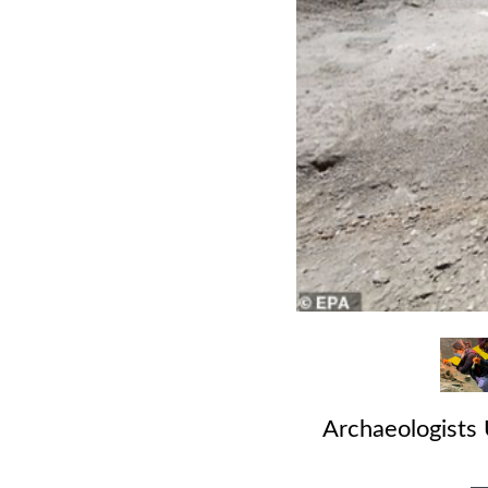
Archaeologists 