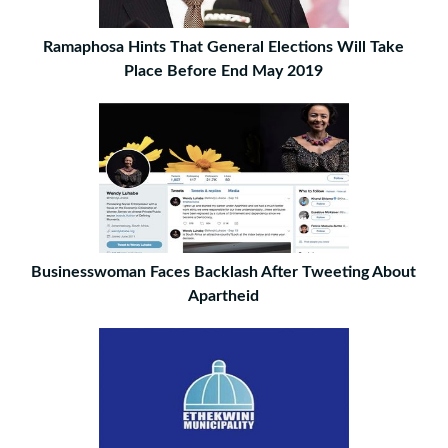
Ramaphosa Hints That General Elections Will Take
Place Before End May 2019
Businesswoman Faces Backlash After Tweeting About
Apartheid