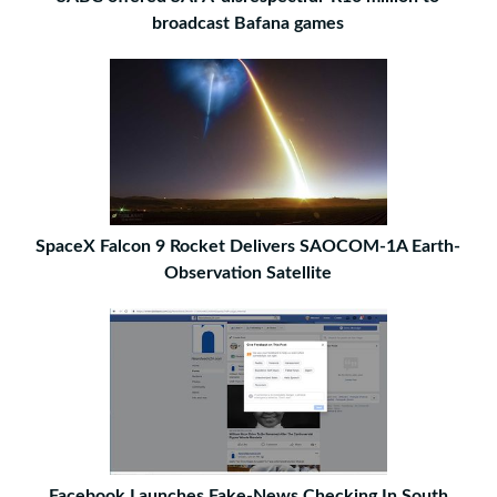
broadcast Bafana games
SpaceX Falcon 9 Rocket Delivers SAOCOM-1A Earth-
Observation Satellite
Facebook Launches Fake-News Checking In South