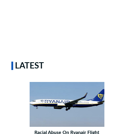
LATEST
Racial Abuse On Ryanair Flight