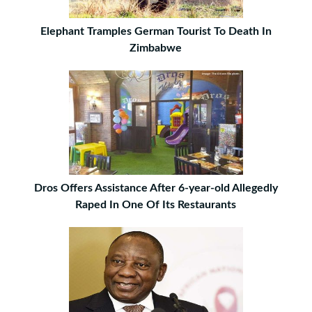
Elephant Tramples German Tourist To Death In
Zimbabwe
Dros Offers Assistance After 6-year-old Allegedly
Raped In One Of Its Restaurants