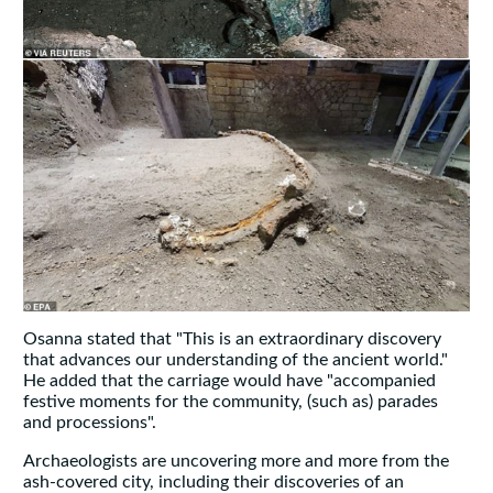
Osanna stated that "This is an extraordinary discovery
that advances our understanding of the ancient world."
He added that the carriage would have "accompanied
festive moments for the community, (such as) parades
and processions".
Archaeologists are uncovering more and more from the
ash-covered city, including their discoveries of an