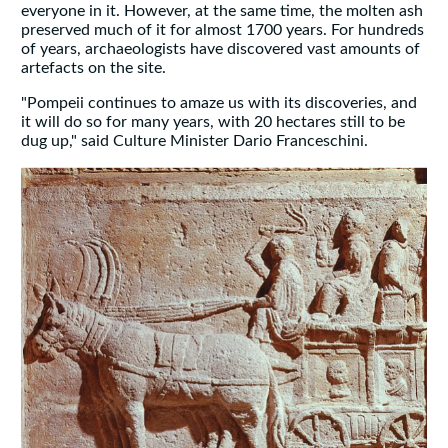
everyone in it. However, at the same time, the molten ash
preserved much of it for almost 1700 years. For hundreds
of years, archaeologists have discovered vast amounts of
artefacts on the site.
"Pompeii continues to amaze us with its discoveries, and
it will do so for many years, with 20 hectares still to be
dug up," said Culture Minister Dario Franceschini.