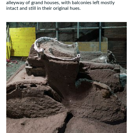
alleyway of grand houses, with balconies left mostly
intact and still in their original hues.