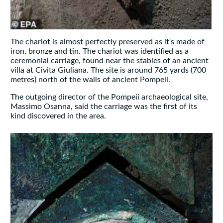
The chariot is almost perfectly preserved as it's made of
iron, bronze and tin. The chariot was identified as a
ceremonial carriage, found near the stables of an ancient
villa at Civita Giuliana. The site is around 765 yards (700
metres) north of the walls of ancient Pompeii.
The outgoing director of the Pompeii archaeological site,
Massimo Osanna, said the carriage was the first of its
kind discovered in the area.