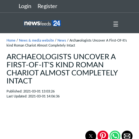
Login
Register
☰
Home
/
News & media website
/
News
/ Archaeologists Uncover A First-Of-It's
kind Roman Chariot Almost Completely Intact
ARCHAEOLOGISTS UNCOVER A
FIRST-OF-IT'S KIND ROMAN
CHARIOT ALMOST COMPLETELY
INTACT
Published: 2021-03-01 13:03:26
Last Updated: 2021-03-01 14:06:36