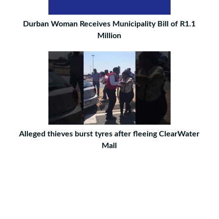
Durban Woman Receives Municipality Bill of R1.1
Million
Alleged thieves burst tyres after fleeing ClearWater
Mall