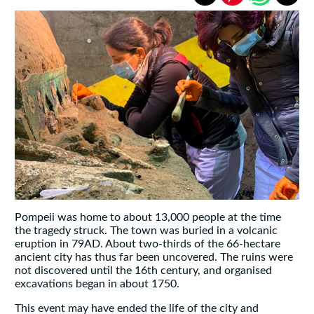
Pompeii was home to about 13,000 people at the time
the tragedy struck. The town was buried in a volcanic
eruption in 79AD. About two-thirds of the 66-hectare
ancient city has thus far been uncovered. The ruins were
not discovered until the 16th century, and organised
excavations began in about 1750.
This event may have ended the life of the city and