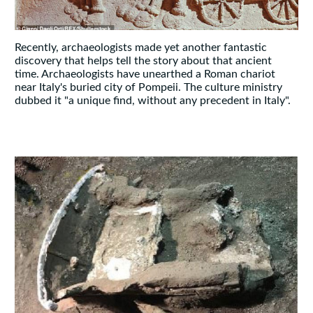
Recently, archaeologists made yet another fantastic
discovery that helps tell the story about that ancient
time. Archaeologists have unearthed a Roman chariot
near Italy's buried city of Pompeii. The culture ministry
dubbed it "a unique find, without any precedent in Italy".