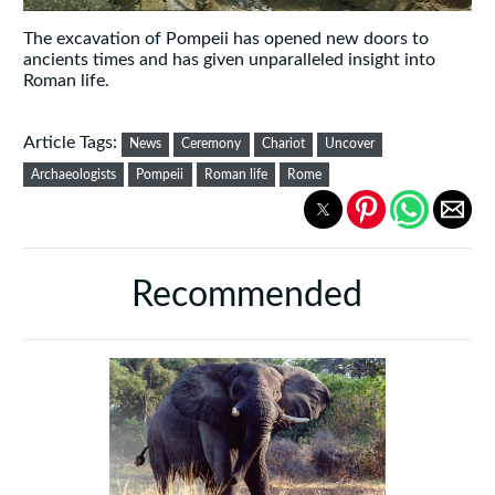
The excavation of Pompeii has opened new doors to
ancients times and has given unparalleled insight into
Roman life.
Article Tags:
News
Ceremony
Chariot
Uncover
Archaeologists
Pompeii
Roman life
Rome
Recommended