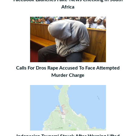
Africa
Calls For Dros Rape Accused To Face Attempted
Murder Charge