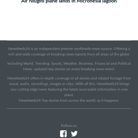
Air Niugini plane lands in Micronesia lagoon
Newsfeeds24 is an independent premier worldwide news source. Offering a
rich and wide coverage of breaking news reports from all areas of the globe.
Including World, Trending, Sports, Weather, Business, Financial and Political
News, updated top stories on every breaking news event.
Newsfeeds24 offers in-depth coverage of all stories and related footage from
visual, audio, recordings, images or clips. With all this, Newsfeeds24 brings
you cutting edge news featuring the latest sourceable information in one
place.
Newsfeeds24 Top stories from across the world, as it happens.
Follow us: