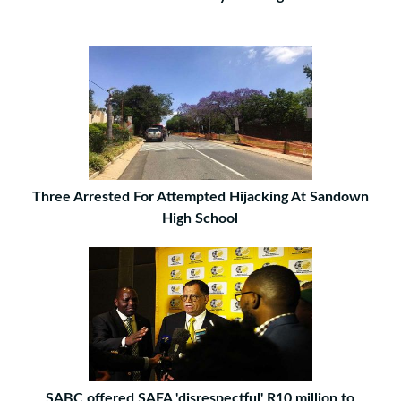
Three Arrested For Attempted Hijacking At Sandown
High School
SABC offered SAFA 'disrespectful' R10 million to