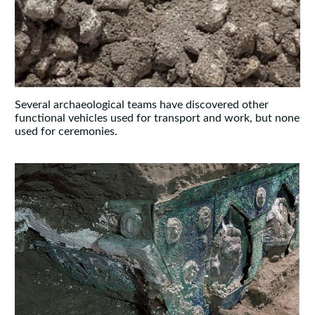
Several archaeological teams have discovered other
functional vehicles used for transport and work, but none
used for ceremonies.