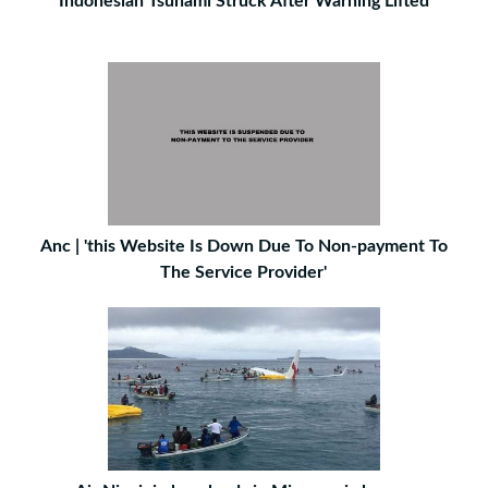
Indonesian Tsunami Struck After Warning Lifted
Anc | 'this Website Is Down Due To Non-payment To
The Service Provider'