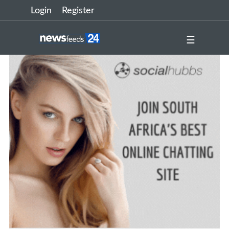
Login
Register
☰