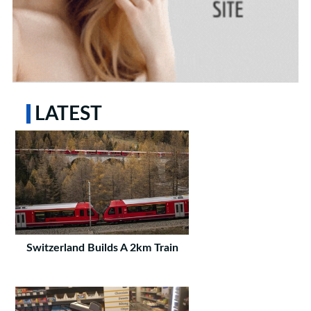
LATEST
Switzerland Builds A 2km Train