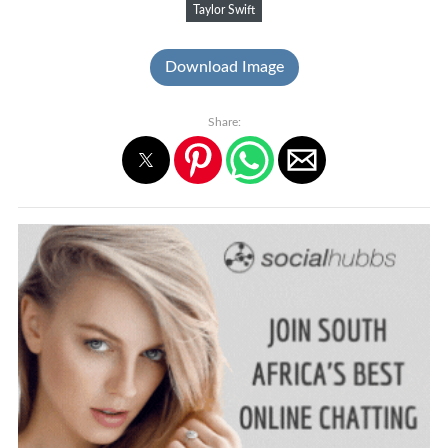
Taylor Swift
Download Image
Share: