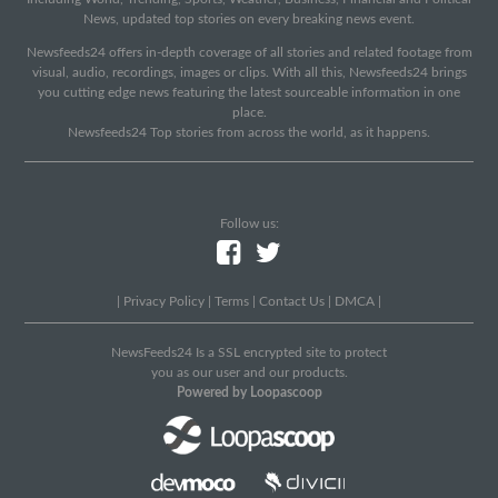
News, updated top stories on every breaking news event.
Newsfeeds24 offers in-depth coverage of all stories and related footage from
visual, audio, recordings, images or clips. With all this, Newsfeeds24 brings
you cutting edge news featuring the latest sourceable information in one
place.
Newsfeeds24 Top stories from across the world, as it happens.
Follow us:
|
Privacy Policy
|
Terms
|
Contact Us
|
DMCA
|
NewsFeeds24 Is a SSL encrypted site to protect
you as our user and our products.
Powered by Loopascoop