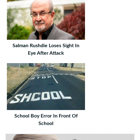
Salman Rushdie Loses Sight In
Eye After Attack
School Boy Error In Front Of
School