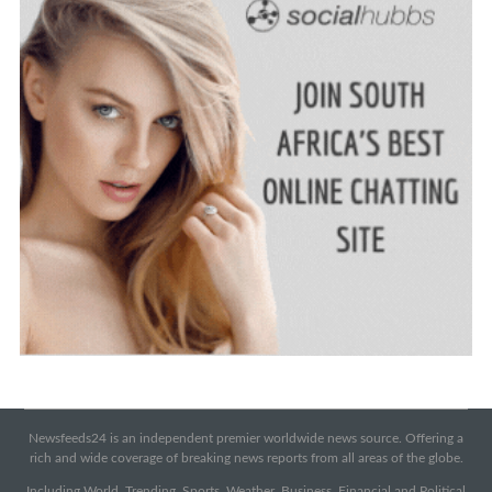
Newsfeeds24 is an independent premier worldwide news source. Offering a
rich and wide coverage of breaking news reports from all areas of the globe.
Including World, Trending, Sports, Weather, Business, Financial and Political