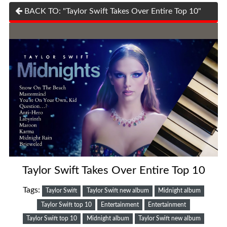
BACK TO: "Taylor Swift Takes Over Entire Top 10"
Taylor Swift Takes Over Entire Top 10
Tags:
Taylor Swift
Taylor Swift new album
Midnight album
Taylor Swift top 10
Entertainment
Entertainment
Taylor Swift top 10
Midnight album
Taylor Swift new album