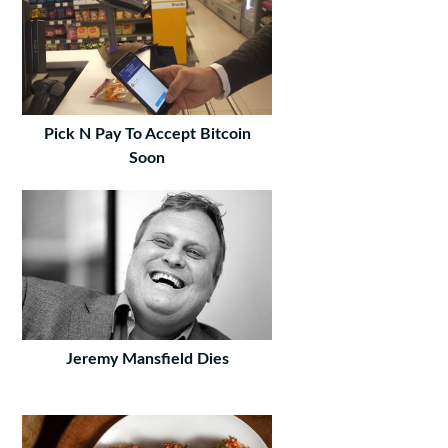
Pick N Pay To Accept Bitcoin
Soon
Jeremy Mansfield Dies