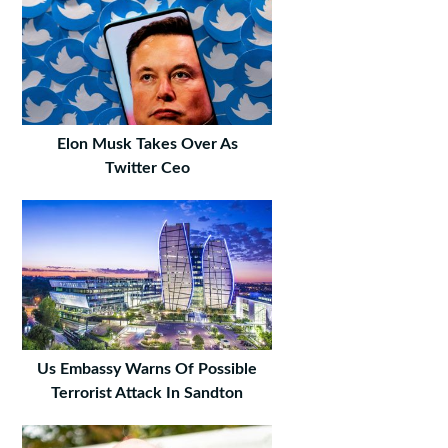
Elon Musk Takes Over As
Twitter Ceo
Us Embassy Warns Of Possible
Terrorist Attack In Sandton