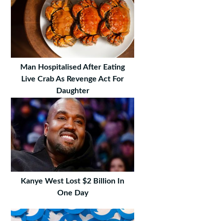
Man Hospitalised After Eating
Live Crab As Revenge Act For
Daughter
Kanye West Lost $2 Billion In
One Day