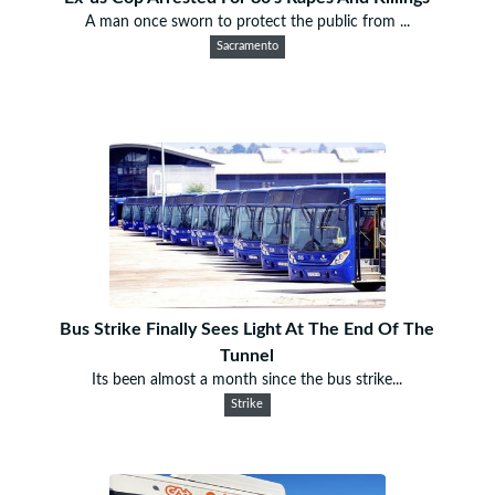
A man once sworn to protect the public from ...
Sacramento
Bus Strike Finally Sees Light At The End Of The
Tunnel
Its been almost a month since the bus strike...
Strike