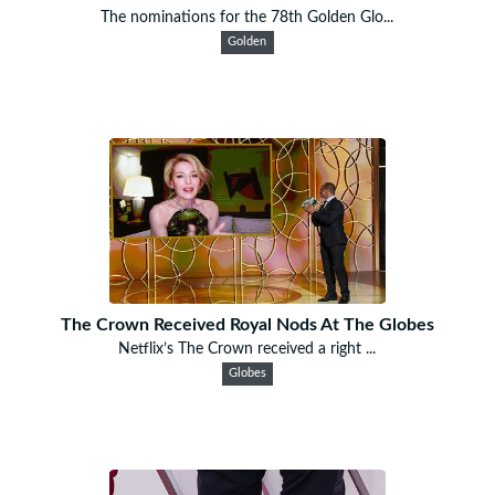
The nominations for the 78th Golden Glo...
Golden
The Crown Received Royal Nods At The Globes
Netflix’s The Crown received a right ...
Globes