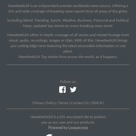
Newsfeeds24 is an independent premier worldwide news source. Offering a
rich and wide coverage of breaking news reports from all areas of the globe.
Including World, Trending, Sports, Weather, Business, Financial and Political
News, updated top stories on every breaking news event.
Newsfeeds24 offers in-depth coverage of all stories and related footage from
visual, audio, recordings, images or clips. With all this, Newsfeeds24 brings
you cutting edge news featuring the latest sourceable information in one
place.
Newsfeeds24 Top stories from across the world, as it happens.
Follow us:
|
Privacy Policy
|
Terms
|
Contact Us
|
DMCA
|
NewsFeeds24 Is a SSL encrypted site to protect
you as our user and our products.
Powered by Loopascoop