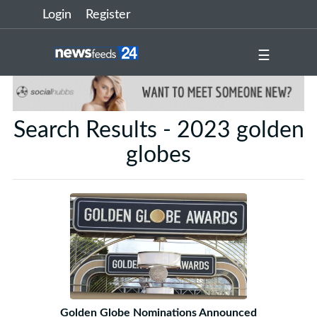
Login
Register
☰
Search Results - 2023 golden
globes
Golden Globe Nominations Announced