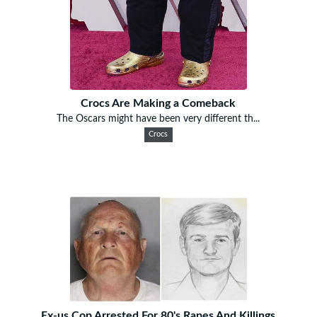
Crocs Are Making a Comeback
The Oscars might have been very different th...
Crocs
Ex-us Cop Arrested For 80's Rapes And Killings