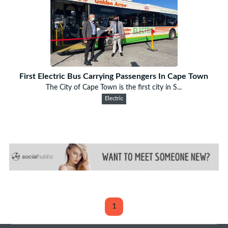
First Electric Bus Carrying Passengers In Cape Town
The City of Cape Town is the first city in S...
Electric
1