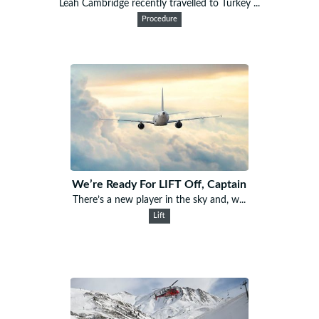
Leah Cambridge recently travelled to Turkey ...
Procedure
We’re Ready For LIFT Off, Captain
There’s a new player in the sky and, w...
Lift