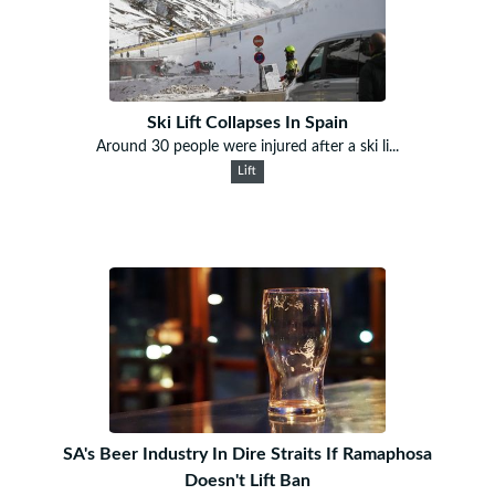
Ski Lift Collapses In Spain
Around 30 people were injured after a ski li...
Lift
SA's Beer Industry In Dire Straits If Ramaphosa
Doesn't Lift Ban