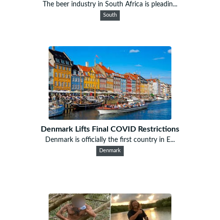
The beer industry in South Africa is pleadin...
South
Denmark Lifts Final COVID Restrictions
Denmark is officially the first country in E...
Denmark