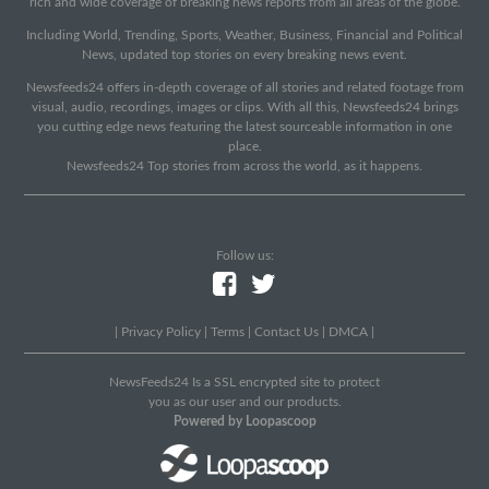
rich and wide coverage of breaking news reports from all areas of the globe.
Including World, Trending, Sports, Weather, Business, Financial and Political
News, updated top stories on every breaking news event.
Newsfeeds24 offers in-depth coverage of all stories and related footage from
visual, audio, recordings, images or clips. With all this, Newsfeeds24 brings
you cutting edge news featuring the latest sourceable information in one
place.
Newsfeeds24 Top stories from across the world, as it happens.
Follow us:
|
Privacy Policy
|
Terms
|
Contact Us
|
DMCA
|
NewsFeeds24 Is a SSL encrypted site to protect
you as our user and our products.
Powered by Loopascoop