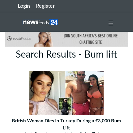
Login
Register
☰
Search Results - Bum lift
British Woman Dies in Turkey During a £3,000 Bum
Lift