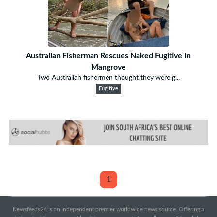
Australian Fisherman Rescues Naked Fugitive In
Mangrove
Two Australian fishermen thought they were g...
Fugitive
1
Newsfeeds24 is an independent premier worldwide news source. Offering a