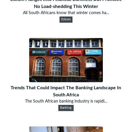
No Load-shedding This Winter
All South Africans know that winter comes ha...
Eskom
Trends That Could Impact The Banking Landscape In
South Africa
The South African banking industry is rapidl...
Banking