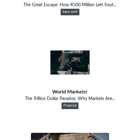
The Great Escape: How R500 Million Left Sout...
Sans-serif
World Markets!
The Trillion Dollar Paradox: Why Markets Are...
Financial