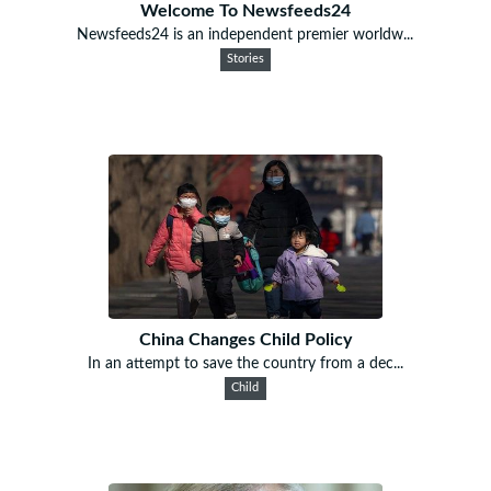
Welcome To Newsfeeds24
Newsfeeds24 is an independent premier worldw...
Stories
China Changes Child Policy
In an attempt to save the country from a dec...
Child