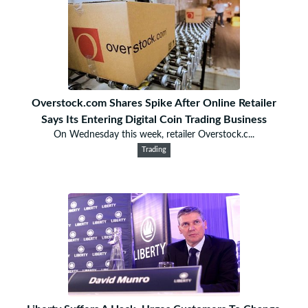
Overstock.com Shares Spike After Online Retailer
Says Its Entering Digital Coin Trading Business
On Wednesday this week, retailer Overstock.c...
Trading