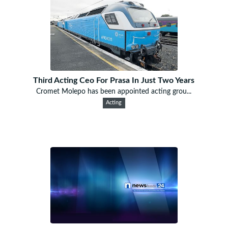
Third Acting Ceo For Prasa In Just Two Years
Cromet Molepo has been appointed acting grou...
Acting