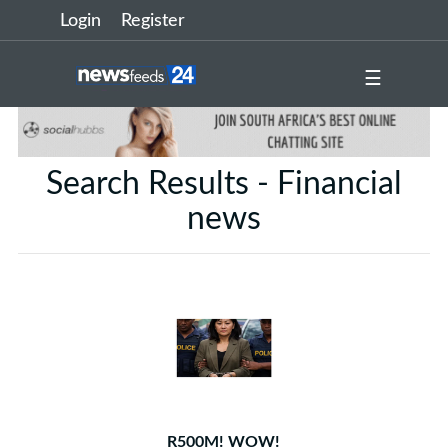
Login
Register
☰
Search Results - Financial
news
R500M! WOW!