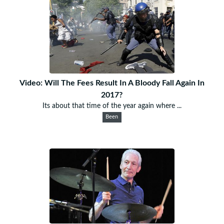
Video: Will The Fees Result In A Bloody Fall Again In
2017?
Its about that time of the year again where ...
Been