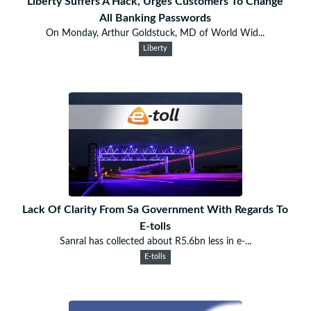
Liberty Suffers A Hack, Urges Customers To Change
All Banking Passwords
On Monday, Arthur Goldstuck, MD of World Wid...
Liberty
Lack Of Clarity From Sa Government With Regards To
E-tolls
Sanral has collected about R5.6bn less in e-...
E-tolls