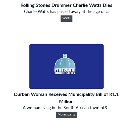
Rolling Stones Drummer Charlie Watts Dies
Charlie Watts has passed away at the age of ...
Watts
Durban Woman Receives Municipality Bill of R1.1
Million
A woman living in the South African town of&...
Municipality