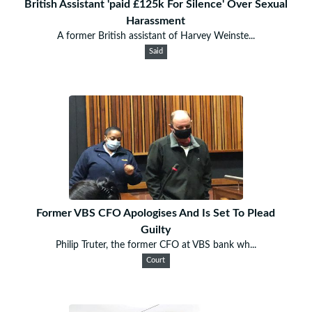
British Assistant 'paid £125k For Silence' Over Sexual
Harassment
A former British assistant of Harvey Weinste...
Said
Former VBS CFO Apologises And Is Set To Plead
Guilty
Philip Truter, the former CFO at VBS bank wh...
Court