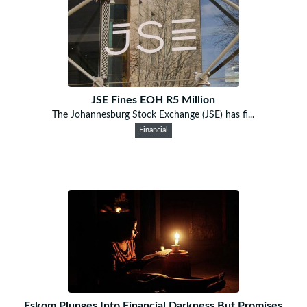
JSE Fines EOH R5 Million
The Johannesburg Stock Exchange (JSE) has fi...
Financial
Eskom Plunges Into Financial Darkness But Promises