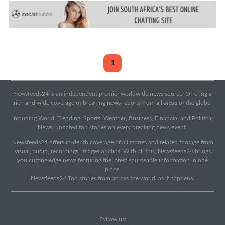
1
Newsfeeds24 is an independent premier worldwide news source. Offering a
rich and wide coverage of breaking news reports from all areas of the globe.
Including World, Trending, Sports, Weather, Business, Financial and Political
News, updated top stories on every breaking news event.
Newsfeeds24 offers in-depth coverage of all stories and related footage from
visual, audio, recordings, images or clips. With all this, Newsfeeds24 brings
you cutting edge news featuring the latest sourceable information in one
place.
Newsfeeds24 Top stories from across the world, as it happens.
Follow us: