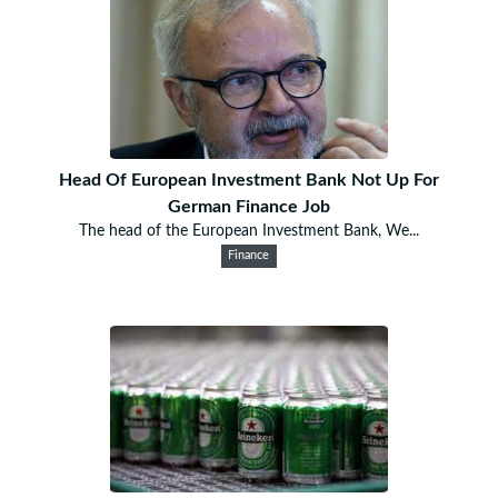
Head Of European Investment Bank Not Up For
German Finance Job
The head of the European Investment Bank, We...
Finance