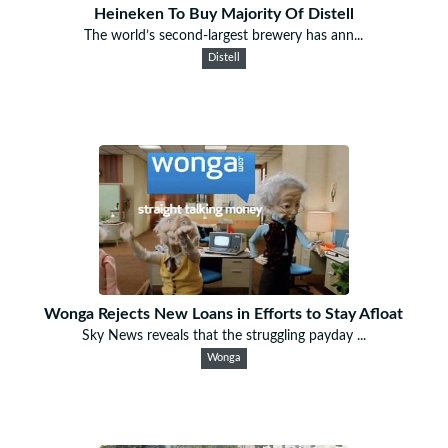
Heineken To Buy Majority Of Distell
The world’s second-largest brewery has ann...
Distell
Wonga Rejects New Loans in Efforts to Stay Afloat
Sky News reveals that the struggling payday ...
Wonga