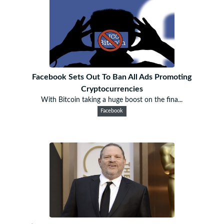
Facebook Sets Out To Ban All Ads Promoting
Cryptocurrencies
With Bitcoin taking a huge boost on the fina...
Facebook