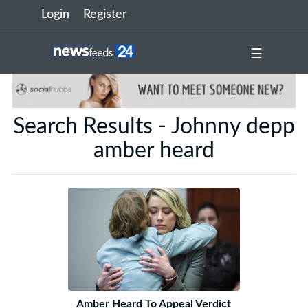
Login
Register
☰
Search Results - Johnny depp
amber heard
Amber Heard To Appeal Verdict