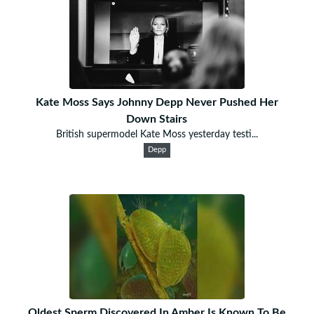
Kate Moss Says Johnny Depp Never Pushed Her
Down Stairs
British supermodel Kate Moss yesterday testi...
Depp
Oldest Sperm Discovered In Amber Is Known To Be