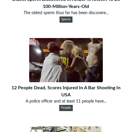
100-Million-Years-Old
The oldest sperm thus far has been discovere...
Sperm
12 People Dead, Scores Injured In A Bar Shooting In
USA
A police officer and at least 11 people have...
People