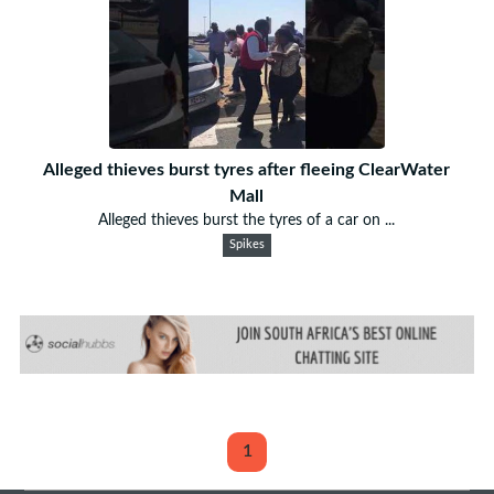
Alleged thieves burst tyres after fleeing ClearWater
Mall
Alleged thieves burst the tyres of a car on ...
Spikes
1