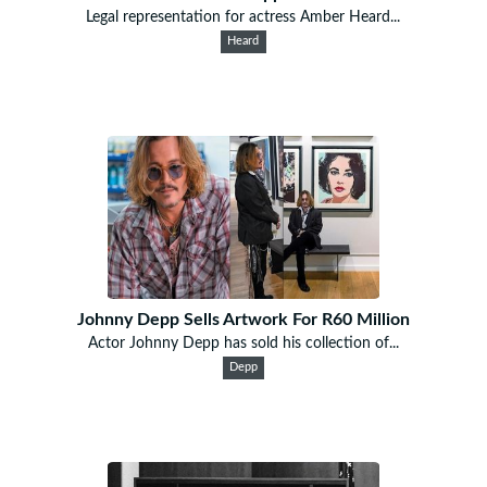
Legal representation for actress Amber Heard...
Heard
Johnny Depp Sells Artwork For R60 Million
Actor Johnny Depp has sold his collection of...
Depp