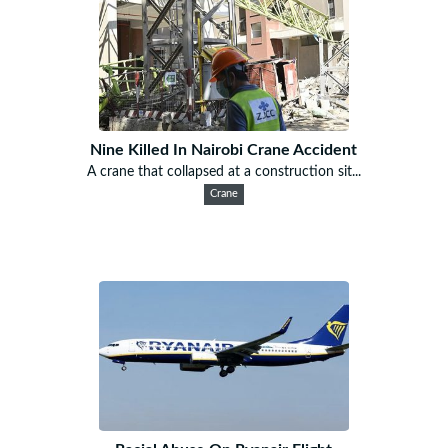
Nine Killed In Nairobi Crane Accident
A crane that collapsed at a construction sit...
Crane