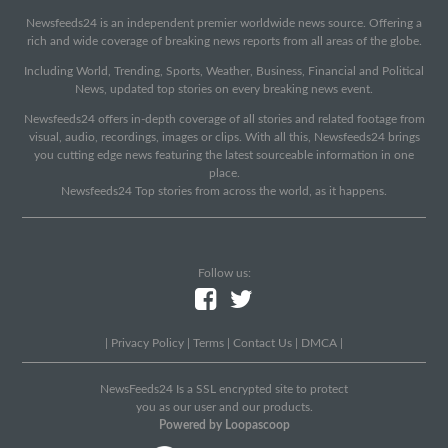
Newsfeeds24 is an independent premier worldwide news source. Offering a
rich and wide coverage of breaking news reports from all areas of the globe.
Including World, Trending, Sports, Weather, Business, Financial and Political
News, updated top stories on every breaking news event.
Newsfeeds24 offers in-depth coverage of all stories and related footage from
visual, audio, recordings, images or clips. With all this, Newsfeeds24 brings
you cutting edge news featuring the latest sourceable information in one
place.
Newsfeeds24 Top stories from across the world, as it happens.
Follow us:
|
Privacy Policy
|
Terms
|
Contact Us
|
DMCA
|
NewsFeeds24 Is a SSL encrypted site to protect
you as our user and our products.
Powered by Loopascoop