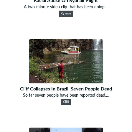
Racial Abuse On Ryanair Flight
A two-minute video clip that has been doing ...
Ryanair
Cliff Collapses In Brazil, Seven People Dead
So far seven people have been reported dead,...
Cliff