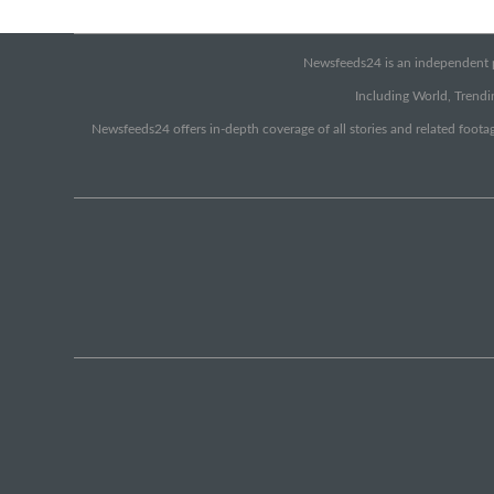
Newsfeeds24 is an independent pr
Including World, Trendin
Newsfeeds24 offers in-depth coverage of all stories and related footag