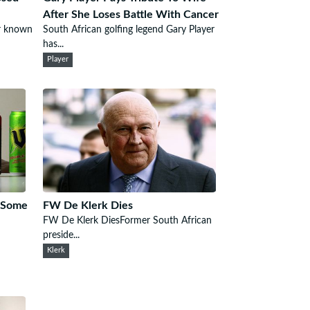
After She Loses Battle With Cancer
r known
South African golfing legend Gary Player
has...
Player
n Some
FW De Klerk Dies
FW De Klerk DiesFormer South African
preside...
Klerk