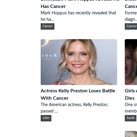
Has Cancer
Canc
Mark Hoppus has recently revealed that
Former
he ha...
diagn..
Cancer
Cancer
Actress Kelly Preston Loses Battle
Girls
With Cancer
Dies
The American actress, Kelly Preston,
One of
passed ...
membe
John
Sarah