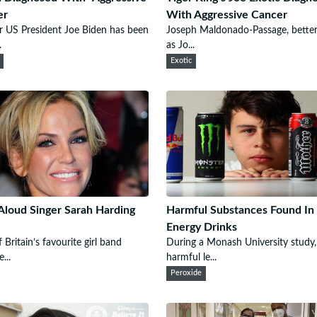
er
With Aggressive Cancer
 US President Joe Biden has been
Joseph Maldonado-Passage, bette
.
as Jo...
Exotic
 Aloud Singer Sarah Harding
Harmful Substances Found I
Energy Drinks
 Britain’s favourite girl band
During a Monash University study,
...
harmful le...
Peroxide