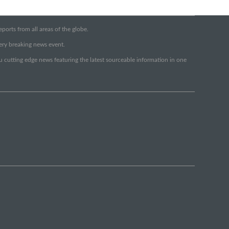
orts from all areas of the globe.
very breaking news event.
ou cutting edge news featuring the latest sourceable information in one