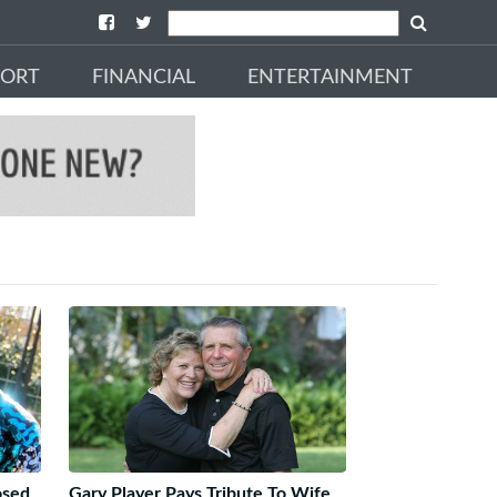
PORT
FINANCIAL
ENTERTAINMENT
osed
Gary Player Pays Tribute To Wife