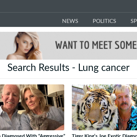
NEWS
POLITICS
S
Search Results - Lung cancer
 Diagnosed With “Aggressive”
Tiger King’s Joe Exotic Diagn