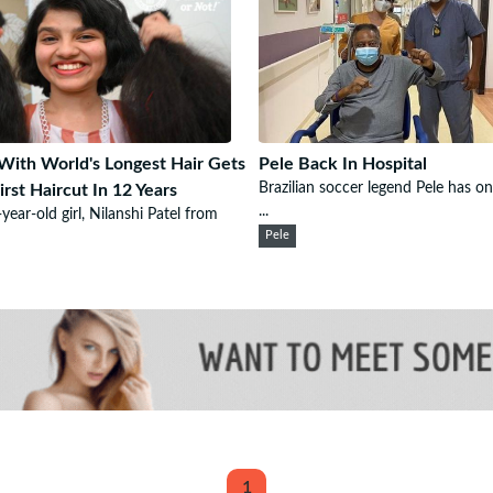
 With World's Longest Hair Gets
Pele Back In Hospital
Brazilian soccer legend Pele has o
irst Haircut In 12 Years
...
year-old girl, Nilanshi Patel from
Pele
1