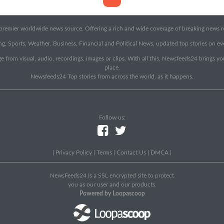
emier worldwide news source. Offering a rich and wide coverage of breaking news rep
g, Sports, Weather, Business, Financial and Political News, updated top stories on e
e from visual, audio, recordings, images or clips. With all this, Newsfeeds24 brings y
place.
Newsfeeds24 Top stories from across the world, as it happens.
Follow us:
|
Privacy Policy
|
Terms
|
Contact Us
|
DMCA
|
NewsFeeds24 Is a SSL encrypted site to protect
you as our user and our products.
Powered by Loopascoop