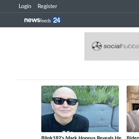
Login
Register
Blink182's Mark Hoppus Reveals He
Biden