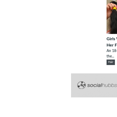
Girls
Her F
An 18-
the...
Hair