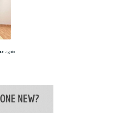
nce again