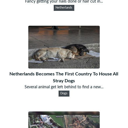
Fancy getting your nails done or hair cut in...
Netherlands
Netherlands Becomes The First Country To House All
Stray Dogs
Several animal get left behind to find a new...
Dogs