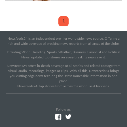
1
Newsfeeds24 is an independent premier worldwide news source. Offering a
rich and wide coverage of breaking news reports from all areas of the globe.
Including World, Trending, Sports, Weather, Business, Financial and Political
News, updated top stories on every breaking news event.
Newsfeeds24 offers in-depth coverage of all stories and related footage from
visual, audio, recordings, images or clips. With all this, Newsfeeds24 brings
you cutting edge news featuring the latest sourceable information in one
place.
Newsfeeds24 Top stories from across the world, as it happens.
Follow us: