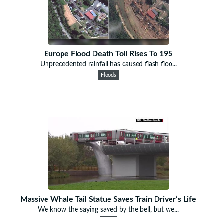
Europe Flood Death Toll Rises To 195
Unprecedented rainfall has caused flash floo...
Floods
Massive Whale Tail Statue Saves Train Driver’s Life
We know the saying saved by the bell, but we...