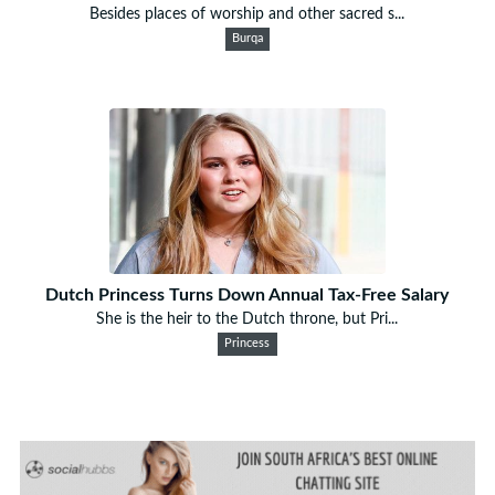
Besides places of worship and other sacred s...
Burqa
Dutch Princess Turns Down Annual Tax-Free Salary
She is the heir to the Dutch throne, but Pri...
Princess