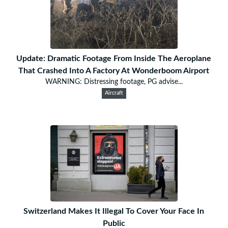
Update: Dramatic Footage From Inside The Aeroplane
That Crashed Into A Factory At Wonderboom Airport
WARNING: Distressing footage, PG advise...
Aircraft
Switzerland Makes It Illegal To Cover Your Face In
Public