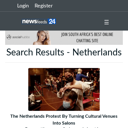
Login
Register
☰
Search Results - Netherlands
The Netherlands Protest By Turning Cultural Venues
Into Salons