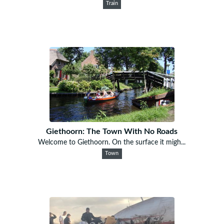
Train
Giethoorn: The Town With No Roads
Welcome to Giethoorn. On the surface it migh...
Town