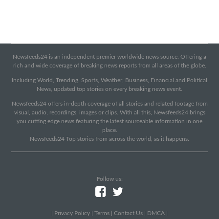
Newsfeeds24 is an independent premier worldwide news source. Offering a
rich and wide coverage of breaking news reports from all areas of the globe.
Including World, Trending, Sports, Weather, Business, Financial and Political
News, updated top stories on every breaking news event.
Newsfeeds24 offers in-depth coverage of all stories and related footage from
visual, audio, recordings, images or clips. With all this, Newsfeeds24 brings
you cutting edge news featuring the latest sourceable information in one
place.
Newsfeeds24 Top stories from across the world, as it happens.
Follow us:
|
Privacy Policy
|
Terms
|
Contact Us
|
DMCA
|