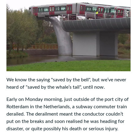
We know the saying "saved by the bell", but we’ve never
heard of "saved by the whale’s tail", until now.
Early on Monday morning, just outside of the port city of
Rotterdam in the Netherlands, a subway commuter train
derailed. The derailment meant the conductor couldn’t
put on the breaks and soon realised he was heading for
disaster, or quite possibly his death or serious injury.