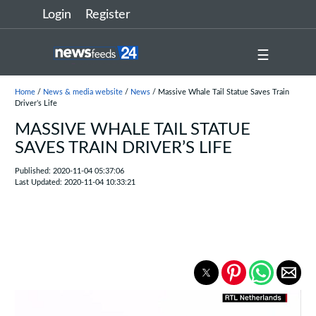
Login
Register
☰
Home
/
News & media website
/
News
/ Massive Whale Tail Statue Saves Train
Driver’s Life
MASSIVE WHALE TAIL STATUE
SAVES TRAIN DRIVER’S LIFE
Published: 2020-11-04 05:37:06
Last Updated: 2020-11-04 10:33:21