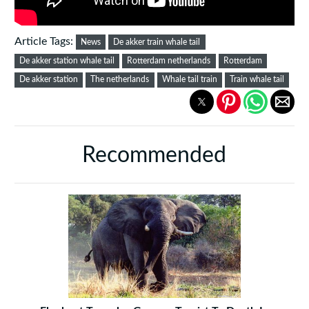
Article Tags:
News
De akker train whale tail
De akker station whale tail
Rotterdam netherlands
Rotterdam
De akker station
The netherlands
Whale tail train
Train whale tail
Recommended