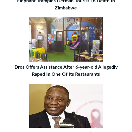
Elephant Tramples German Tourist To Death In
Zimbabwe
Dros Offers Assistance After 6-year-old Allegedly
Raped In One Of Its Restaurants