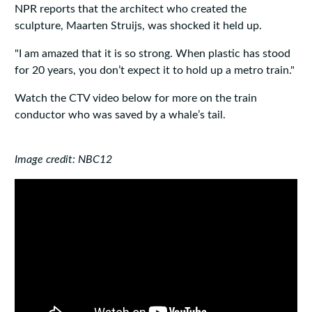
NPR reports that the architect who created the
sculpture, Maarten Struijs, was shocked it held up.
"I am amazed that it is so strong. When plastic has stood
for 20 years, you don’t expect it to hold up a metro train."
Watch the CTV video below for more on the train
conductor who was saved by a whale’s tail.
Image credit: NBC12