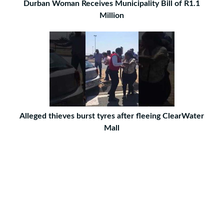
Durban Woman Receives Municipality Bill of R1.1
Million
Alleged thieves burst tyres after fleeing ClearWater
Mall