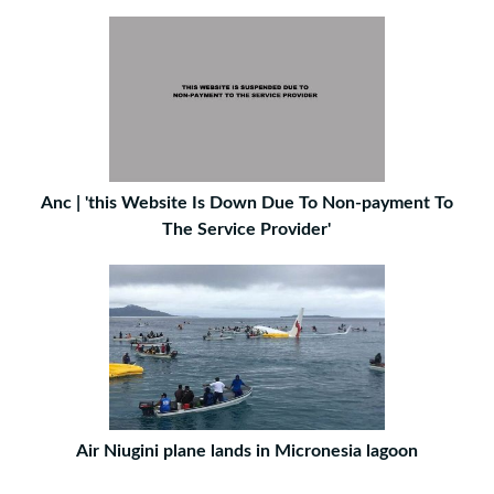
Anc | 'this Website Is Down Due To Non-payment To
The Service Provider'
Air Niugini plane lands in Micronesia lagoon