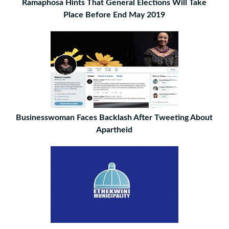
Ramaphosa Hints That General Elections Will Take
Place Before End May 2019
Businesswoman Faces Backlash After Tweeting About
Apartheid