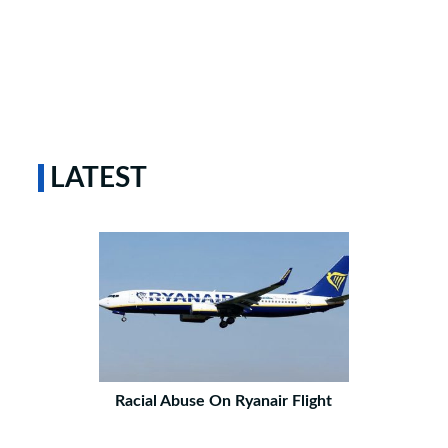
LATEST
Racial Abuse On Ryanair Flight