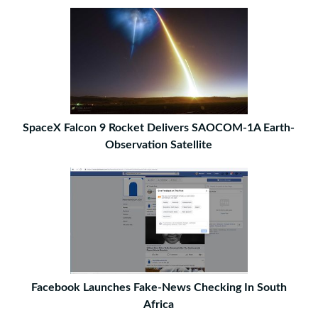
SpaceX Falcon 9 Rocket Delivers SAOCOM-1A Earth-
Observation Satellite
Facebook Launches Fake-News Checking In South
Africa