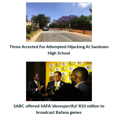
Three Arrested For Attempted Hijacking At Sandown
High School
SABC offered SAFA 'disrespectful' R10 million to
broadcast Bafana games