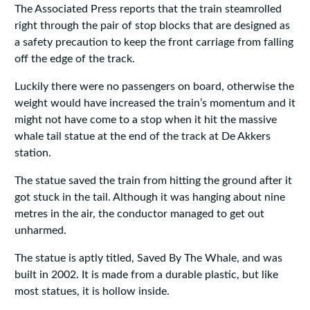
The Associated Press reports that the train steamrolled
right through the pair of stop blocks that are designed as
a safety precaution to keep the front carriage from falling
off the edge of the track.
Luckily there were no passengers on board, otherwise the
weight would have increased the train’s momentum and it
might not have come to a stop when it hit the massive
whale tail statue at the end of the track at De Akkers
station.
The statue saved the train from hitting the ground after it
got stuck in the tail. Although it was hanging about nine
metres in the air, the conductor managed to get out
unharmed.
The statue is aptly titled, Saved By The Whale, and was
built in 2002. It is made from a durable plastic, but like
most statues, it is hollow inside.