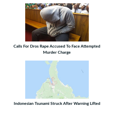
Calls For Dros Rape Accused To Face Attempted
Murder Charge
Indonesian Tsunami Struck After Warning Lifted