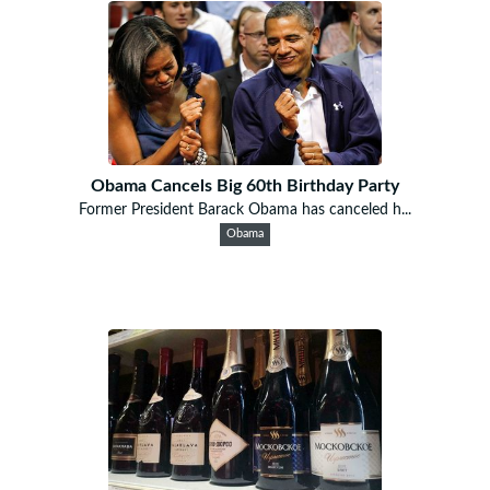
Obama Cancels Big 60th Birthday Party
Former President Barack Obama has canceled h...
Obama