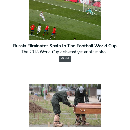
Russia Eliminates Spain In The Football World Cup
The 2018 World Cup delivered yet another sho...
World