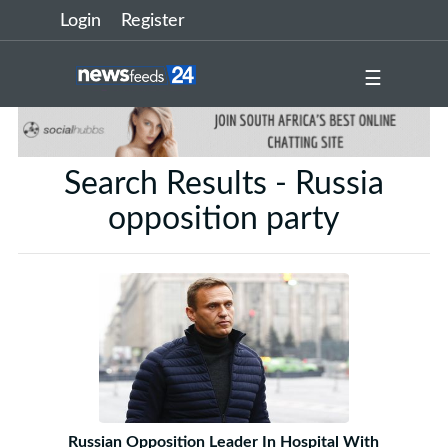
Login
Register
☰
Search Results - Russia
opposition party
Russian Opposition Leader In Hospital With