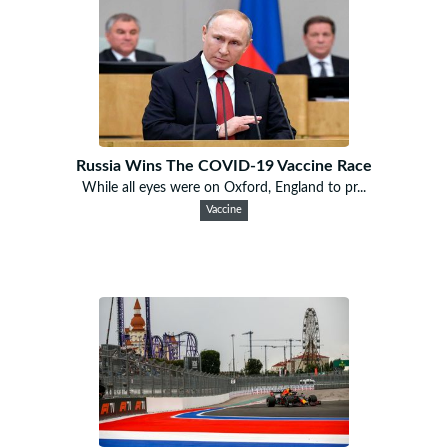
Russia Wins The COVID-19 Vaccine Race
While all eyes were on Oxford, England to pr...
Vaccine