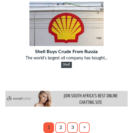
Shell Buys Crude From Russia
The world’s largest oil company has bought...
Shell
1
2
3
>