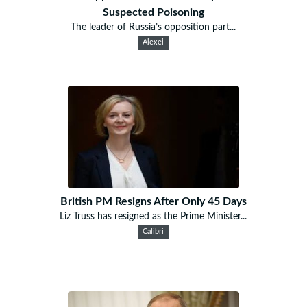
Suspected Poisoning
The leader of Russia’s opposition part...
Alexei
British PM Resigns After Only 45 Days
Liz Truss has resigned as the Prime Minister...
Calibri