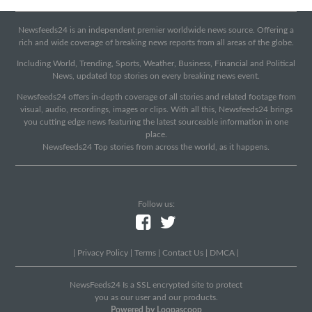
Newsfeeds24 is an independent premier worldwide news source. Offering a
rich and wide coverage of breaking news reports from all areas of the globe.
Including World, Trending, Sports, Weather, Business, Financial and Political
News, updated top stories on every breaking news event.
Newsfeeds24 offers in-depth coverage of all stories and related footage from
visual, audio, recordings, images or clips. With all this, Newsfeeds24 brings
you cutting edge news featuring the latest sourceable information in one
place.
Newsfeeds24 Top stories from across the world, as it happens.
Follow us:
|
Privacy Policy
|
Terms
|
Contact Us
|
DMCA
|
NewsFeeds24 Is a SSL encrypted site to protect
you as our user and our products.
Powered by Loopascoop