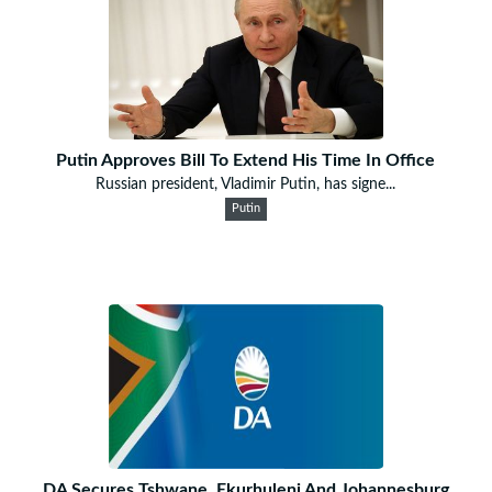
Putin Approves Bill To Extend His Time In Office
Russian president, Vladimir Putin, has signe...
Putin
DA Secures Tshwane, Ekurhuleni And Johannesburg