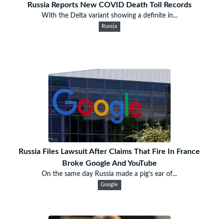
Russia Reports New COVID Death Toll Records
With the Delta variant showing a definite in...
Russia
Russia Files Lawsuit After Claims That Fire In France
Broke Google And YouTube
On the same day Russia made a pig’s ear of...
Google