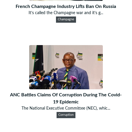
French Champagne Industry Lifts Ban On Russia
It’s called the Champagne war and it’s g...
Champagne
ANC Battles Claims Of Corruption During The Covid-
19 Epidemic
The National Executive Committee (NEC), whic...
Corruption