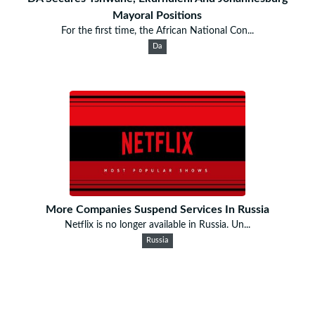
Mayoral Positions
For the first time, the African National Con...
Da
More Companies Suspend Services In Russia
Netflix is no longer available in Russia. Un...
Russia