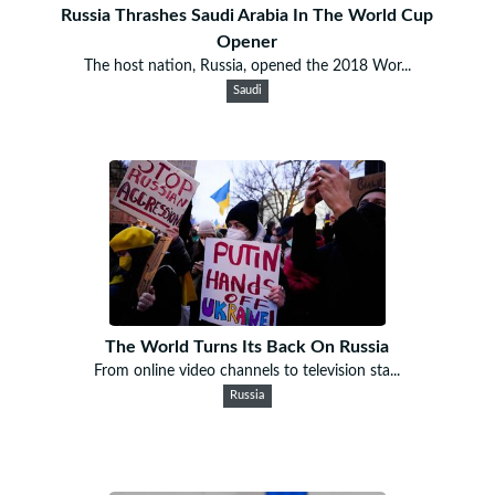
Russia Thrashes Saudi Arabia In The World Cup
Opener
The host nation, Russia, opened the 2018 Wor...
Saudi
The World Turns Its Back On Russia
From online video channels to television sta...
Russia