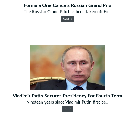
Formula One Cancels Russian Grand Prix
The Russian Grand Prix has been taken off Fo...
Russia
Vladimir Putin Secures Presidency For Fourth Term
Nineteen years since Vladimir Putin first be...
Putin