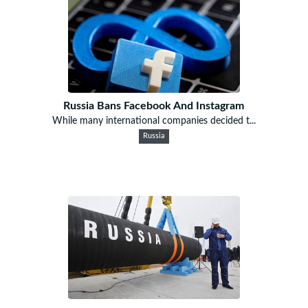
Russia Bans Facebook And Instagram
While many international companies decided t...
Russia