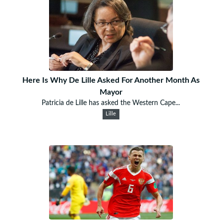
Here Is Why De Lille Asked For Another Month As
Mayor
Patricia de Lille has asked the Western Cape...
Lille