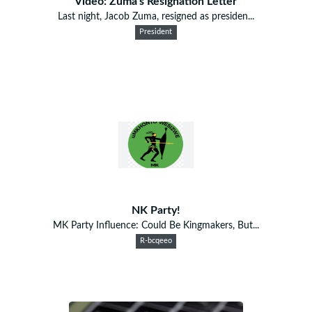
Video: Zuma's Resignation Letter
Last night, Jacob Zuma, resigned as presiden...
President
NK Party!
MK Party Influence: Could Be Kingmakers, But...
R-bcqeeo