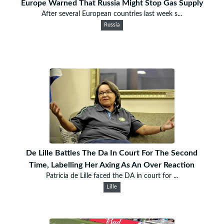
Europe Warned That Russia Might Stop Gas Supply
After several European countries last week s...
Russia
De Lille Battles The Da In Court For The Second
Time, Labelling Her Axing As An Over Reaction
Patricia de Lille faced the DA in court for ...
Lille