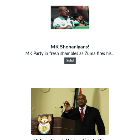
MK Shenanigans!
MK Party in fresh shambles as Zuma fires his...
Solid