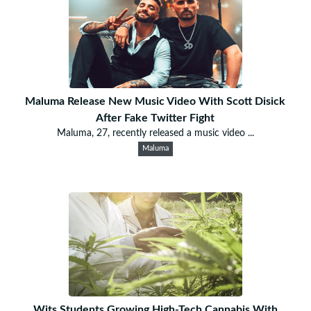
Maluma Release New Music Video With Scott Disick
After Fake Twitter Fight
Maluma, 27, recently released a music video ...
Maluma
Wits Students Growing High-Tech Cannabis With