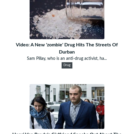
Video: A New 'zombie' Drug Hits The Streets Of
Durban
Sam Pillay, who is an anti-drug activist, ha...
Drug