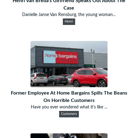
Henri Van Breda's Girlfriend Speaks Out About The
Case
Danielle Janse Van Rensburg, the young woman...
Henri
Former Employee At Home Bargains Spills The Beans
On Horrible Customers
Have you ever wondered what it’s like ...
Customers