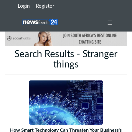
Login
Register
☰
Search Results - Stranger
things
How Smart Technology Can Threaten Your Business's