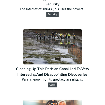
Security
The Internet of Things (IoT) uses the powerf...
Security
Cleaning Up This Parisian Canal Led To Very
Interesting And Disappointing Discoveries
Paris is known for its spectacular sights, r...
Canal