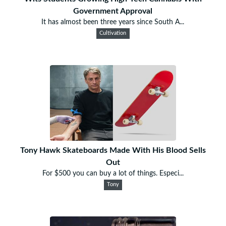
Government Approval
It has almost been three years since South A...
Cultivation
Tony Hawk Skateboards Made With His Blood Sells
Out
For $500 you can buy a lot of things. Especi...
Tony