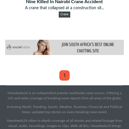
Nine Killed In Nairobi Crane Accident
A crane that collapsed at a construction sit...
Crane
1
Newsfeeds24 is an independent premier worldwide news source. Offering a
rich and wide coverage of breaking news reports from all areas of the globe.
Including World, Trending, Sports, Weather, Business, Financial and Political
News, updated top stories on every breaking news event.
Newsfeeds24 offers in-depth coverage of all stories and related footage from
visual, audio, recordings, images or clips. With all this, Newsfeeds24 brings