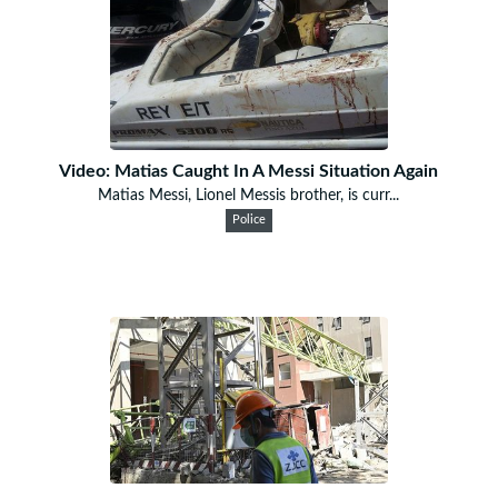
Video: Matias Caught In A Messi Situation Again
Matias Messi, Lionel Messis brother, is curr...
Police