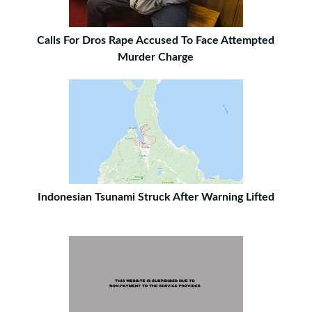
Calls For Dros Rape Accused To Face Attempted
Murder Charge
Indonesian Tsunami Struck After Warning Lifted