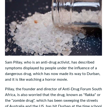
Sam Pillay, who is an anti-drug activist, has described
symptoms displayed by people under the influence of a
dangerous drug, which has now made its way to Durban,
and it is like watching a horror movie.
Pillay, the founder and director of Anti-Drug Forum South
Africa, is also worried that the drug, known as "flakka" or
the "zombie drug", which has been sweeping the streets
of Australia and the US, has hit Durban at the time school