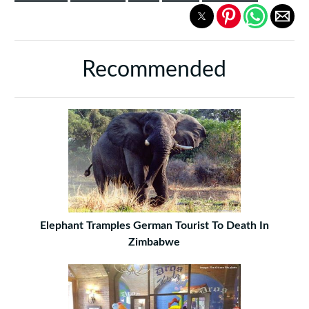
Recommended
Elephant Tramples German Tourist To Death In
Zimbabwe