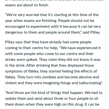
exams are about to finish.
“We’re very worried that it’s starting at this time of the
year when exams are finishing. People should not be
encouraged to experiment with it because it can be very
dangerous to them and people around them‚” said Pillay.
Pillay says that they have already had some people
coming to their centre for help. “We have experienced it
with some people who come to our centre and their
drinks were spiked. They claim they did not know it was
in the drink. After drinking that they displayed those
symptoms of flakka; they started feeling the effects of
flakka. They turn into zombies and become abusive and
violent and they were imagining things and hallucinating”.
“And those are the kind of things that happen. We had to
sedate them and send about three or four people to sit
them down when they were high on this drug. It can be