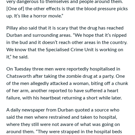
very dangerous to themselves and people around them.
[One of] the other effects is that the blood pressure picks
up. It’s like a horror movie.”
Pillay also said that it is scary that the drug has reached
Durban and surrounding areas. “We hope that it’s nipped
in the bud and it doesn’t reach other areas in the country.
We know that the Specialised Crime Unit is working on
it‚” he said.
On Tuesday three men were reportedly hospitalised in
Chatsworth after taking the zombie drug at a party. One
of the men allegedly attacked a woman, biting off a chunk
of her arm, another reported to have suffered a heart
failure, with his heartbeat returning a short while later.
A daily newspaper from Durban quoted a source who
said the men where restrained and taken to hospital,
where they still were not aware of what was going on
around them. “They were strapped in the hospital beds