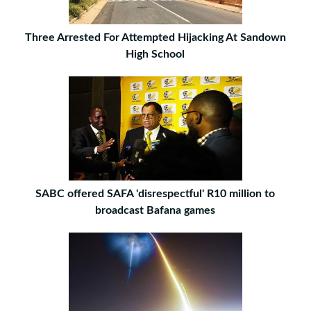
Three Arrested For Attempted Hijacking At Sandown
High School
SABC offered SAFA 'disrespectful' R10 million to
broadcast Bafana games