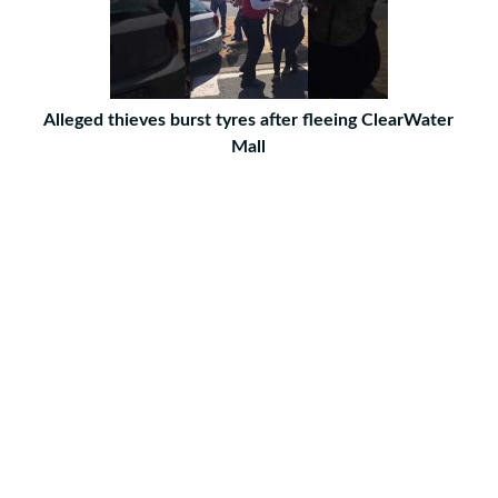
Alleged thieves burst tyres after fleeing ClearWater
Mall