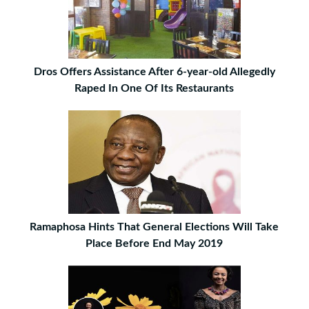
Dros Offers Assistance After 6-year-old Allegedly
Raped In One Of Its Restaurants
Ramaphosa Hints That General Elections Will Take
Place Before End May 2019