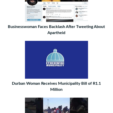
Businesswoman Faces Backlash After Tweeting About
Apartheid
Durban Woman Receives Municipality Bill of R1.1
Million