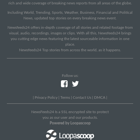
rich and wide coverage of breaking news reports from all areas of the globe.
Including World, Trending, Sports, Weather, Business, Financial and Political
News, updated top stories on every breaking news event.
Newsfeeds24 offers in-depth coverage of all stories and related footage from
visual, audio, recordings, images or clips. With all this, Newsfeeds24 brings
you cutting edge news featuring the latest sourceable information in one
place.
Newsfeeds24 Top stories from across the world, as it happens.
Follow us:
|
Privacy Policy
|
Terms
|
Contact Us
|
DMCA
|
NewsFeeds24 Is a SSL encrypted site to protect
you as our user and our products.
Powered by Loopascoop