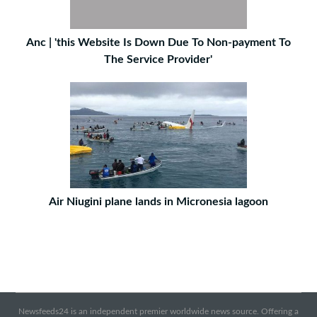
Anc | 'this Website Is Down Due To Non-payment To
The Service Provider'
Air Niugini plane lands in Micronesia lagoon
Newsfeeds24 is an independent premier worldwide news source. Offering a