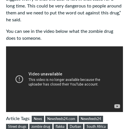
long time. This could be very dangerous to people around
them and we need to put the word out against this drug‚”
he said.
You can see in the video below what the zombie drug
does to someone.
Article Tags:
News
Newsfeeds24.com
Newsfeeds24
Street drugs
zombie drug
flakka
Durban
South Africa