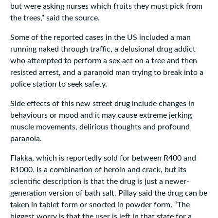
but were asking nurses which fruits they must pick from
the trees,” said the source.
Some of the reported cases in the US included a man
running naked through traffic, a delusional drug addict
who attempted to perform a sex act on a tree and then
resisted arrest, and a paranoid man trying to break into a
police station to seek safety.
Side effects of this new street drug include changes in
behaviours or mood and it may cause extreme jerking
muscle movements, delirious thoughts and profound
paranoia.
Flakka, which is reportedly sold for between R400 and
R1000, is a combination of heroin and crack, but its
scientific description is that the drug is just a newer-
generation version of bath salt. Pillay said the drug can be
taken in tablet form or snorted in powder form. “The
biggest worry is that the user is left in that state for a