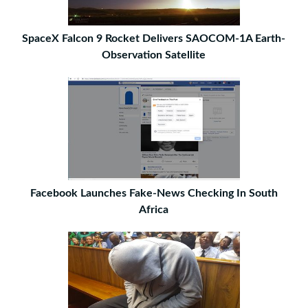
SpaceX Falcon 9 Rocket Delivers SAOCOM-1A Earth-
Observation Satellite
Facebook Launches Fake-News Checking In South
Africa