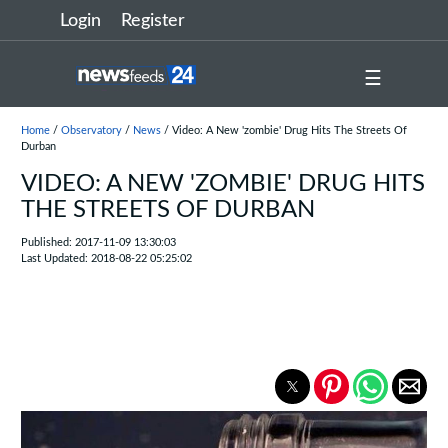
Login
Register
☰
Home
/
Observatory
/
News
/ Video: A New 'zombie' Drug Hits The Streets Of
Durban
VIDEO: A NEW 'ZOMBIE' DRUG HITS
THE STREETS OF DURBAN
Published: 2017-11-09 13:30:03
Last Updated: 2018-08-22 05:25:02