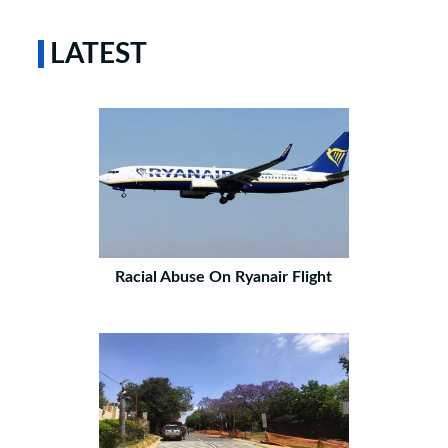
LATEST
Racial Abuse On Ryanair Flight