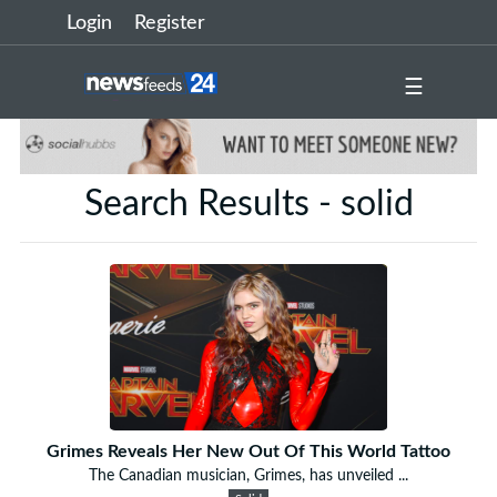
Login
Register
☰
Search Results - solid
Grimes Reveals Her New Out Of This World Tattoo
The Canadian musician, Grimes, has unveiled ...