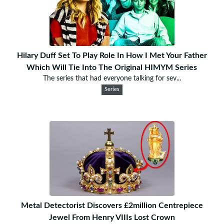
Hilary Duff Set To Play Role In How I Met Your Father
Which Will Tie Into The Original HIMYM Series
The series that had everyone talking for sev...
Series
Metal Detectorist Discovers £2million Centrepiece
Jewel From Henry VIIIs Lost Crown