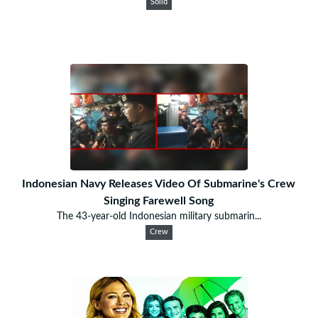
Solid
Indonesian Navy Releases Video Of Submarine's Crew
Singing Farewell Song
The 43-year-old Indonesian military submarin...
Crew