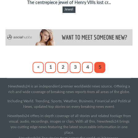
The centrepiece jewel of Henry VIIIs lost cr...
Jewel
<
1
2
3
4
5
Newsfeeds24 is an independent premier worldwide news source. Offering a
rich and wide coverage of breaking news reports from all areas of the globe.
Including World, Trending, Sports, Weather, Business, Financial and Political
News, updated top stories on every breaking news event.
Newsfeeds24 offers in-depth coverage of all stories and related footage from
visual, audio, recordings, images or clips. With all this, Newsfeeds24 brings
you cutting edge news featuring the latest sourceable information in one
place.
Newsfeeds24 Top stories from across the world, as it happens.