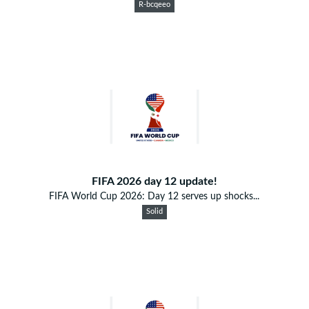
R-bcqeeo
FIFA 2026 day 12 update!
FIFA World Cup 2026: Day 12 serves up shocks...
Solid