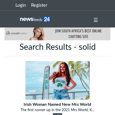
Login
Register
☰
Search Results - solid
Irish Woman Named New Mrs World
The first runner-up in the 2021 Mrs World, K...