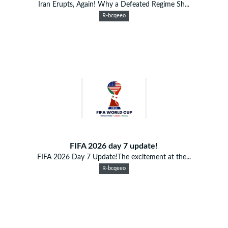
Iran Erupts, Again! Why a Defeated Regime Sh...
R-bcqeeo
FIFA 2026 day 7 update!
FIFA 2026 Day 7 Update!The excitement at the...
R-bcqeeo