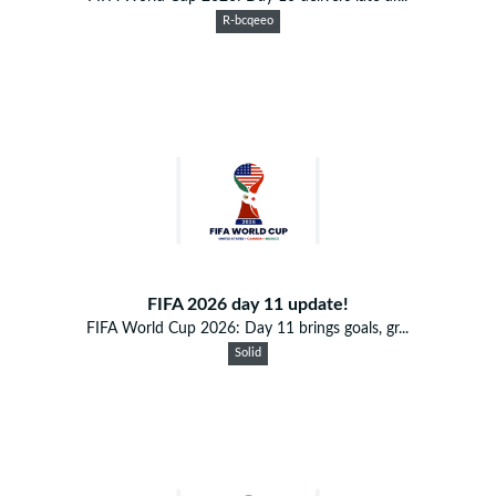
R-bcqeeo
FIFA 2026 day 11 update!
FIFA World Cup 2026: Day 11 brings goals, gr...
Solid