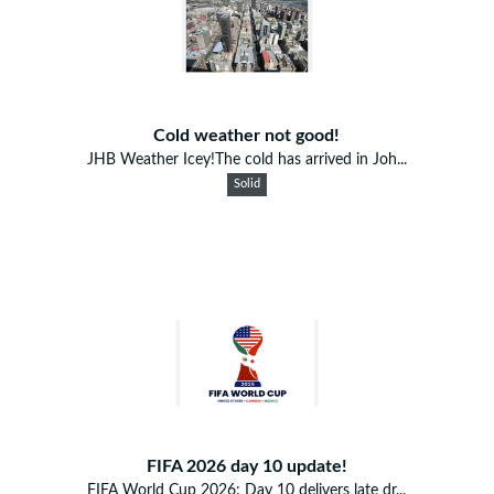
Cold weather not good!
JHB Weather Icey!The cold has arrived in Joh...
Solid
FIFA 2026 day 10 update!
FIFA World Cup 2026: Day 10 delivers late dr...