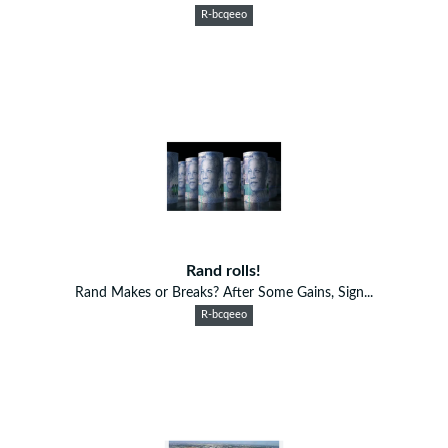
R-bcqeeo
Rand rolls!
Rand Makes or Breaks? After Some Gains, Sign...
R-bcqeeo