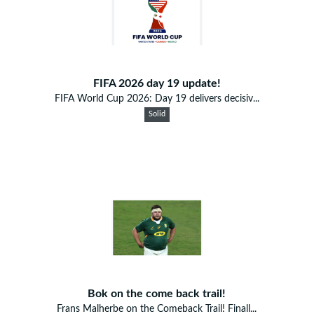
FIFA 2026 day 19 update!
FIFA World Cup 2026: Day 19 delivers decisiv...
Solid
Bok on the come back trail!
Frans Malherbe on the Comeback Trail! Finall...