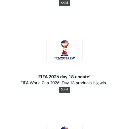
Solid
FIFA 2026 day 18 update!
FIFA World Cup 2026: Day 18 produces big win...
Solid