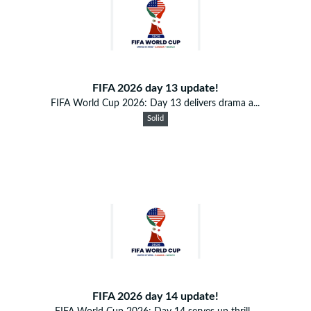
FIFA 2026 day 13 update!
FIFA World Cup 2026: Day 13 delivers drama a...
Solid
FIFA 2026 day 14 update!