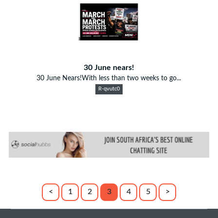
30 June nears!
30 June Nears!With less than two weeks to go...
R-qvutc0
<
1
2
3
4
5
>