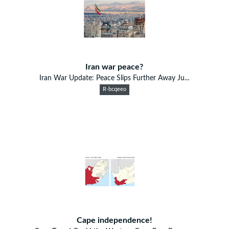
Iran war peace?
Iran War Update: Peace Slips Further Away Ju...
R-bcqeeo
Cape independence!