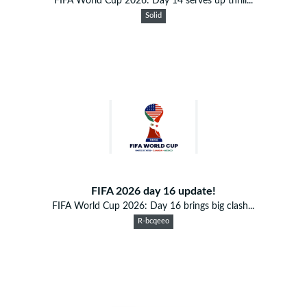
FIFA World Cup 2026: Day 14 serves up thrill...
Solid
FIFA 2026 day 16 update!
FIFA World Cup 2026: Day 16 brings big clash...
R-bcqeeo