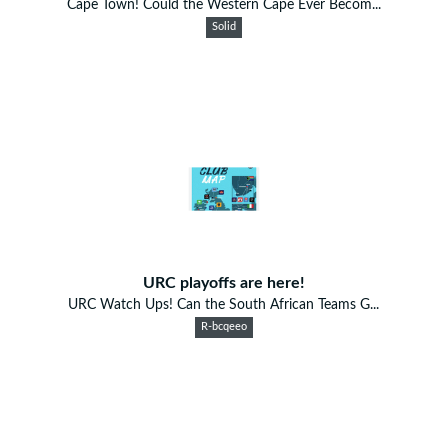
Cape Town! Could the Western Cape Ever Becom...
Solid
URC playoffs are here!
URC Watch Ups! Can the South African Teams G...
R-bcqeeo