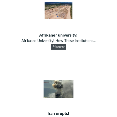
Afrikaner university!
Afrikaans University! How These Institutions...
R-bcqeeo
Iran erupts!