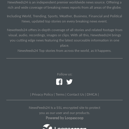
Newsfeeds24 is an independent premier worldwide news source. Offering a
rich and wide coverage of breaking news reports from all areas of the globe.
Including World, Trending, Sports, Weather, Business, Financial and Political
News, updated top stories on every breaking news event.
Newsfeeds24 offers in-depth coverage of all stories and related footage from
visual, audio, recordings, images or clips. With all this, Newsfeeds24 brings
you cutting edge news featuring the latest sourceable information in one
place.
Newsfeeds24 Top stories from across the world, as it happens.
Follow us:
|
Privacy Policy
|
Terms
|
Contact Us
|
DMCA
|
NewsFeeds24 Is a SSL encrypted site to protect
you as our user and our products.
Powered by Loopascoop