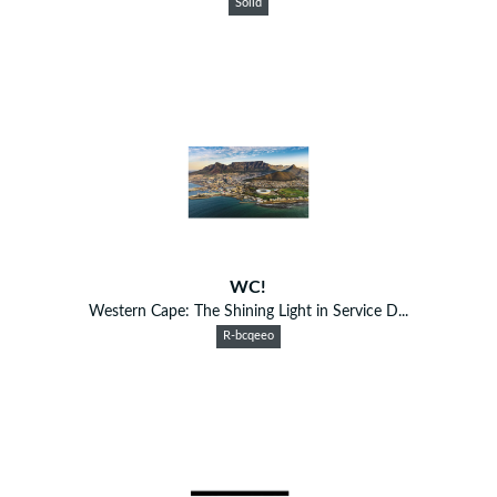
Solid
WC!
Western Cape: The Shining Light in Service D...
R-bcqeeo