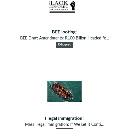
BEE looting!
BEE Draft Amendments: R100 Billion Headed fo...
R-bcqeeo
Illegal immigration!
Mass Illegal Immigration: If We Let It Conti...