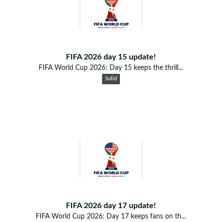
FIFA 2026 day 15 update!
FIFA World Cup 2026: Day 15 keeps the thrill...
Solid
FIFA 2026 day 17 update!
FIFA World Cup 2026: Day 17 keeps fans on th...