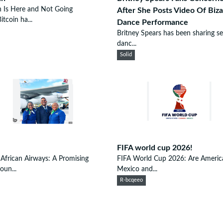
n Is Here and Not Going
After She Posts Video Of Biza
tcoin ha...
Dance Performance
Britney Spears has been sharing se
danc...
Solid
FIFA world cup 2026!
African Airways: A Promising
FIFA World Cup 2026: Are Americ
oun...
Mexico and...
R-bcqeeo