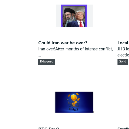
Could Iran war be over?
Local
Iran over!After months of intense conflict,
JHB lo
...
electio
R-bcqeeo
Solid