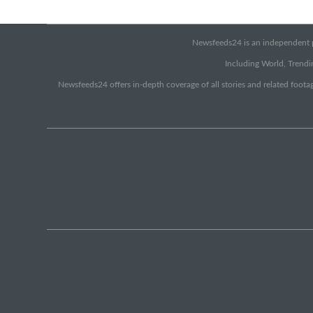
Newsfeeds24 is an independent pr
Including World, Trendin
Newsfeeds24 offers in-depth coverage of all stories and related footag