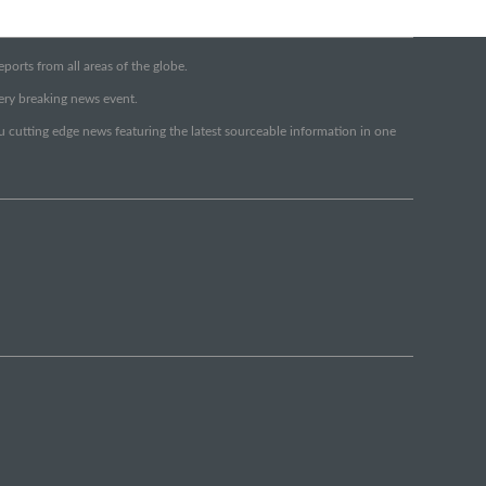
orts from all areas of the globe.
very breaking news event.
ou cutting edge news featuring the latest sourceable information in one