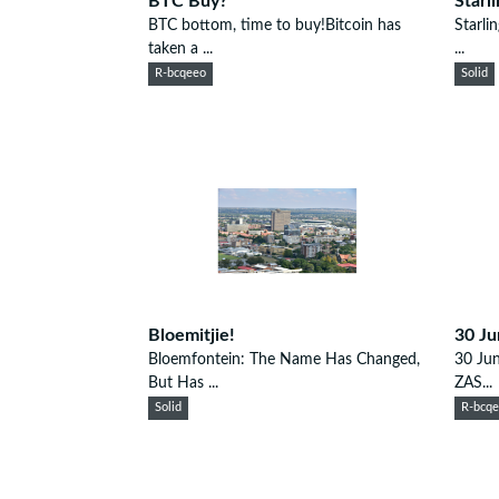
BTC Buy?
Starl
BTC bottom, time to buy!Bitcoin has
Starli
taken a ...
...
R-bcqeeo
Solid
Bloemitjie!
30 Ju
Bloemfontein: The Name Has Changed,
30 Jun
But Has ...
ZAS...
Solid
R-bcq