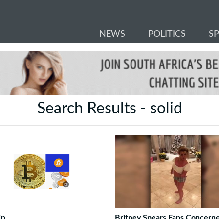
NEWS
POLITICS
S
Search Results - solid
in
Britney Spears Fans Concern