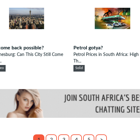
ome back possible?
Petrol gotya?
esburg: Can This City Still Come
Petrol Prices in South Africa: High
.
Th...
eeo
Solid
1
2
3
4
5
>