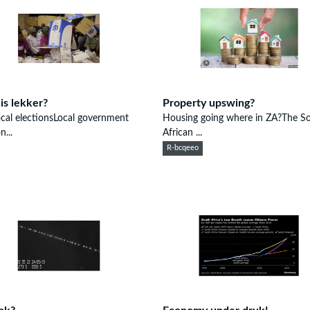
 is lekker?
Property upswing?
cal electionsLocal government
Housing going where in ZA?The S
n...
African ...
R-bcqeeo