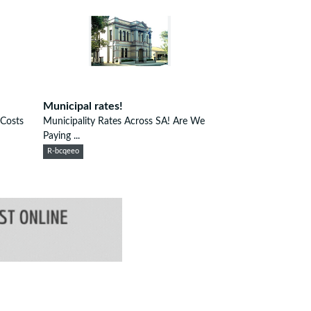
Municipal rates!
 Costs
Municipality Rates Across SA! Are We
Paying ...
R-bcqeeo