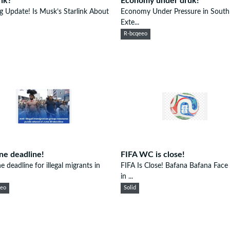
ink?
Economy under druk!
ng Update! Is Musk’s Starlink About
Economy Under Pressure in South 
Exte...
R-bcqeeo
ne deadline!
FIFA WC is close!
e deadline for illegal migrants in
FIFA Is Close! Bafana Bafana Face
in ...
eeo
Solid