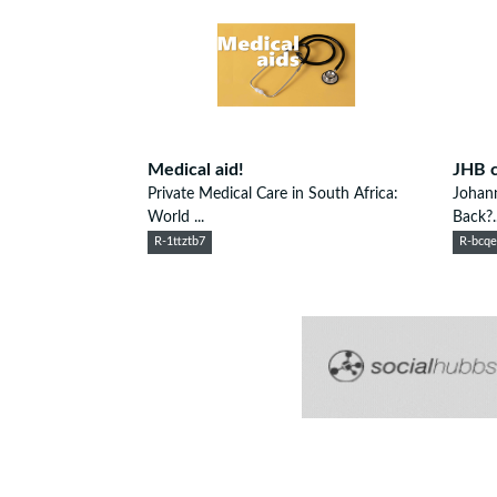
Medical aid!
JHB c
Private Medical Care in South Africa:
Johann
World ...
Back?..
R-1ttztb7
R-bcq