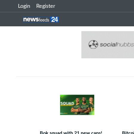
Login
Register
Bok squad with 21 new caps!
Bitco