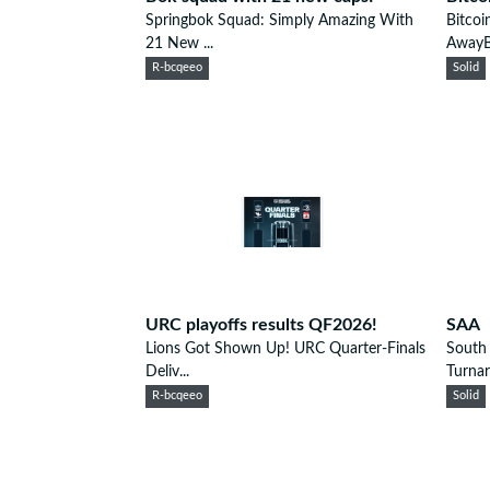
Springbok Squad: Simply Amazing With
Bitcoi
21 New ...
AwayBi
R-bcqeeo
Solid
URC playoffs results QF2026!
SAA
Lions Got Shown Up! URC Quarter-Finals
South 
Deliv...
Turnar
R-bcqeeo
Solid