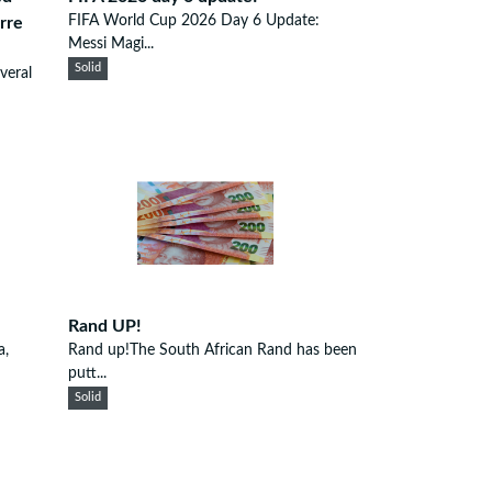
FIFA World Cup 2026 Day 6 Update:
rre
Messi Magi...
Solid
veral
Rand UP!
a,
Rand up!The South African Rand has been
putt...
Solid