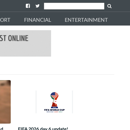
PORT
FINANCIAL
ENTERTAINMENT
ed
FIFA 2026 day 6 update!