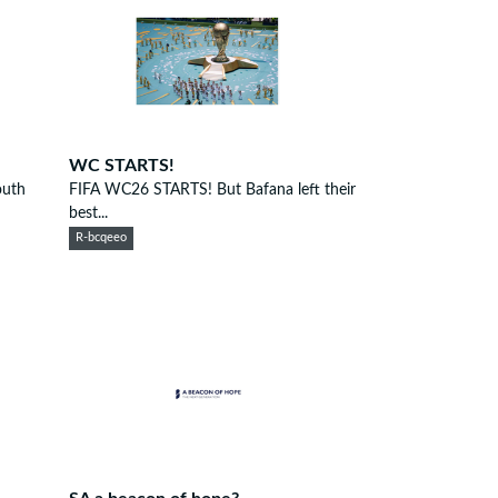
WC STARTS!
outh
FIFA WC26 STARTS! But Bafana left their
best...
R-bcqeeo