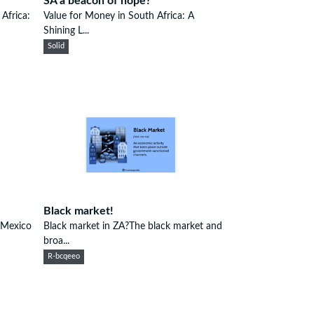
SA a beacon of hope?
Africa:
Value for Money in South Africa: A
Shining L...
Solid
Black market!
 Mexico
Black market in ZA?The black market and
broa...
R-bcqeeo