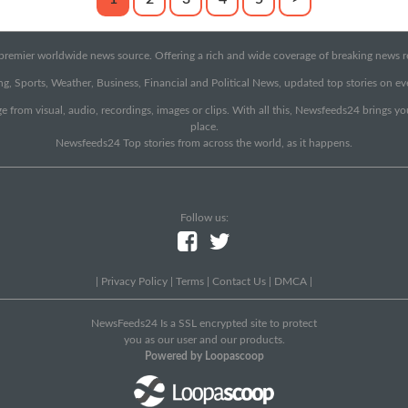
emier worldwide news source. Offering a rich and wide coverage of breaking news rep
g, Sports, Weather, Business, Financial and Political News, updated top stories on e
e from visual, audio, recordings, images or clips. With all this, Newsfeeds24 brings y
place.
Newsfeeds24 Top stories from across the world, as it happens.
Follow us:
|
Privacy Policy
|
Terms
|
Contact Us
|
DMCA
|
NewsFeeds24 Is a SSL encrypted site to protect
you as our user and our products.
Powered by Loopascoop