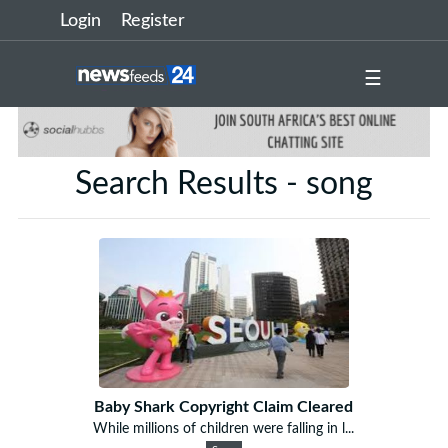
Login
Register
☰
Search Results - song
Baby Shark Copyright Claim Cleared
While millions of children were falling in l...