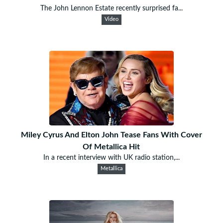
The John Lennon Estate recently surprised fa...
Video
Miley Cyrus And Elton John Tease Fans With Cover
Of Metallica Hit
In a recent interview with UK radio station,...
Metallica