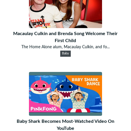
Macaulay Culkin and Brenda Song Welcome Their
First Child
The Home Alone alum, Macaulay Culkin, and fo...
Baby
Baby Shark Becomes Most-Watched Video On
YouTube