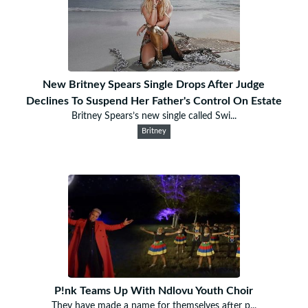
New Britney Spears Single Drops After Judge
Declines To Suspend Her Father's Control On Estate
Britney Spears’s new single called Swi...
Britney
P!nk Teams Up With Ndlovu Youth Choir
They have made a name for themselves after p...