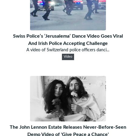
Swiss Police’s ‘Jerusalema’ Dance Video Goes Viral
And Irish Police Accepting Challenge
A video of Switzerland police officers danci...
Video
The John Lennon Estate Releases Never-Before-Seen
Demo Video of 'Give Peace a Chance'