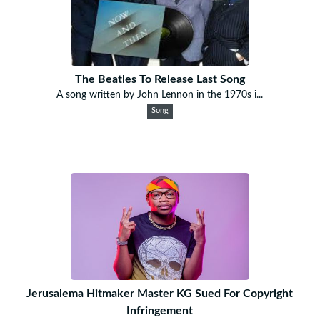
The Beatles To Release Last Song
A song written by John Lennon in the 1970s i...
Song
Jerusalema Hitmaker Master KG Sued For Copyright
Infringement