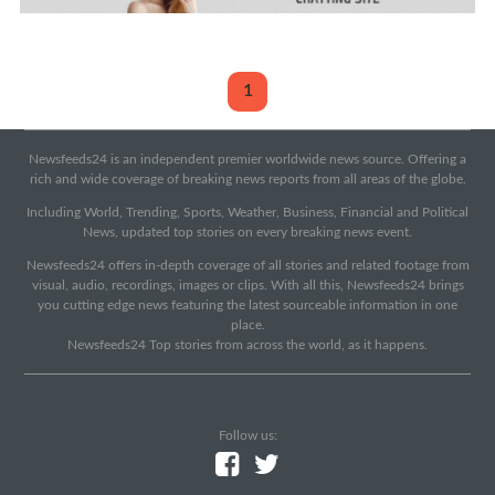
1
Newsfeeds24 is an independent premier worldwide news source. Offering a
rich and wide coverage of breaking news reports from all areas of the globe.
Including World, Trending, Sports, Weather, Business, Financial and Political
News, updated top stories on every breaking news event.
Newsfeeds24 offers in-depth coverage of all stories and related footage from
visual, audio, recordings, images or clips. With all this, Newsfeeds24 brings
you cutting edge news featuring the latest sourceable information in one
place.
Newsfeeds24 Top stories from across the world, as it happens.
Follow us: