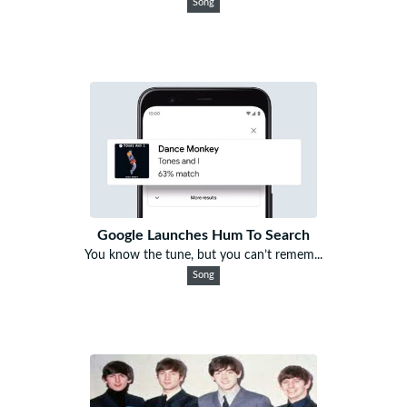
Song
Google Launches Hum To Search
You know the tune, but you can’t remem...
Song