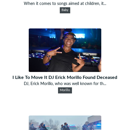
When it comes to songs aimed at children, it...
Baby
I Like To Move It DJ Erick Morillo Found Deceased
DJ, Erick Morillo, who was well known for th...
Morillo