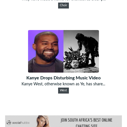
Choir
Kanye Drops Disturbing Music Video
Kanye West, otherwise known as Ye, has share...
West