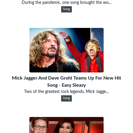
During the pandemic, one song brought the wo...
Song
Mick Jagger And Dave Grohl Teams Up For New Hit
Song - Easy Sleazy
Two of the greatest rock legends, Mick Jagge...
Song