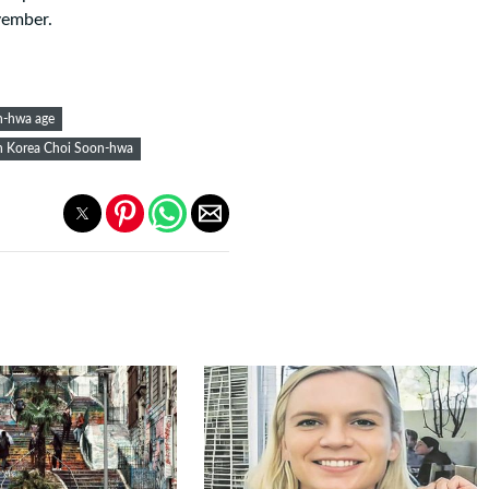
vember.
n-hwa age
h Korea Choi Soon-hwa