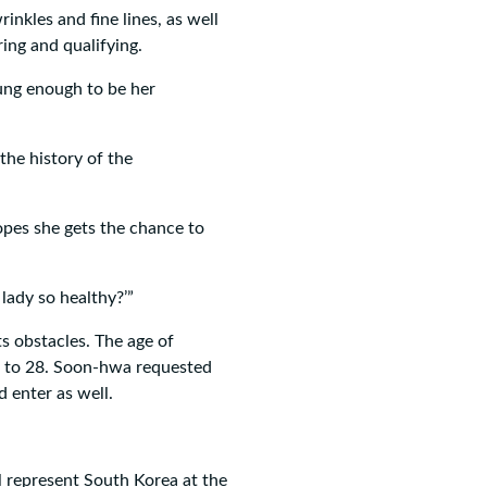
inkles and fine lines, as well
ring and qualifying.
oung enough to be her
 the history of the
pes she gets the chance to
 lady so healthy?’”
ts obstacles. The age of
8 to 28. Soon-hwa requested
d enter as well.
ll represent South Korea at the