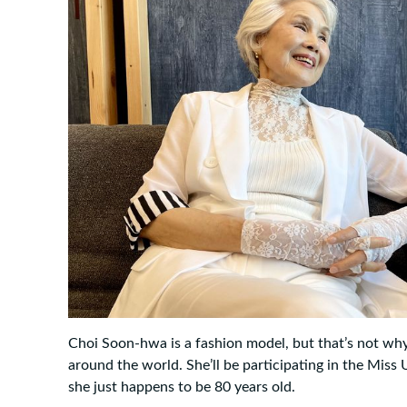
Choi Soon-hwa is a fashion model, but that’s not wh
around the world. She’ll be participating in the Miss
she just happens to be 80 years old.