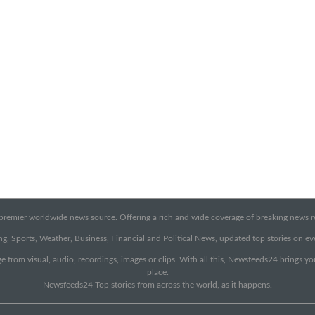
emier worldwide news source. Offering a rich and wide coverage of breaking news rep
g, Sports, Weather, Business, Financial and Political News, updated top stories on e
e from visual, audio, recordings, images or clips. With all this, Newsfeeds24 brings y
place.
Newsfeeds24 Top stories from across the world, as it happens.