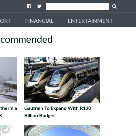
PORT
FINANCIAL
ENTERTAINMENT
ecommended
thermia
Gautrain To Expand With R120
3
Billion Budget