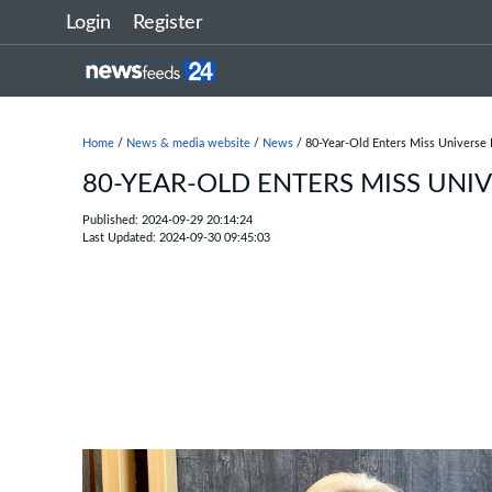
Login
Register
Home
/
News & media website
/
News
/ 80-Year-Old Enters Miss Universe
80-YEAR-OLD ENTERS MISS UNI
Published: 2024-09-29 20:14:24
Last Updated: 2024-09-30 09:45:03