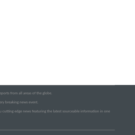
orts from all areas of the globe.
very breaking news event.
ou cutting edge news featuring the latest sourceable information in one