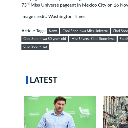
rd
73
Miss Universe pageant in Mexico City on 16 No
Image credit: Washington Times
Article Tags:
News
Choi Soon-hwa Miss Universe
Choi Soo
Choi Soon-hwa 80 years old
Miss Uiverse Choi Soon-hwa
Sout
Choi Soon-hwa
LATEST