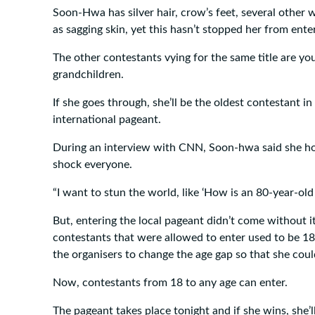
Soon-Hwa has silver hair, crow’s feet, several other wr
as sagging skin, yet this hasn’t stopped her from ente
The other contestants vying for the same title are y
grandchildren.
If she goes through, she’ll be the oldest contestant in
international pageant.
During an interview with CNN, Soon-hwa said she ho
shock everyone.
“I want to stun the world, like ‘How is an 80-year-old
But, entering the local pageant didn’t come without i
contestants that were allowed to enter used to be 1
the organisers to change the age gap so that she coul
Now, contestants from 18 to any age can enter.
The pageant takes place tonight and if she wins, she’