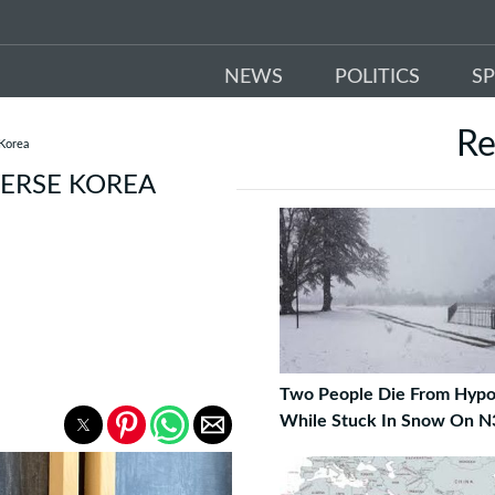
NEWS
POLITICS
S
R
 Korea
VERSE KOREA
Two People Die From Hypo
While Stuck In Snow On N