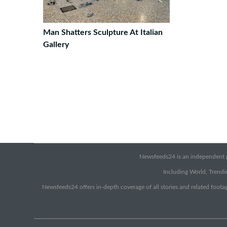
Man Shatters Sculpture At Italian
Gallery
Newsfeeds24 is an independent pr
Including World, Trendin
Newsfeeds24 offers in-depth coverage of all stories and related footag