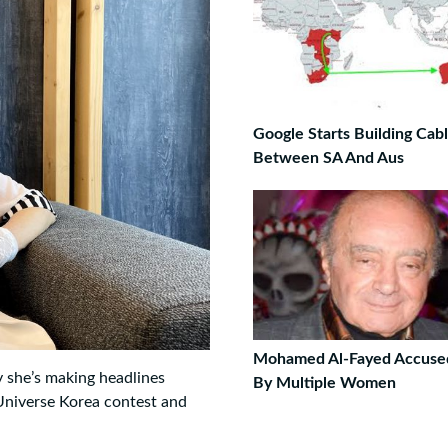
Google Starts Building Cab
Between SA And Aus
Mohamed Al-Fayed Accuse
y she’s making headlines
By Multiple Women
 Universe Korea contest and