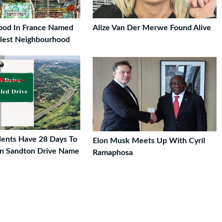
ood In France Named
Alize Van Der Merwe Found Alive
lest Neighbourhood
dents Have 28 Days To
Elon Musk Meets Up With Cyril
 Sandton Drive Name
Ramaphosa