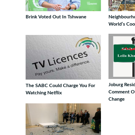
Brink Voted Out In Tshwane
Neighbourh
World’s Coo
Joburg Resi
The SABC Could Charge You For
Comment On
Watching Netflix
Change