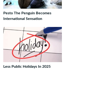
Pesto The Penguin Becomes
International Sensation
Less Public Holidays In 2025