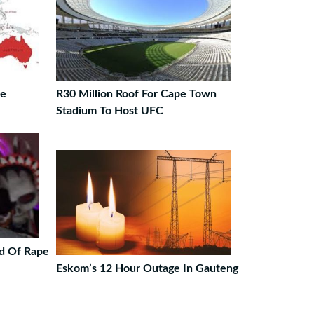
le
R30 Million Roof For Cape Town
Stadium To Host UFC
d Of Rape
Eskom’s 12 Hour Outage In Gauteng