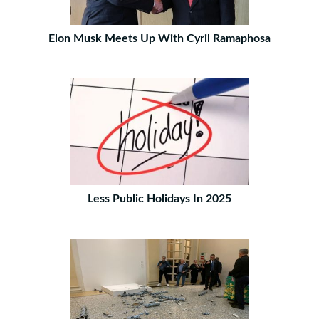
Elon Musk Meets Up With Cyril Ramaphosa
Less Public Holidays In 2025