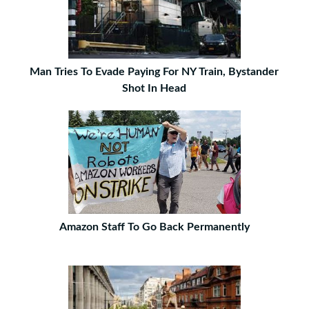
Man Tries To Evade Paying For NY Train, Bystander
Shot In Head
Amazon Staff To Go Back Permanently