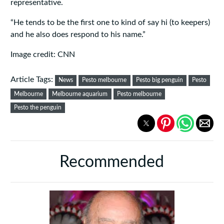
representative.
“He tends to be the first one to kind of say hi (to keepers)
and he also does respond to his name.”
Image credit: CNN
Article Tags:
News
Pesto melbourne
Pesto big penguin
Pesto
Melbourne
Melbourne aquarium
Pesto melbourne
Pesto the penguin
Recommended