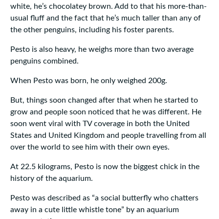
white, he’s chocolatey brown. Add to that his more-than-
usual fluff and the fact that he’s much taller than any of
the other penguins, including his foster parents.
Pesto is also heavy, he weighs more than two average
penguins combined.
When Pesto was born, he only weighed 200g.
But, things soon changed after that when he started to
grow and people soon noticed that he was different. He
soon went viral with TV coverage in both the United
States and United Kingdom and people travelling from all
over the world to see him with their own eyes.
At 22.5 kilograms, Pesto is now the biggest chick in the
history of the aquarium.
Pesto was described as “a social butterfly who chatters
away in a cute little whistle tone” by an aquarium