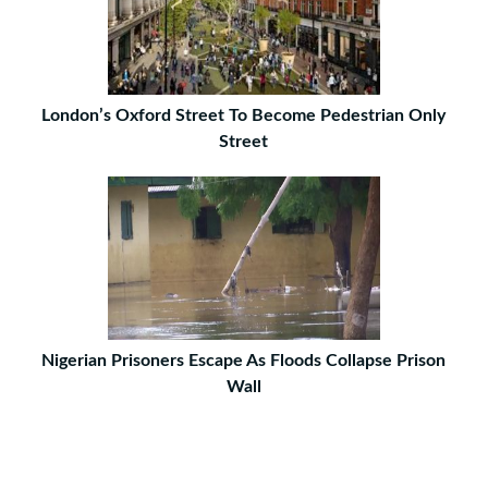
London’s Oxford Street To Become Pedestrian Only
Street
Nigerian Prisoners Escape As Floods Collapse Prison
Wall