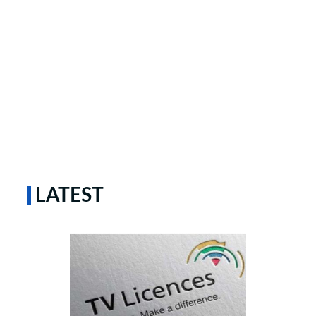
LATEST