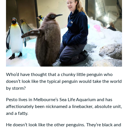
Who’d have thought that a chunky little penguin who
doesn’t look like the typical penguin would take the world
by storm?
Pesto lives in Melbourne’s Sea Life Aquarium and has
affectionately been nicknamed a linebacker, absolute unit,
and a fatty.
He doesn’t look like the other penguins. They’re black and