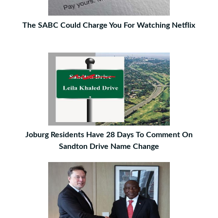
The SABC Could Charge You For Watching Netflix
Joburg Residents Have 28 Days To Comment On
Sandton Drive Name Change