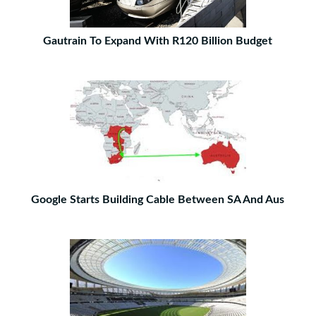
Gautrain To Expand With R120 Billion Budget
Google Starts Building Cable Between SA And Aus