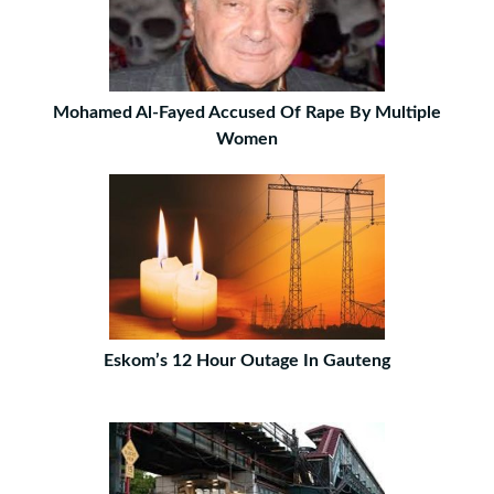
Mohamed Al-Fayed Accused Of Rape By Multiple
Women
Eskom’s 12 Hour Outage In Gauteng