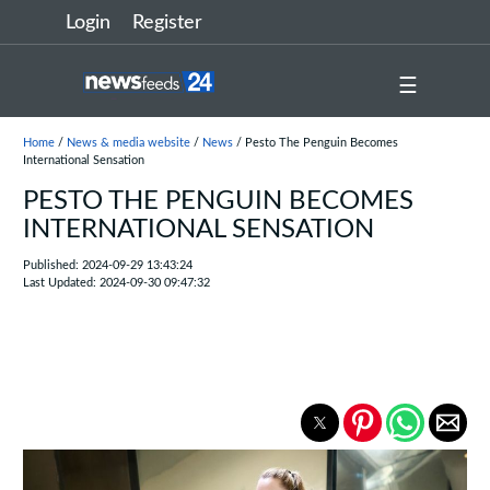
Login
Register
☰
Home
/
News & media website
/
News
/ Pesto The Penguin Becomes
International Sensation
PESTO THE PENGUIN BECOMES
INTERNATIONAL SENSATION
Published: 2024-09-29 13:43:24
Last Updated: 2024-09-30 09:47:32