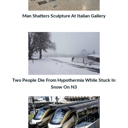
Man Shatters Sculpture At Italian Gallery
Two People Die From Hypothermia While Stuck In
Snow On N3