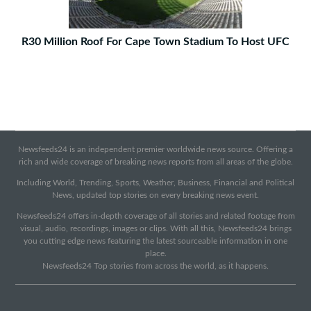
R30 Million Roof For Cape Town Stadium To Host UFC
Newsfeeds24 is an independent premier worldwide news source. Offering a
rich and wide coverage of breaking news reports from all areas of the globe.
Including World, Trending, Sports, Weather, Business, Financial and Political
News, updated top stories on every breaking news event.
Newsfeeds24 offers in-depth coverage of all stories and related footage from
visual, audio, recordings, images or clips. With all this, Newsfeeds24 brings
you cutting edge news featuring the latest sourceable information in one
place.
Newsfeeds24 Top stories from across the world, as it happens.