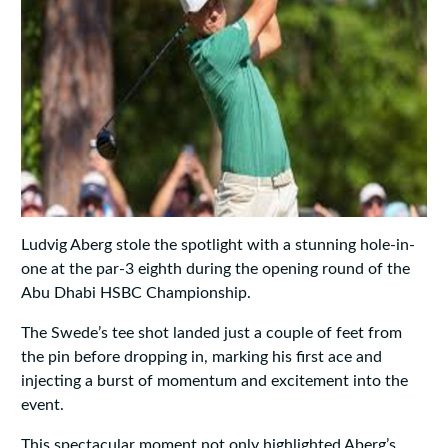
Ludvig Aberg stole the spotlight with a stunning hole-in-
one at the par-3 eighth during the opening round of the
Abu Dhabi HSBC Championship.
The Swede’s tee shot landed just a couple of feet from
the pin before dropping in, marking his first ace and
injecting a burst of momentum and excitement into the
event.
This spectacular moment not only highlighted Aberg’s