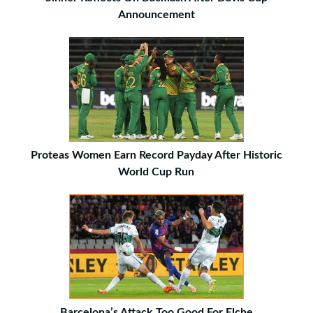
Announcement
Proteas Women Earn Record Payday After Historic
World Cup Run
Barcelona’s Attack Too Good For Elche