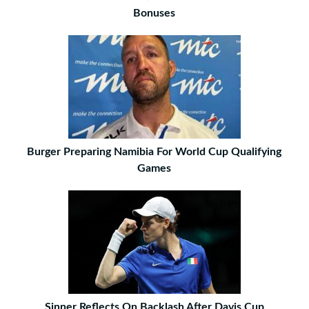
Bonuses
Burger Preparing Namibia For World Cup Qualifying
Games
Sinner Reflects On Backlash After Davis Cup