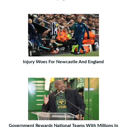
Injury Woes For Newcastle And England
Government Rewards National Teams With Millions In