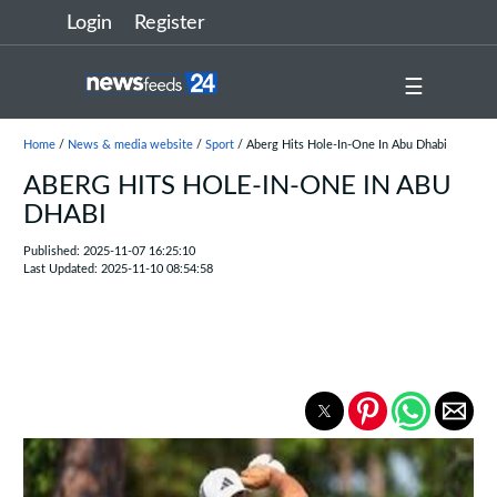
Login
Register
☰
Home
/
News & media website
/
Sport
/ Aberg Hits Hole-In-One In Abu Dhabi
ABERG HITS HOLE-IN-ONE IN ABU
DHABI
Published: 2025-11-07 16:25:10
Last Updated: 2025-11-10 08:54:58