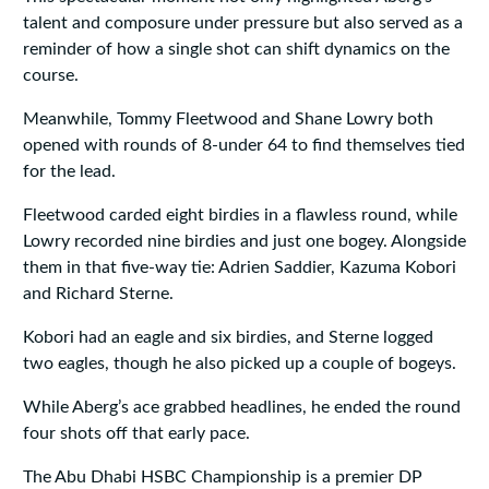
talent and composure under pressure but also served as a
reminder of how a single shot can shift dynamics on the
course.
Meanwhile, Tommy Fleetwood and Shane Lowry both
opened with rounds of 8-under 64 to find themselves tied
for the lead.
Fleetwood carded eight birdies in a flawless round, while
Lowry recorded nine birdies and just one bogey. Alongside
them in that five-way tie: Adrien Saddier, Kazuma Kobori
and Richard Sterne.
Kobori had an eagle and six birdies, and Sterne logged
two eagles, though he also picked up a couple of bogeys.
While Aberg’s ace grabbed headlines, he ended the round
four shots off that early pace.
The Abu Dhabi HSBC Championship is a premier DP