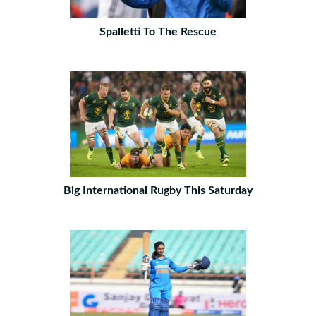
Spalletti To The Rescue
Big International Rugby This Saturday