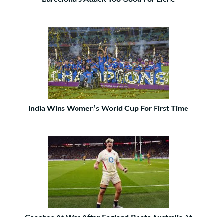
India Wins Women’s World Cup For First Time