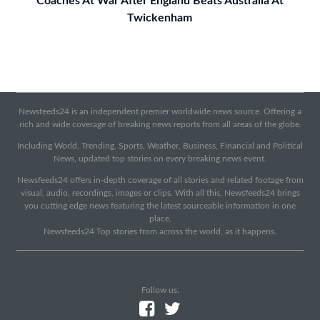
Coaches At War After England Beats Australia At
Twickenham
Newsfeeds24 is an independent premier worldwide news source. Offering a
rich and wide coverage of breaking news reports from all areas of the globe.
Including World, Trending, Sports, Weather, Business, Financial and Political
News, updated top stories on every breaking news event.
Newsfeeds24 offers in-depth coverage of all stories and related footage from
visual, audio, recordings, images or clips. With all this, Newsfeeds24 brings
you cutting edge news featuring the latest sourceable information in one
place.
Newsfeeds24 Top stories from across the world, as it happens.
Follow us: