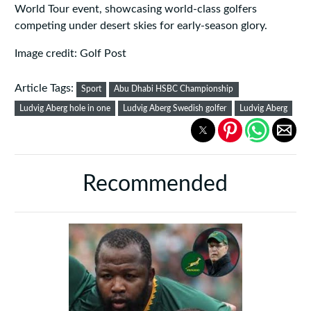
World Tour event, showcasing world-class golfers
competing under desert skies for early-season glory.
Image credit: Golf Post
Article Tags:
Sport
Abu Dhabi HSBC Championship
Ludvig Aberg hole in one
Ludvig Aberg Swedish golfer
Ludvig Aberg
Recommended