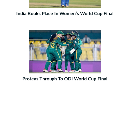
India Books Place In Women’s World Cup Final
Proteas Through To ODI World Cup Final