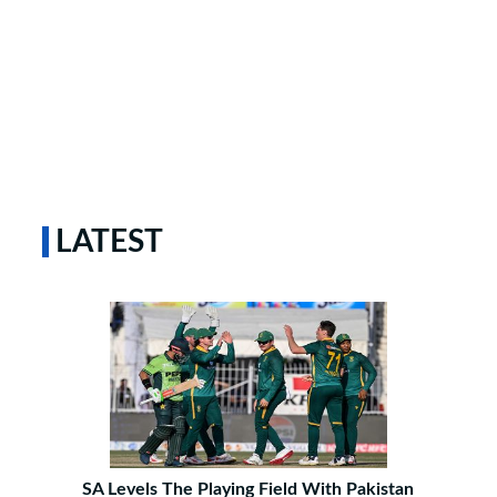
LATEST
SA Levels The Playing Field With Pakistan