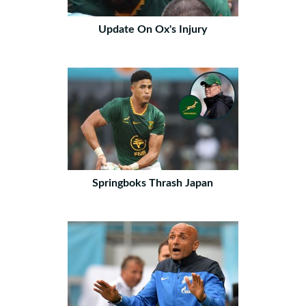
Update On Ox's Injury
Springboks Thrash Japan