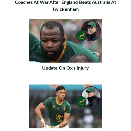
Coaches At War After England Beats Australia At
Twickenham
Update On Ox's Injury