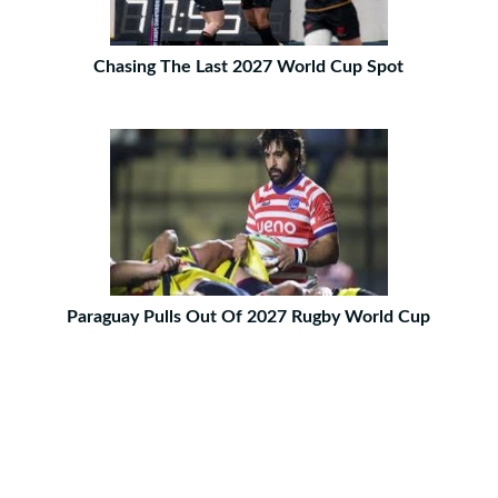
Chasing The Last 2027 World Cup Spot
Paraguay Pulls Out Of 2027 Rugby World Cup