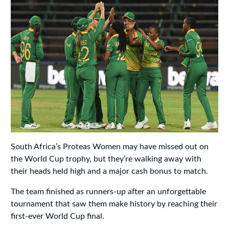
South Africa’s Proteas Women may have missed out on
the World Cup trophy, but they’re walking away with
their heads held high and a major cash bonus to match.
The team finished as runners-up after an unforgettable
tournament that saw them make history by reaching their
first-ever World Cup final.