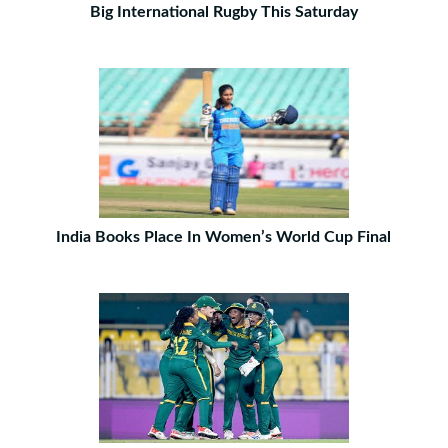
Big International Rugby This Saturday
India Books Place In Women’s World Cup Final