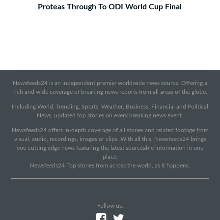
Proteas Through To ODI World Cup Final
Newsfeeds24 is an independent premier worldwide news source. Offering a
rich and wide coverage of breaking news reports from all areas of the globe.
Including World, Trending, Sports, Weather, Business, Financial and Political
News, updated top stories on every breaking news event.
Newsfeeds24 offers in-depth coverage of all stories and related footage from
visual, audio, recordings, images or clips. With all this, Newsfeeds24 brings
you cutting edge news featuring the latest sourceable information in one
place.
Newsfeeds24 Top stories from across the world, as it happens.
Follow us: