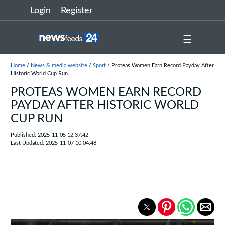
Login
Register
☰
Home
/
News & media website
/
Sport
/ Proteas Women Earn Record Payday After
Historic World Cup Run
PROTEAS WOMEN EARN RECORD
PAYDAY AFTER HISTORIC WORLD
CUP RUN
Published: 2025-11-05 12:37:42
Last Updated: 2025-11-07 10:04:48