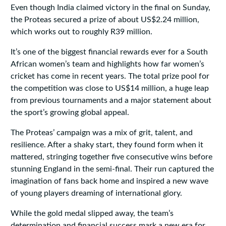
Even though India claimed victory in the final on Sunday,
the Proteas secured a prize of about US$2.24 million,
which works out to roughly R39 million.
It’s one of the biggest financial rewards ever for a South
African women’s team and highlights how far women’s
cricket has come in recent years. The total prize pool for
the competition was close to US$14 million, a huge leap
from previous tournaments and a major statement about
the sport’s growing global appeal.
The Proteas’ campaign was a mix of grit, talent, and
resilience. After a shaky start, they found form when it
mattered, stringing together five consecutive wins before
stunning England in the semi-final. Their run captured the
imagination of fans back home and inspired a new wave
of young players dreaming of international glory.
While the gold medal slipped away, the team’s
determination and financial success mark a new era for