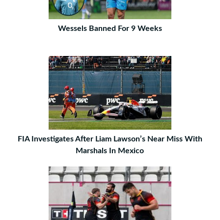
Wessels Banned For 9 Weeks
FIA Investigates After Liam Lawson’s Near Miss With
Marshals In Mexico