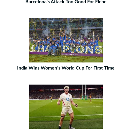
Barcelona’s Attack Too Good For Elche
India Wins Women’s World Cup For First Time