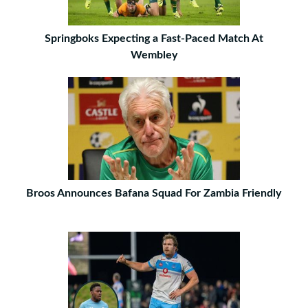
Springboks Expecting a Fast-Paced Match At
Wembley
Broos Announces Bafana Squad For Zambia Friendly