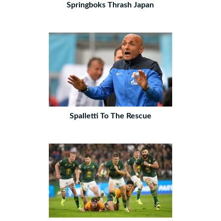
Springboks Thrash Japan
Spalletti To The Rescue