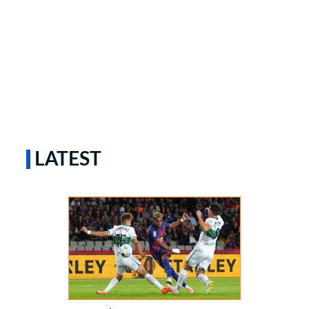
LATEST