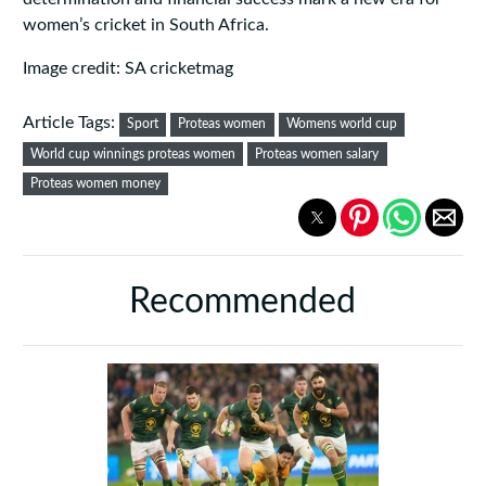
women’s cricket in South Africa.
Image credit: SA cricketmag
Article Tags:
Sport
Proteas women
Womens world cup
World cup winnings proteas women
Proteas women salary
Proteas women money
Recommended