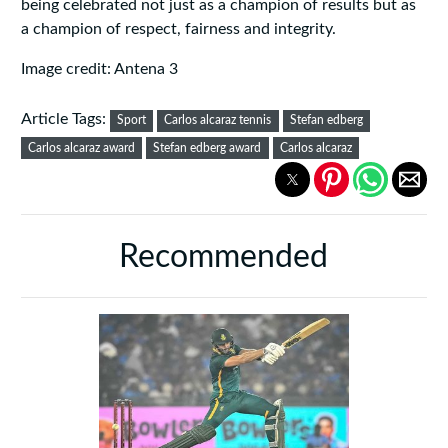
being celebrated not just as a champion of results but as
a champion of respect, fairness and integrity.
Image credit: Antena 3
Article Tags:
Sport
Carlos alcaraz tennis
Stefan edberg
Carlos alcaraz award
Stefan edberg award
Carlos alcaraz
Recommended