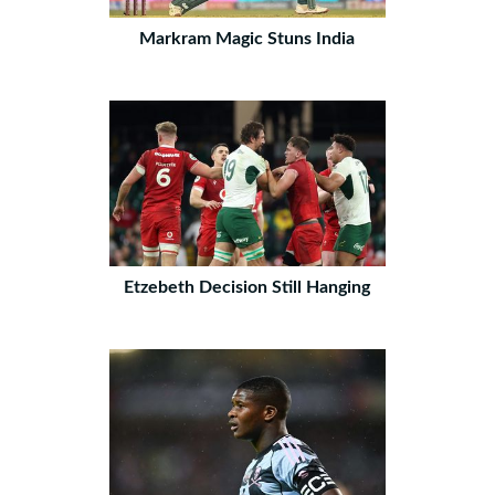
Markram Magic Stuns India
Etzebeth Decision Still Hanging