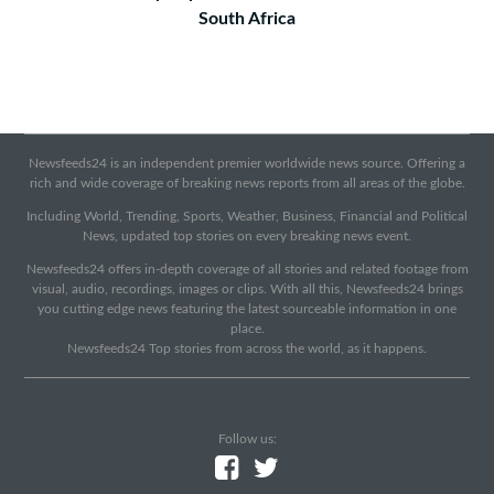
South Africa
Newsfeeds24 is an independent premier worldwide news source. Offering a
rich and wide coverage of breaking news reports from all areas of the globe.
Including World, Trending, Sports, Weather, Business, Financial and Political
News, updated top stories on every breaking news event.
Newsfeeds24 offers in-depth coverage of all stories and related footage from
visual, audio, recordings, images or clips. With all this, Newsfeeds24 brings
you cutting edge news featuring the latest sourceable information in one
place.
Newsfeeds24 Top stories from across the world, as it happens.
Follow us: