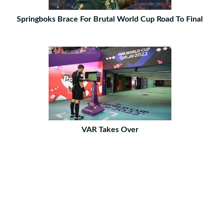
Springboks Brace For Brutal World Cup Road To Final
VAR Takes Over