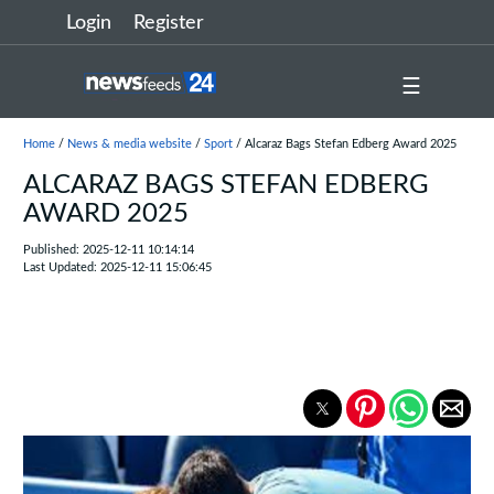
Login
Register
☰
Home
/
News & media website
/
Sport
/ Alcaraz Bags Stefan Edberg Award 2025
ALCARAZ BAGS STEFAN EDBERG
AWARD 2025
Published: 2025-12-11 10:14:14
Last Updated: 2025-12-11 15:06:45