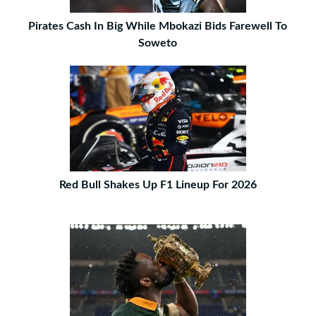
Pirates Cash In Big While Mbokazi Bids Farewell To
Soweto
Red Bull Shakes Up F1 Lineup For 2026