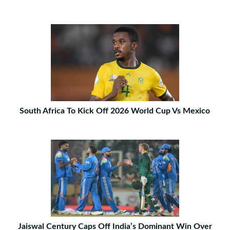
South Africa To Kick Off 2026 World Cup Vs Mexico
Jaiswal Century Caps Off India’s Dominant Win Over