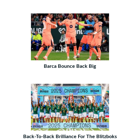
Barca Bounce Back Big
Back-To-Back Brilliance For The Blitzboks