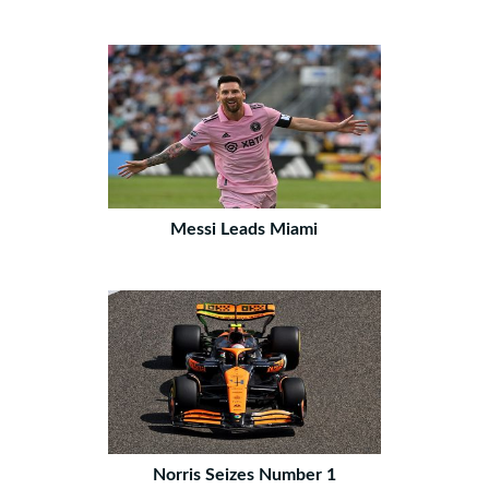
Messi Leads Miami
Norris Seizes Number 1