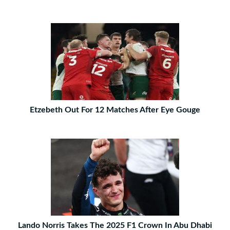
Etzebeth Out For 12 Matches After Eye Gouge
Lando Norris Takes The 2025 F1 Crown In Abu Dhabi