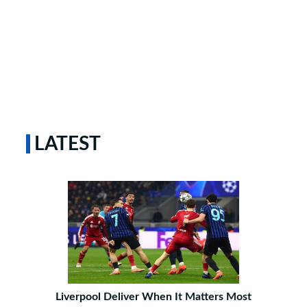
LATEST
Liverpool Deliver When It Matters Most