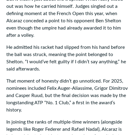
out was how he carried himself. Judges singled out a
defining moment at the French Open this year, when
Alcaraz conceded a point to his opponent Ben Shelton
even though the umpire had already awarded it to him
after a volley.
He admitted his racket had slipped from his hand before
the ball was struck, meaning the point belonged to
Shelton. “I would’ve felt guilty if I didn’t say anything,” he
said afterwards.
That moment of honesty didn’t go unnoticed. For 2025,
nominees included Felix Auger-Aliassime, Grigor Dimitrov
and Casper Ruud, but the final decision was made by the
longstanding ATP “No. 1 Club,” a first in the award’s
history.
In joining the ranks of multiple-time winners (alongside
legends like Roger Federer and Rafael Nadal), Alcaraz is