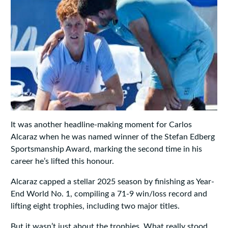
It was another headline-making moment for Carlos
Alcaraz when he was named winner of the Stefan Edberg
Sportsmanship Award, marking the second time in his
career he’s lifted this honour.
Alcaraz capped a stellar 2025 season by finishing as Year-
End World No. 1, compiling a 71-9 win/loss record and
lifting eight trophies, including two major titles.
But it wasn’t just about the trophies. What really stood