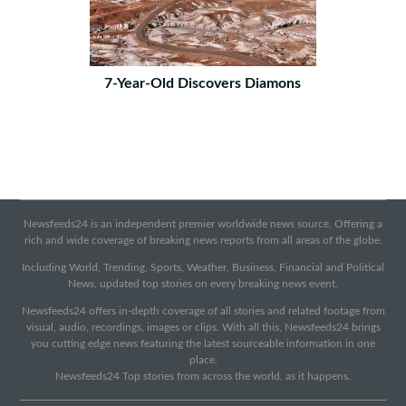
7-Year-Old Discovers Diamons
Newsfeeds24 is an independent premier worldwide news source. Offering a
rich and wide coverage of breaking news reports from all areas of the globe.
Including World, Trending, Sports, Weather, Business, Financial and Political
News, updated top stories on every breaking news event.
Newsfeeds24 offers in-depth coverage of all stories and related footage from
visual, audio, recordings, images or clips. With all this, Newsfeeds24 brings
you cutting edge news featuring the latest sourceable information in one
place.
Newsfeeds24 Top stories from across the world, as it happens.