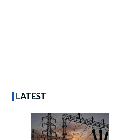
LATEST