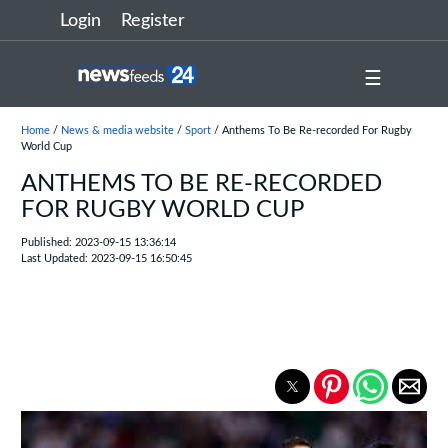
Login
Register
☰
Home
/
News & media website
/
Sport
/ Anthems To Be Re-recorded For Rugby
World Cup
ANTHEMS TO BE RE-RECORDED
FOR RUGBY WORLD CUP
Published: 2023-09-15 13:36:14
Last Updated: 2023-09-15 16:50:45