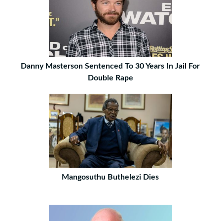
Danny Masterson Sentenced To 30 Years In Jail For
Double Rape
Mangosuthu Buthelezi Dies