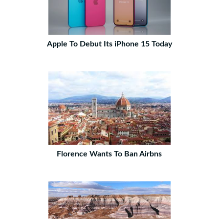
Apple To Debut Its iPhone 15 Today
Florence Wants To Ban Airbns