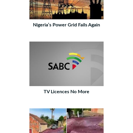
Nigeria’s Power Grid Fails Again
TV Licences No More