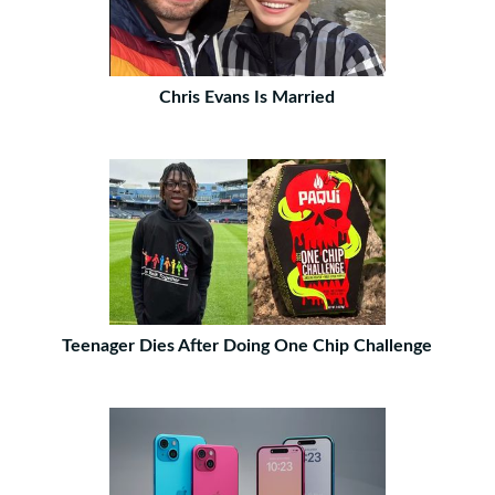
Chris Evans Is Married
Teenager Dies After Doing One Chip Challenge