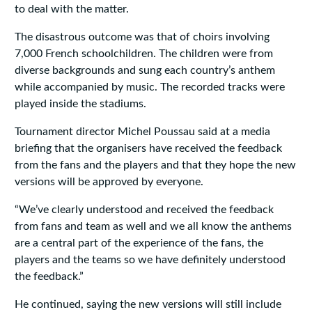
to deal with the matter.
The disastrous outcome was that of choirs involving
7,000 French schoolchildren. The children were from
diverse backgrounds and sung each country’s anthem
while accompanied by music. The recorded tracks were
played inside the stadiums.
Tournament director Michel Poussau said at a media
briefing that the organisers have received the feedback
from the fans and the players and that they hope the new
versions will be approved by everyone.
“We’ve clearly understood and received the feedback
from fans and team as well and we all know the anthems
are a central part of the experience of the fans, the
players and the teams so we have definitely understood
the feedback.”
He continued, saying the new versions will still include