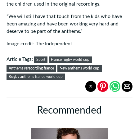
the children used in the original recordings.
“We will still have that touch from the kids who have
been amazing and have been working very hard and
deserve to be part of the anthems.”
Image credit: The Independent
Article Tags:
Sport
France rugby world cup
Anthems rerecording france
New anthems world cup
Rugby anthems france world cup
Recommended