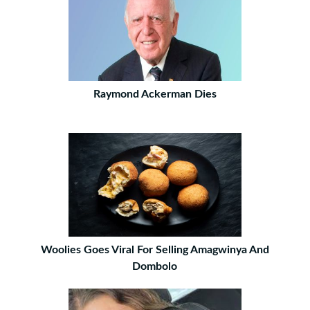
Raymond Ackerman Dies
Woolies Goes Viral For Selling Amagwinya And
Dombolo