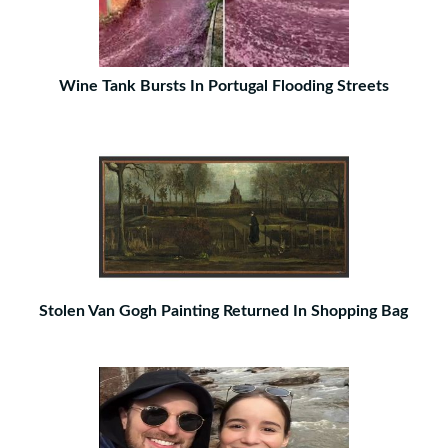
Wine Tank Bursts In Portugal Flooding Streets
Stolen Van Gogh Painting Returned In Shopping Bag