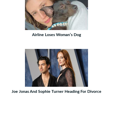
Airline Loses Woman’s Dog
Joe Jonas And Sophie Turner Heading For Divorce