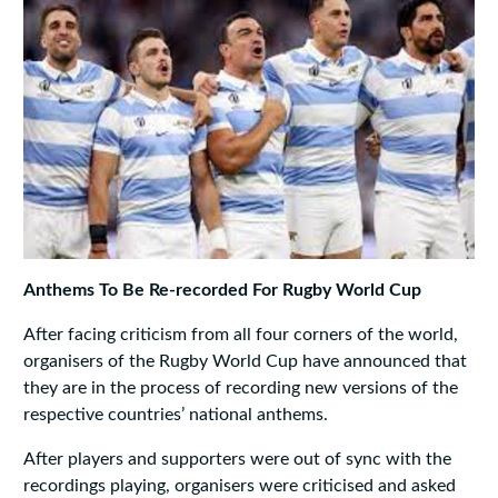
Anthems To Be Re-recorded For Rugby World Cup
After facing criticism from all four corners of the world,
organisers of the Rugby World Cup have announced that
they are in the process of recording new versions of the
respective countries’ national anthems.
After players and supporters were out of sync with the
recordings playing, organisers were criticised and asked