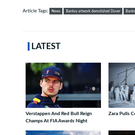
Article Tags:
News
Banksy artwork demolished Dover
Banks
LATEST
Verstappen And Red Bull Reign
Zara Pulls C
Champs At FIA Awards Night