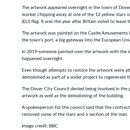
The artwork appeared overnight in the town of Dover
worker chipping away at one of the 12 yellow stars 
(EU) flag. It was the year after Britain voted to leave 
The artwork was painted on the Castle Amusements b
the town’s port, a big gateway into the European Uni
In 2019 someone painted over the artwork with the id
happened overnight.
Even though attempts to restore the artwork were at
demolished as part of a wider project to regenerate t
The Dover City Council denied being involved in the p
artwork as well as the demolishing of the building.
A spokesperson for the council said that the contrac
removed some of the stars and a section of the man.
Image credit: BBC