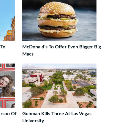
 To
McDonald’s To Offer Even Bigger Big
Macs
erson Of
Gunman Kills Three At Las Vegas
University