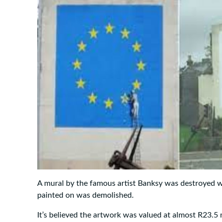
A mural by the famous artist Banksy was destroyed w
painted on was demolished.
It’s believed the artwork was valued at almost R23.5 m