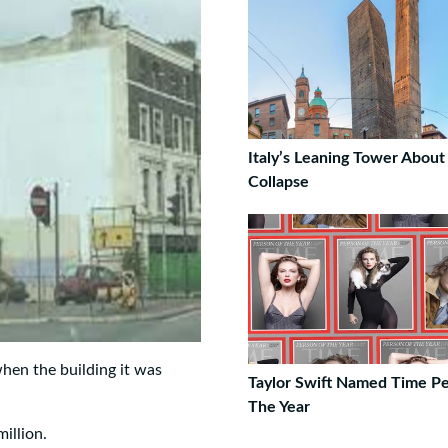
Italy’s Leaning Tower About
Collapse
hen the building it was
Taylor Swift Named Time P
The Year
illion.