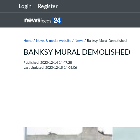
Login
Register
Home
/
News & media website
/
News
/ Banksy Mural Demolished
BANKSY MURAL DEMOLISHED
Published: 2023-12-14 14:47:28
Last Updated: 2023-12-15 14:08:06