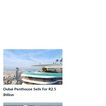
Dubai Penthouse Sells For R2.5
Billion