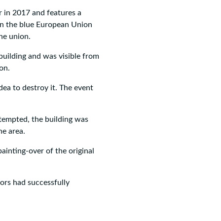
 in 2017 and features a
on the blue European Union
the union.
uilding and was visible from
on.
ea to destroy it. The event
tempted, the building was
he area.
ainting-over of the original
tors had successfully