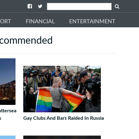
PORT
FINANCIAL
ENTERTAINMENT
commended
ttersea
s
Gay Clubs And Bars Raided In Russia