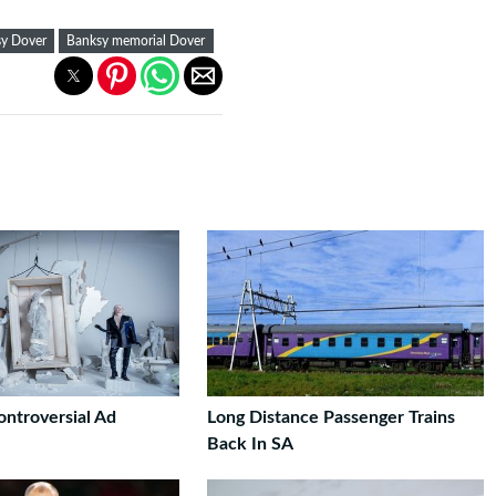
y Dover
Banksy memorial Dover
ontroversial Ad
Long Distance Passenger Trains
Back In SA