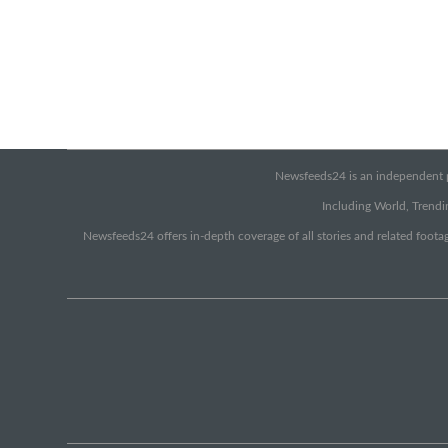
Newsfeeds24 is an independent pr
Including World, Trendin
Newsfeeds24 offers in-depth coverage of all stories and related footag