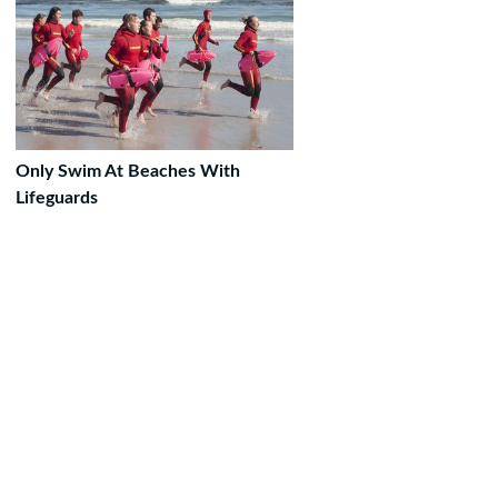
Only Swim At Beaches With
Lifeguards