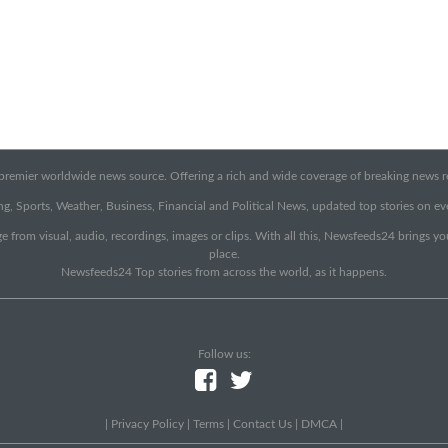
emier worldwide news source. Offering a rich and wide coverage of breaking news rep
g, Sports, Weather, Business, Financial and Political News, updated top stories on e
e from visual, audio, recordings, images or clips. With all this, Newsfeeds24 brings y
place.
Newsfeeds24 Top stories from across the world, as it happens.
Follow us:
|
Privacy Policy
|
Terms
|
Contact Us
|
DMCA
|