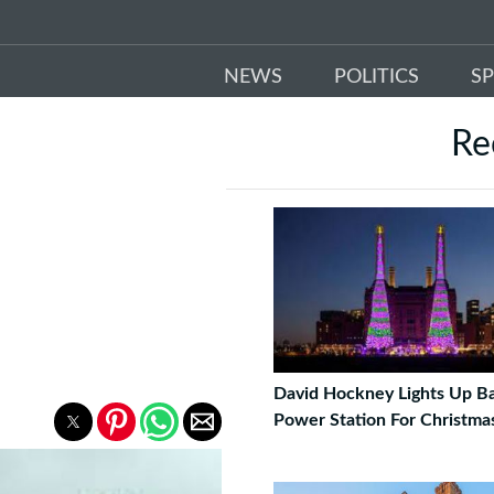
NEWS
POLITICS
S
Re
David Hockney Lights Up Ba
Power Station For Christma