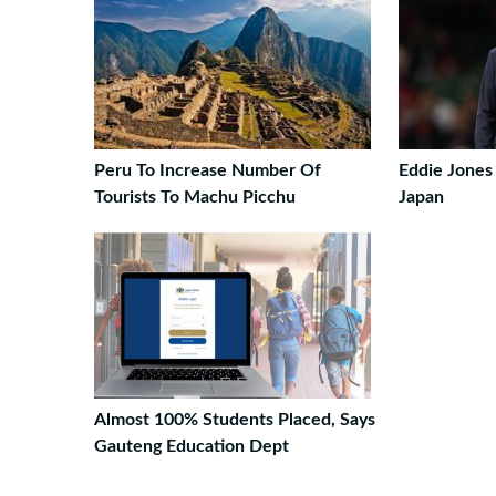
Peru To Increase Number Of
Eddie Jones
Tourists To Machu Picchu
Japan
Almost 100% Students Placed, Says
Gauteng Education Dept