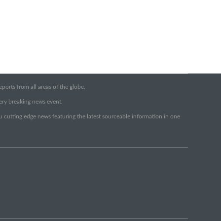
orts from all areas of the globe.
very breaking news event.
ou cutting edge news featuring the latest sourceable information in one