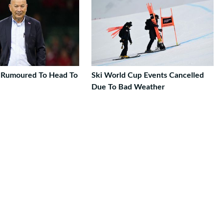
 Rumoured To Head To
Ski World Cup Events Cancelled
Due To Bad Weather