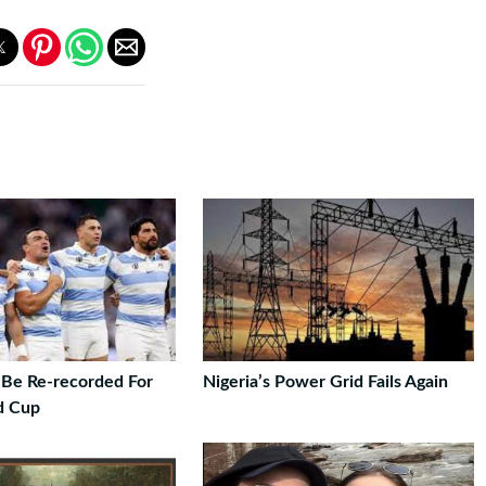
Be Re-recorded For
Nigeria’s Power Grid Fails Again
d Cup