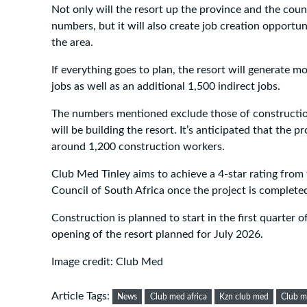
Not only will the resort up the province and the coun
numbers, but it will also create job creation opportuni
the area.
If everything goes to plan, the resort will generate m
jobs as well as an additional 1,500 indirect jobs.
The numbers mentioned exclude those of construct
will be building the resort. It’s anticipated that the p
around 1,200 construction workers.
Club Med Tinley aims to achieve a 4-star rating from
Council of South Africa once the project is complete
Construction is planned to start in the first quarter 
opening of the resort planned for July 2026.
Image credit: Club Med
Article Tags:
News
Club med africa
Kzn club med
Club me