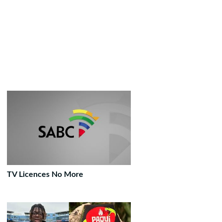
TV Licences No More