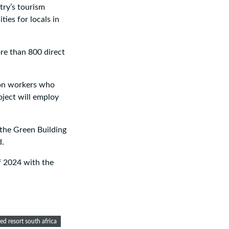
try’s tourism
ties for locals in
ore than 800 direct
ion workers who
roject will employ
 the Green Building
d.
of 2024 with the
d resort south africa