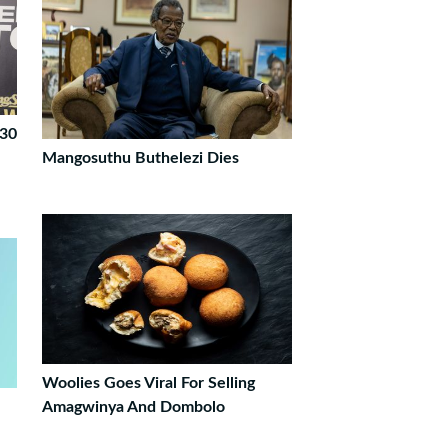
 30
Mangosuthu Buthelezi Dies
Woolies Goes Viral For Selling
Amagwinya And Dombolo