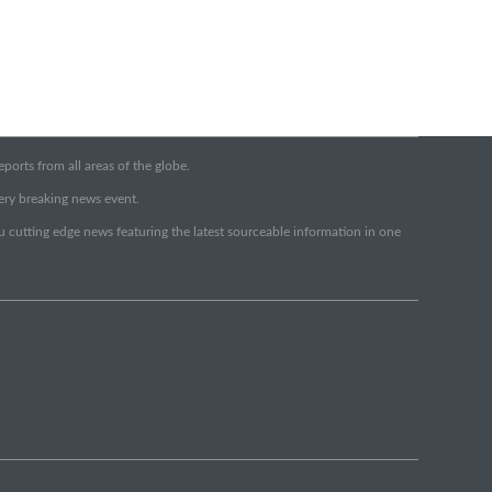
orts from all areas of the globe.
very breaking news event.
ou cutting edge news featuring the latest sourceable information in one