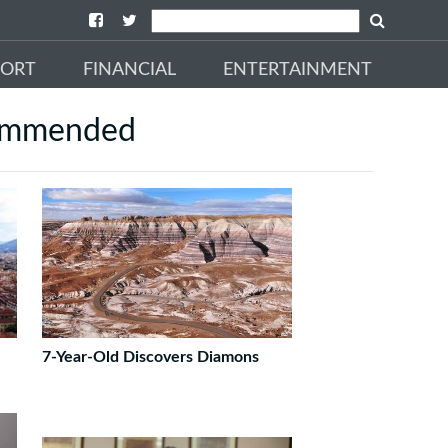
PORT
FINANCIAL
ENTERTAINMENT
ommended
7-Year-Old Discovers Diamons