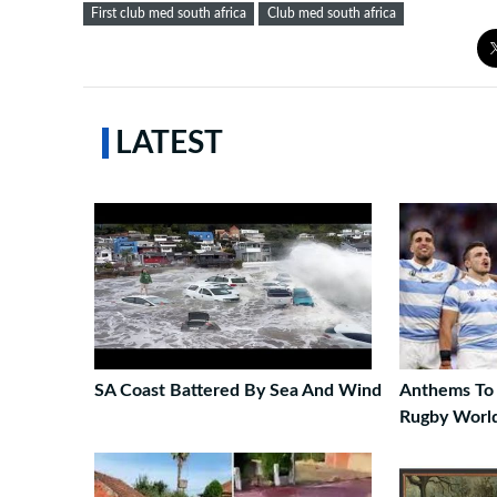
First club med south africa
Club med south africa
LATEST
SA Coast Battered By Sea And Wind
Anthems To 
Rugby Worl