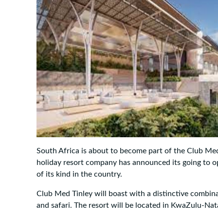
South Africa is about to become part of the Club Med
holiday resort company has announced its going to op
of its kind in the country.
Club Med Tinley will boast with a distinctive combin
and safari. The resort will be located in KwaZulu-Nat