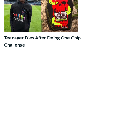
Teenager Dies After Doing One Chip
Challenge