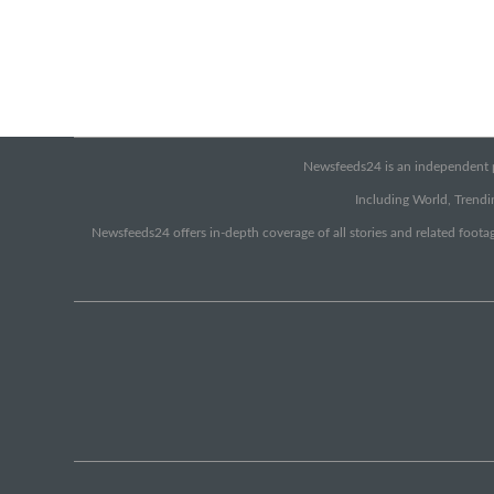
Newsfeeds24 is an independent pr
Including World, Trendin
Newsfeeds24 offers in-depth coverage of all stories and related footag