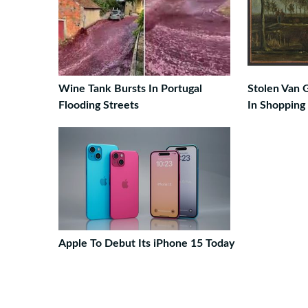
Wine Tank Bursts In Portugal
Stolen Van 
Flooding Streets
In Shopping
Apple To Debut Its iPhone 15 Today