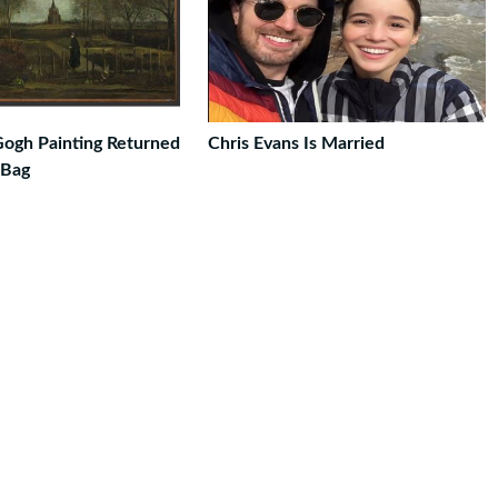
Gogh Painting Returned
Chris Evans Is Married
 Bag