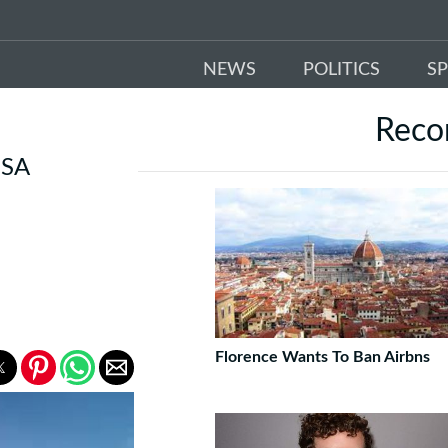
NEWS
POLITICS
S
Rec
 SA
Florence Wants To Ban Airbns