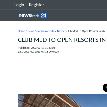
Login
Register
Home
/
News & media website
/
News
/ Club Med To Open Resorts In SA
CLUB MED TO OPEN RESORTS IN
Published: 2023-09-17 11:31:03
Last Updated: 2023-09-18 09:07:16