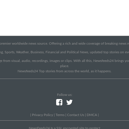
emier worldwide news source. Offering a rich and wide coverage of breaking news rep
g, Sports, Weather, Business, Financial and Political News, updated top stories on e
e from visual, audio, recordings, images or clips. With all this, Newsfeeds24 brings y
place.
Newsfeeds24 Top stories from across the world, as it happens.
Follow us:
|
Privacy Policy
|
Terms
|
Contact Us
|
DMCA
|
NewsFeeds24 Is a SSL encrypted site to protect