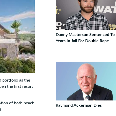
Danny Masterson Sentenced To
Years In Jail For Double Rape
 portfolio as the
en the first resort
ation of both beach
Raymond Ackerman Dies
al.