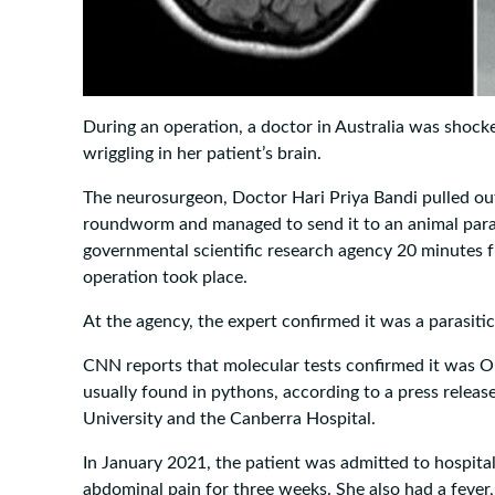
During an operation, a doctor in Australia was shoc
wriggling in her patient’s brain.
The neurosurgeon, Doctor Hari Priya Bandi pulled out 
roundworm and managed to send it to an animal paras
governmental scientific research agency 20 minutes 
operation took place.
At the agency, the expert confirmed it was a parasit
CNN reports that molecular tests confirmed it was O
usually found in pythons, according to a press releas
University and the Canberra Hospital.
In January 2021, the patient was admitted to hospital
abdominal pain for three weeks. She also had a fever