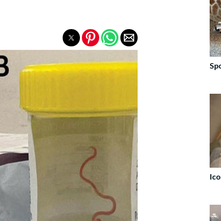
Spo
Ico