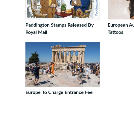
Paddington Stamps Released By
European Au
Royal Mail
Tattoos
Europe To Charge Entrance Fee