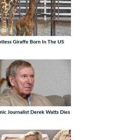
tless Giraffe Born In The US
nic Journalist Derek Watts Dies