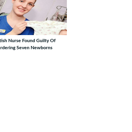
tish Nurse Found Guilty Of
rdering Seven Newborns