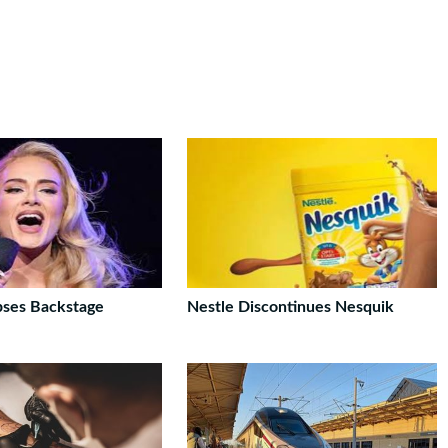
pses Backstage
Nestle Discontinues Nesquik