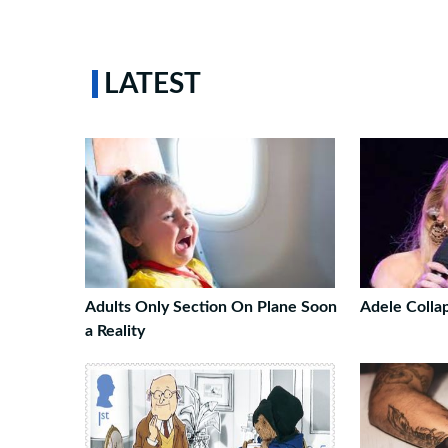
LATEST
Adults Only Section On Plane Soon
Adele Colla
a Reality