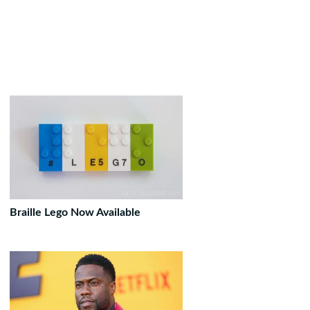
Braille Lego Now Available