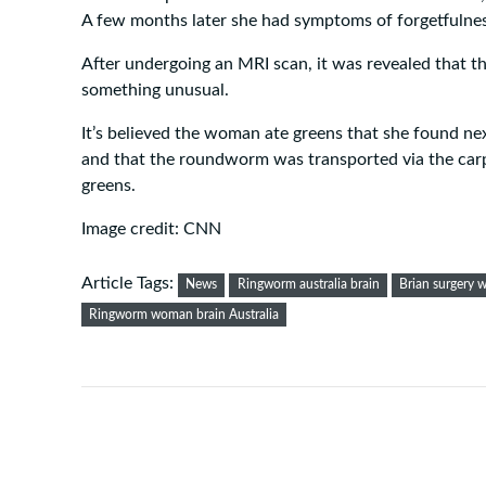
A few months later she had symptoms of forgetfulnes
After undergoing an MRI scan, it was revealed that th
something unusual.
It’s believed the woman ate greens that she found nex
and that the roundworm was transported via the car
greens.
Image credit: CNN
Article Tags:
News
Ringworm australia brain
Brian surgery 
Ringworm woman brain Australia