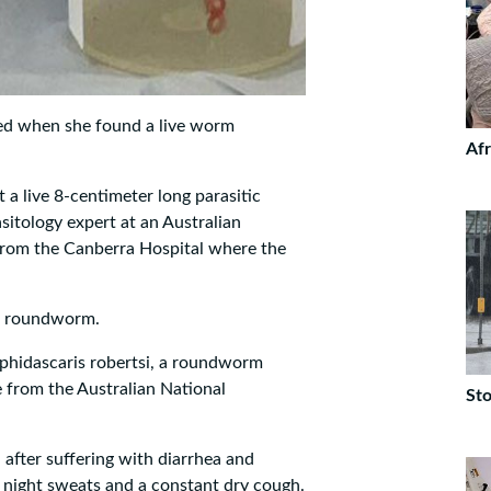
ked when she found a live worm
Afr
a live 8-centimeter long parasitic
itology expert at an Australian
from the Canberra Hospital where the
ic roundworm.
phidascaris robertsi, a roundworm
e from the Australian National
Sto
 after suffering with diarrhea and
, night sweats and a constant dry cough.