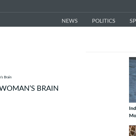
NEWS
POLITICS
S
’s Brain
 WOMAN’S BRAIN
Ind
Mo