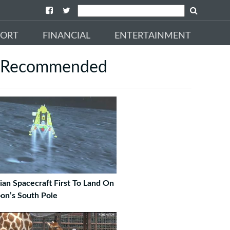
PORT
FINANCIAL
ENTERTAINMENT
Recommended
ian Spacecraft First To Land On
on’s South Pole