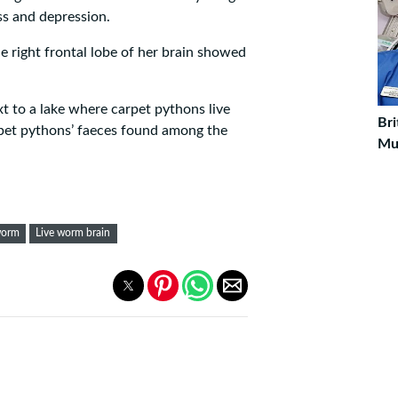
s and depression.
e right frontal lobe of her brain showed
t to a lake where carpet pythons live
Bri
pet pythons’ faeces found among the
Mu
worm
Live worm brain