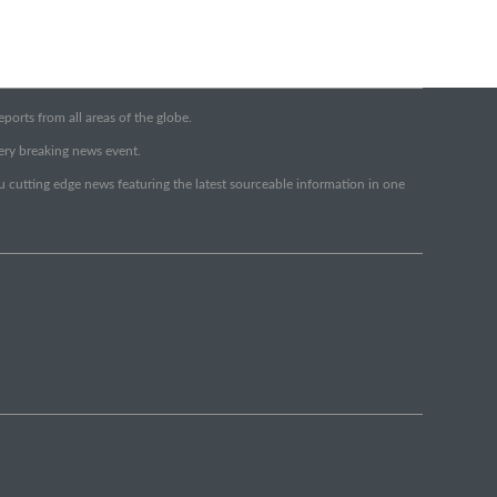
orts from all areas of the globe.
very breaking news event.
ou cutting edge news featuring the latest sourceable information in one