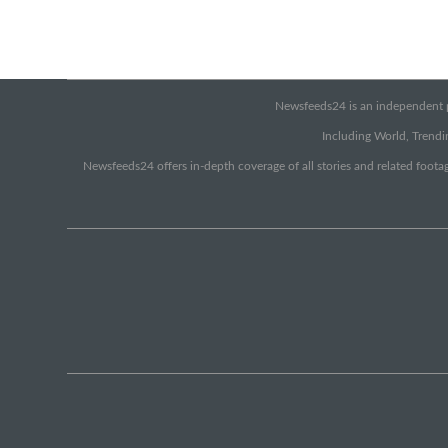
Newsfeeds24 is an independent pr
Including World, Trendin
Newsfeeds24 offers in-depth coverage of all stories and related footag