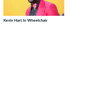
Kevin Hart In Wheelchair