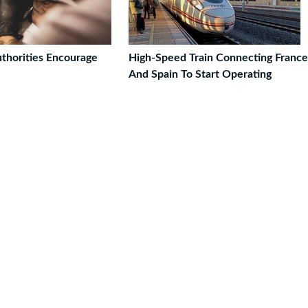
thorities Encourage
High-Speed Train Connecting France
And Spain To Start Operating