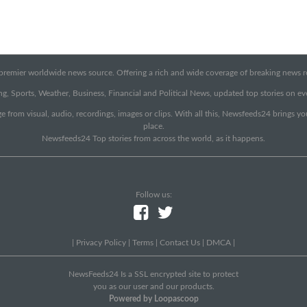
emier worldwide news source. Offering a rich and wide coverage of breaking news rep
g, Sports, Weather, Business, Financial and Political News, updated top stories on e
e from visual, audio, recordings, images or clips. With all this, Newsfeeds24 brings y
place.
Newsfeeds24 Top stories from across the world, as it happens.
Follow us:
|
Privacy Policy
|
Terms
|
Contact Us
|
DMCA
|
NewsFeeds24 Is a SSL encrypted site to protect
you as our user and our products.
Powered by Loopascoop