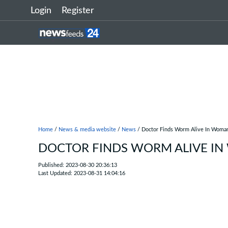
Login
Register
Home
/
News & media website
/
News
/ Doctor Finds Worm Alive In Woman
DOCTOR FINDS WORM ALIVE IN
Published: 2023-08-30 20:36:13
Last Updated: 2023-08-31 14:04:16