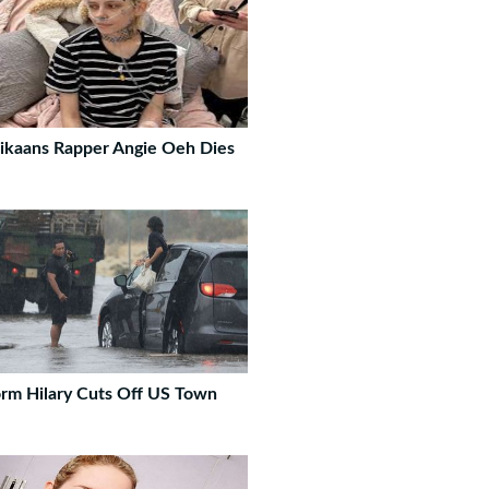
ikaans Rapper Angie Oeh Dies
rm Hilary Cuts Off US Town