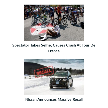
Spectator Takes Selfie, Causes Crash At Tour De
France
Nissan Announces Massive Recall