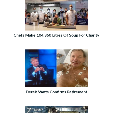
Chefs Make 104,360 Litres Of Soup For Charity
Derek Watts Confirms Retirement