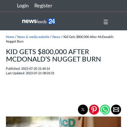
Login
Register
☰
Home
/
News & media website
/
News
/ Kid Gets $800,000 After McDonald’s
Nugget Burn
KID GETS $800,000 AFTER
MCDONALD’S NUGGET BURN
Published: 2023-07-20 21:40:14
Last Updated: 2023-07-21 08:01:01