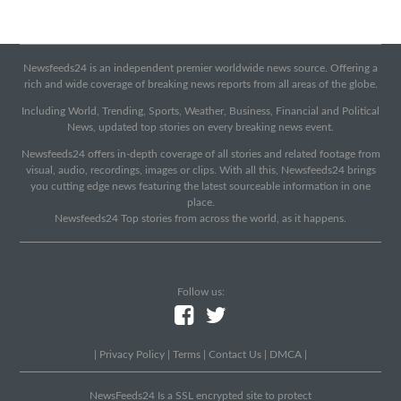
Newsfeeds24 is an independent premier worldwide news source. Offering a
rich and wide coverage of breaking news reports from all areas of the globe.
Including World, Trending, Sports, Weather, Business, Financial and Political
News, updated top stories on every breaking news event.
Newsfeeds24 offers in-depth coverage of all stories and related footage from
visual, audio, recordings, images or clips. With all this, Newsfeeds24 brings
you cutting edge news featuring the latest sourceable information in one
place.
Newsfeeds24 Top stories from across the world, as it happens.
Follow us:
|
Privacy Policy
|
Terms
|
Contact Us
|
DMCA
|
NewsFeeds24 Is a SSL encrypted site to protect