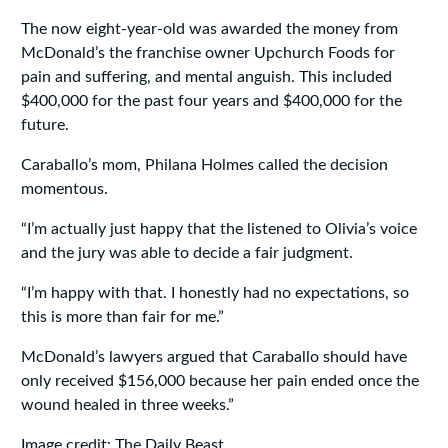
The now eight-year-old was awarded the money from
McDonald’s the franchise owner Upchurch Foods for
pain and suffering, and mental anguish. This included
$400,000 for the past four years and $400,000 for the
future.
Caraballo’s mom, Philana Holmes called the decision
momentous.
“I’m actually just happy that the listened to Olivia’s voice
and the jury was able to decide a fair judgment.
“I’m happy with that. I honestly had no expectations, so
this is more than fair for me.”
McDonald’s lawyers argued that Caraballo should have
only received $156,000 because her pain ended once the
wound healed in three weeks.”
Image credit: The Daily Beast