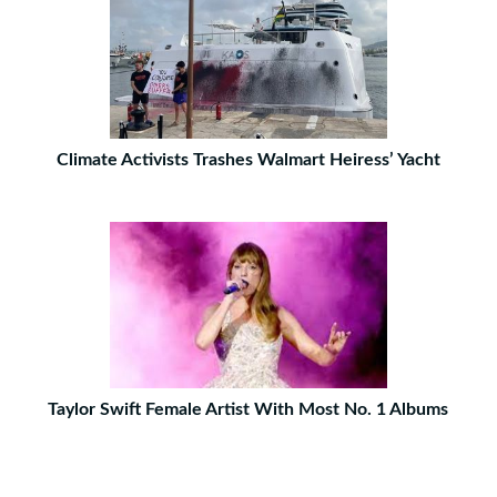
Climate Activists Trashes Walmart Heiress’ Yacht
Taylor Swift Female Artist With Most No. 1 Albums