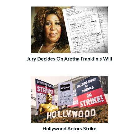
Jury Decides On Aretha Franklin’s Will
Hollywood Actors Strike