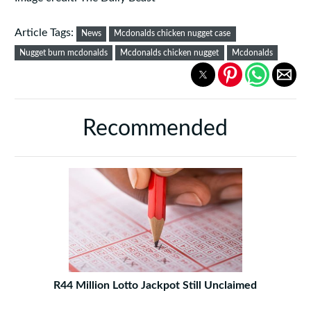
Article Tags:
News
Mcdonalds chicken nugget case
Nugget burn mcdonalds
Mcdonalds chicken nugget
Mcdonalds
Recommended
R44 Million Lotto Jackpot Still Unclaimed