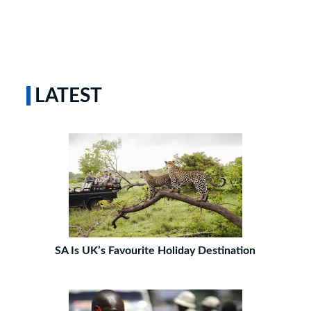
LATEST
SA Is UK’s Favourite Holiday Destination