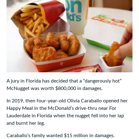
A jury in Florida has decided that a “dangerously hot”
McNugget was worth $800,000 in damages.
In 2019, then four-year-old Olivia Caraballo opened her
Happy Meal in the McDonald’s drive-thru near For
Lauderdale in Florida when the nugget fell into her lap
and burnt her leg.
Caraballo’s family wanted $15 million in damages.