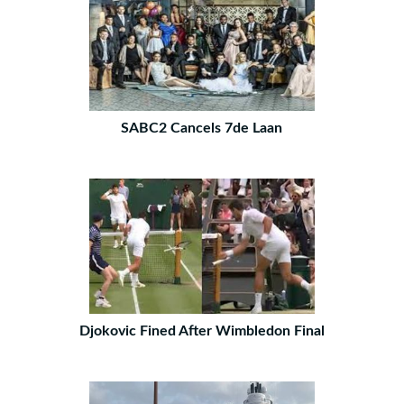
SABC2 Cancels 7de Laan
Djokovic Fined After Wimbledon Final