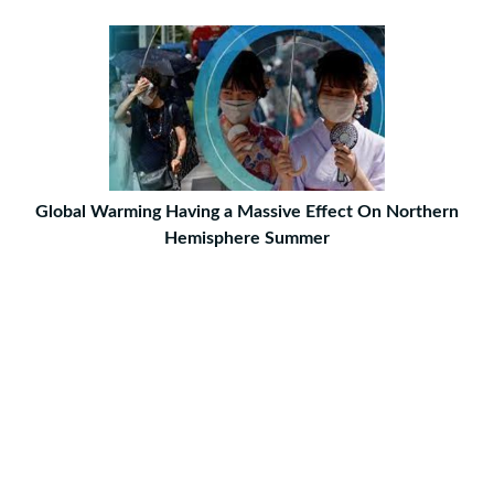
Global Warming Having a Massive Effect On Northern
Hemisphere Summer