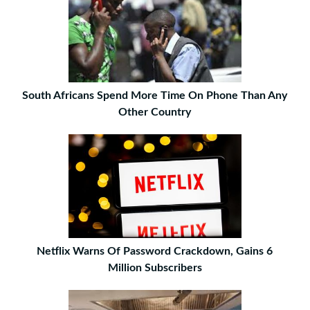
South Africans Spend More Time On Phone Than Any
Other Country
Netflix Warns Of Password Crackdown, Gains 6
Million Subscribers