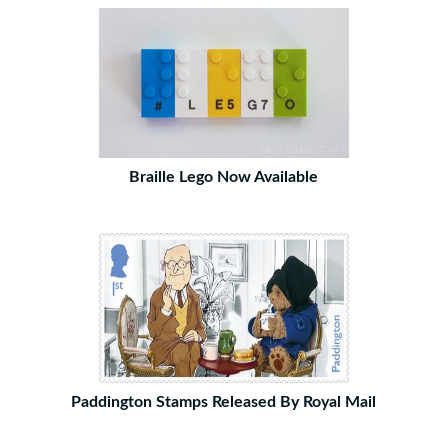
Braille Lego Now Available
Paddington Stamps Released By Royal Mail