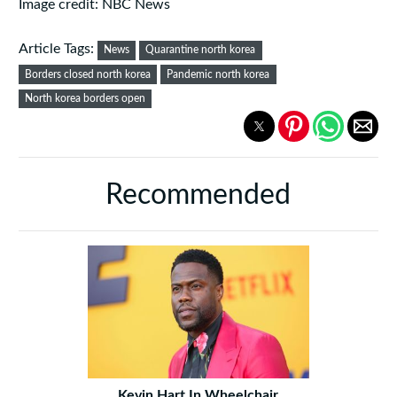
Image credit: NBC News
Article Tags:
News
Quarantine north korea
Borders closed north korea
Pandemic north korea
North korea borders open
Recommended
Kevin Hart In Wheelchair