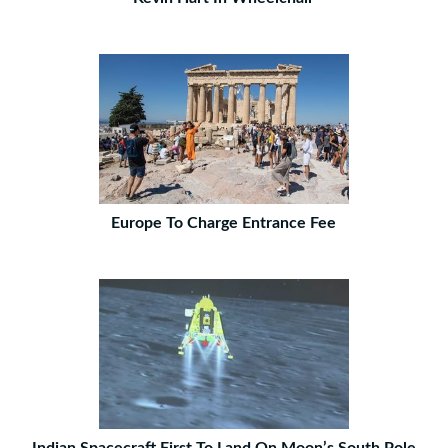
Europe To Charge Entrance Fee