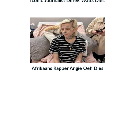
Iconic Journalist Derek Watts Dies
Afrikaans Rapper Angie Oeh Dies