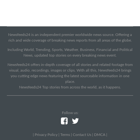
Newsfeeds24 is an independent premier worldwide news source. Offering a
rich and wide coverage of breaking news reports from all areas of the globe.
Including World, Trending, Sports, Weather, Business, Financial and Political
News, updated top stories on every breaking news event.
Newsfeeds24 offers in-depth coverage of all stories and related footage from
visual, audio, recordings, images or clips. With all this, Newsfeeds24 brings
you cutting edge news featuring the latest sourceable information in one
place.
Newsfeeds24 Top stories from across the world, as it happens.
Follow us:
|
Privacy Policy
|
Terms
|
Contact Us
|
DMCA
|