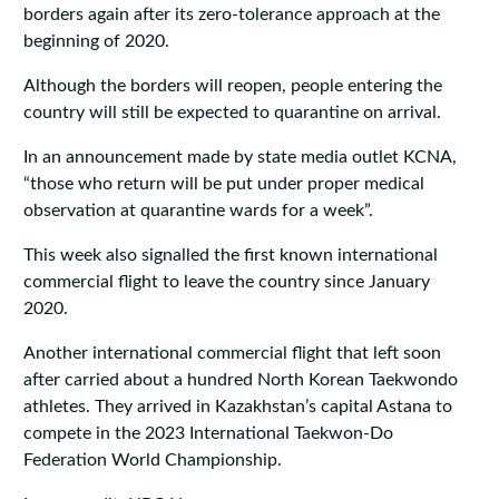
borders again after its zero-tolerance approach at the
beginning of 2020.
Although the borders will reopen, people entering the
country will still be expected to quarantine on arrival.
In an announcement made by state media outlet KCNA,
“those who return will be put under proper medical
observation at quarantine wards for a week”.
This week also signalled the first known international
commercial flight to leave the country since January
2020.
Another international commercial flight that left soon
after carried about a hundred North Korean Taekwondo
athletes. They arrived in Kazakhstan’s capital Astana to
compete in the 2023 International Taekwon-Do
Federation World Championship.