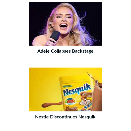
Adele Collapses Backstage
Nestle Discontinues Nesquik