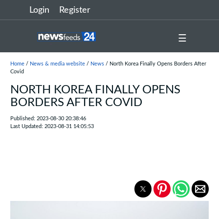
Login
Register
☰
Home
/
News & media website
/
News
/ North Korea Finally Opens Borders After
Covid
NORTH KOREA FINALLY OPENS
BORDERS AFTER COVID
Published: 2023-08-30 20:38:46
Last Updated: 2023-08-31 14:05:53