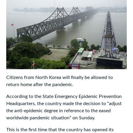
Citizens from North Korea will finally be allowed to
return home after the pandemic.
According to the State Emergency Epidemic Prevention
Headquarters, the country made the decision to “adjust
the anti-epidemic degree in reference to the eased
worldwide pandemic situation” on Sunday.
This is the first time that the country has opened its