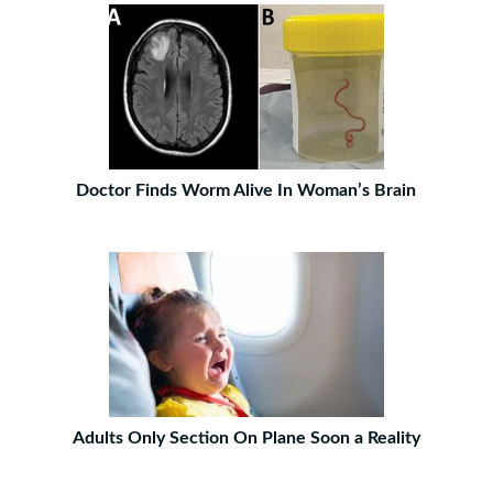
Doctor Finds Worm Alive In Woman’s Brain
Adults Only Section On Plane Soon a Reality