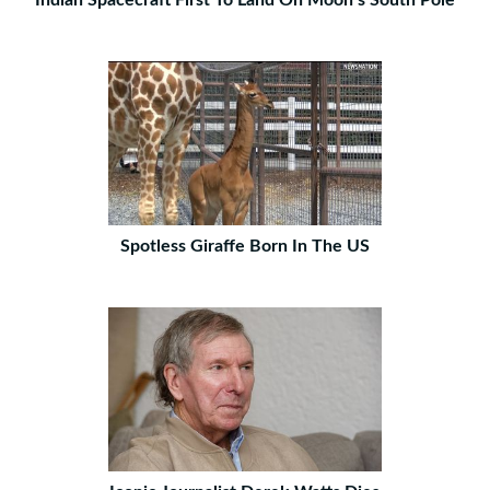
Indian Spacecraft First To Land On Moon’s South Pole
Spotless Giraffe Born In The US