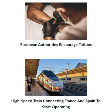
European Authorities Encourage Tattoos
High-Speed Train Connecting France And Spain To
Start Operating