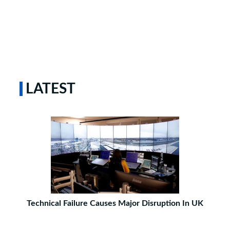
LATEST
Technical Failure Causes Major Disruption In UK