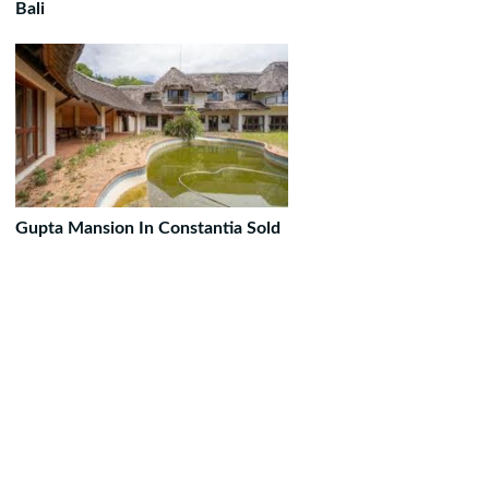
Bali
Gupta Mansion In Constantia Sold