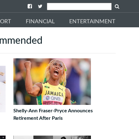
PORT
FINANCIAL
ENTERTAINMENT
ommended
Shelly-Ann Fraser-Pryce Announces
Retirement After Paris