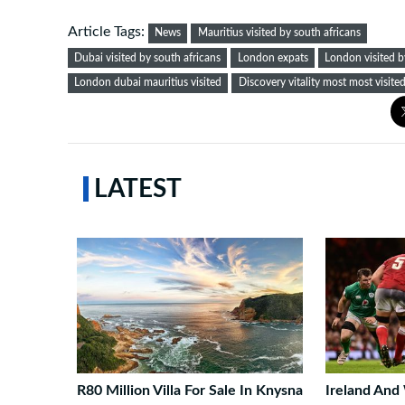
Article Tags:
News
Mauritius visited by south africans
Dubai visited by south africans
London expats
London visited b
London dubai mauritius visited
Discovery vitality most most visite
LATEST
R80 Million Villa For Sale In Knysna
Ireland And