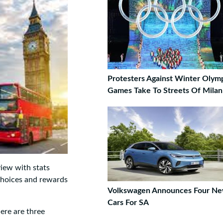
Protesters Against Winter Olym
Games Take To Streets Of Milan
view with stats
choices and rewards
Volkswagen Announces Four N
Cars For SA
ere are three