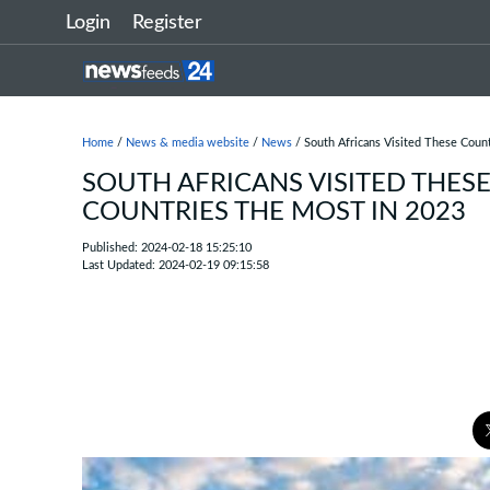
Login
Register
Home
/
News & media website
/
News
/ South Africans Visited These Coun
SOUTH AFRICANS VISITED THES
COUNTRIES THE MOST IN 2023
Published: 2024-02-18 15:25:10
Last Updated: 2024-02-19 09:15:58