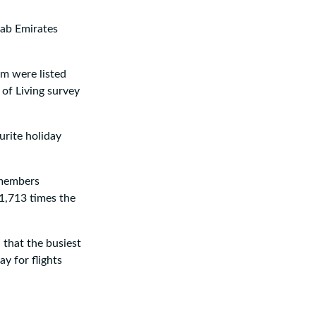
rab Emirates
m were listed
 of Living survey
urite holiday
s members
 1,713 times the
 that the busiest
y for flights