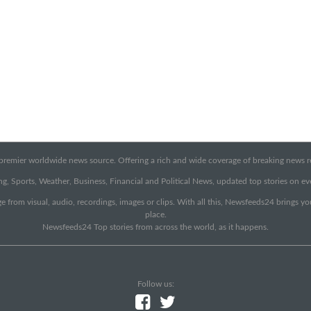
emier worldwide news source. Offering a rich and wide coverage of breaking news rep
g, Sports, Weather, Business, Financial and Political News, updated top stories on e
e from visual, audio, recordings, images or clips. With all this, Newsfeeds24 brings y
place.
Newsfeeds24 Top stories from across the world, as it happens.
Follow us: