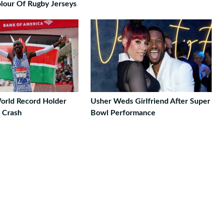
lour Of Rugby Jerseys
orld Record Holder
Usher Weds Girlfriend After Super
r Crash
Bowl Performance