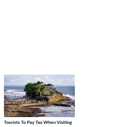
Tourists To Pay Tax When Visiting