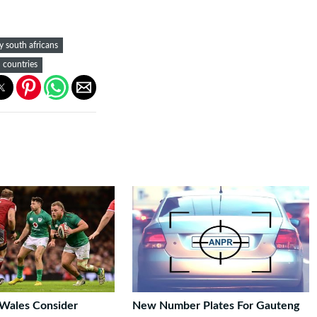
y south africans
d countries
 Wales Consider
New Number Plates For Gauteng