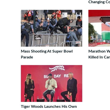
Changing Co
Mass Shooting At Super Bowl
Marathon W
Parade
Killed In Ca
Tiger Woods Launches His Own