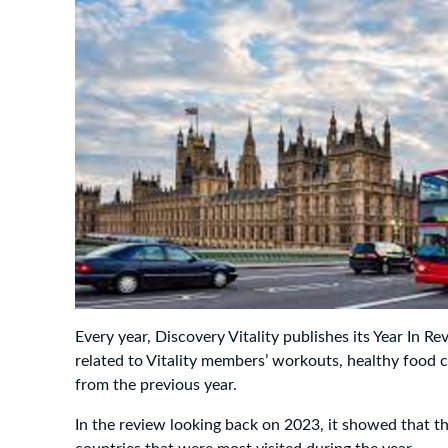
Every year, Discovery Vitality publishes its Year In Re
related to Vitality members’ workouts, healthy food 
from the previous year.
In the review looking back on 2023, it showed that th