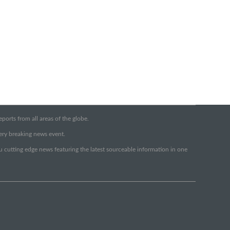
orts from all areas of the globe.
very breaking news event.
ou cutting edge news featuring the latest sourceable information in one