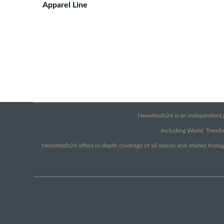
Apparel Line
Newsfeeds24 is an independent pr
Including World, Trendin
Newsfeeds24 offers in-depth coverage of all stories and related footag