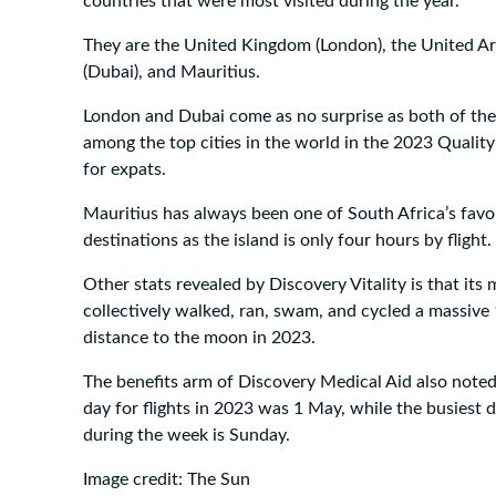
countries that were most visited during the year.
They are the United Kingdom (London), the United A
(Dubai), and Mauritius.
London and Dubai come as no surprise as both of the
among the top cities in the world in the 2023 Quality
for expats.
Mauritius has always been one of South Africa’s favo
destinations as the island is only four hours by flight.
Other stats revealed by Discovery Vitality is that it
collectively walked, ran, swam, and cycled a massive
distance to the moon in 2023.
The benefits arm of Discovery Medical Aid also noted
day for flights in 2023 was 1 May, while the busiest da
during the week is Sunday.
Image credit: The Sun