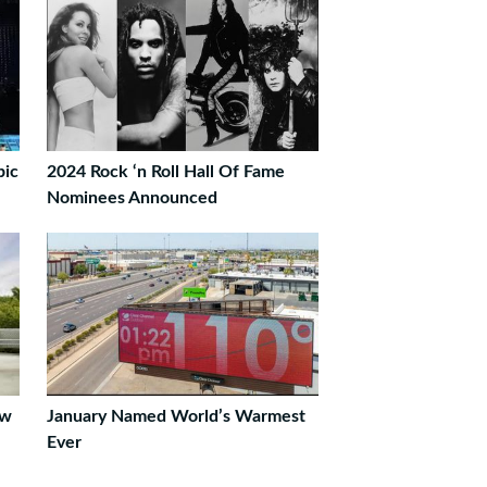
pic
2024 Rock ‘n Roll Hall Of Fame
Nominees Announced
ew
January Named World’s Warmest
Ever