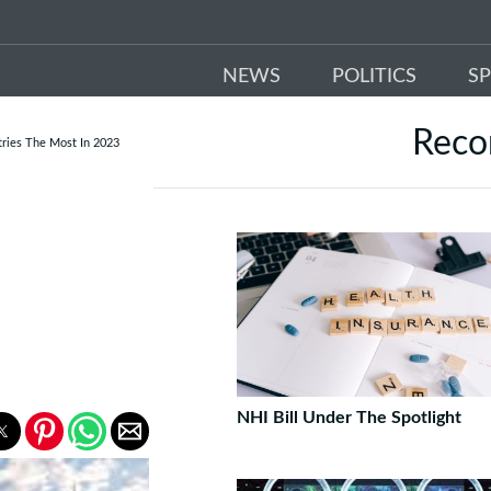
NEWS
POLITICS
S
Rec
tries The Most In 2023
E
NHI Bill Under The Spotlight