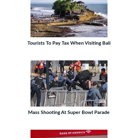
Tourists To Pay Tax When Visiting Bali
Mass Shooting At Super Bowl Parade