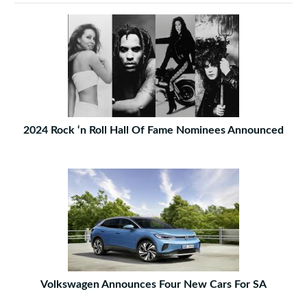
2024 Rock ‘n Roll Hall Of Fame Nominees Announced
Volkswagen Announces Four New Cars For SA