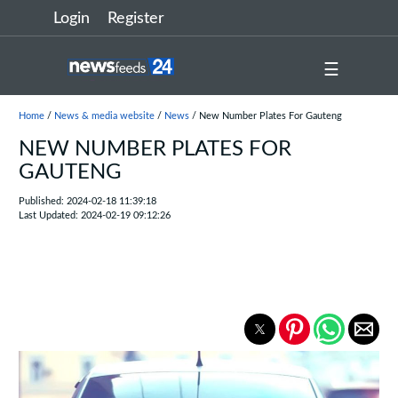
Login
Register
☰
Home
/
News & media website
/
News
/ New Number Plates For Gauteng
NEW NUMBER PLATES FOR
GAUTENG
Published: 2024-02-18 11:39:18
Last Updated: 2024-02-19 09:12:26