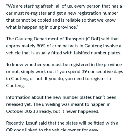
“We are starting afresh, all of us, every person that has a
car must re-register and get a new registration number
that cannot be copied and is reliable so that we know
what is happening in our province.”
The Gauteng Department of Transport (GDoT) said that
approximately 80% of criminal acts in Gauteng involve a
vehicle that is usually fitted with falsified number plates.
To know whether you must be registered in the province
or not, simply work out if you spend 39 consecutive days
in Gauteng or not. If you do, you need to register in
Gauteng.
Information about the new number plates hasn’t been
released yet. The unveiling was meant to happen in
October 2023 already, but it never happened.
Recently, Lesufi said that the plates will be fitted with a
QR code linked to the vehicle owner for easy