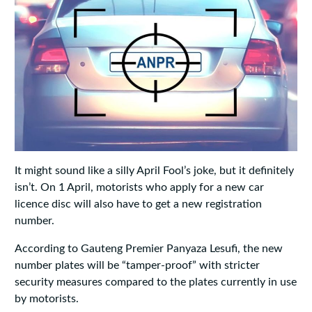
It might sound like a silly April Fool’s joke, but it definitely
isn’t. On 1 April, motorists who apply for a new car
licence disc will also have to get a new registration
number.
According to Gauteng Premier Panyaza Lesufi, the new
number plates will be “tamper-proof” with stricter
security measures compared to the plates currently in use
by motorists.