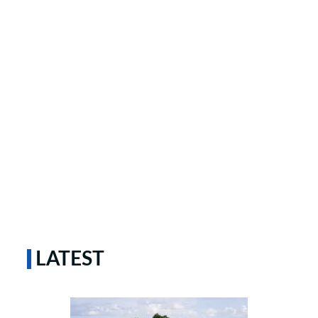
LATEST