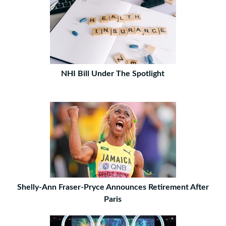
NHI Bill Under The Spotlight
Shelly-Ann Fraser-Pryce Announces Retirement After
Paris