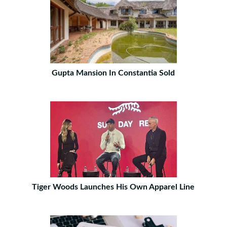
Gupta Mansion In Constantia Sold
Tiger Woods Launches His Own Apparel Line