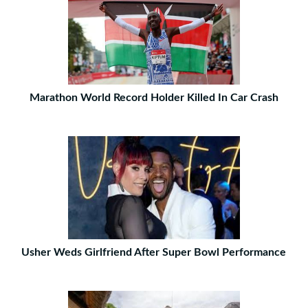
Marathon World Record Holder Killed In Car Crash
Usher Weds Girlfriend After Super Bowl Performance