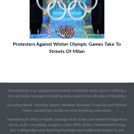
Protesters Against Winter Olympic Games Take To
Streets Of Milan
Newsfeeds24 is an independent premier worldwide news source. Offering a
rich and wide coverage of breaking news reports from all areas of the globe.
Including World, Trending, Sports, Weather, Business, Financial and Political
News, updated top stories on every breaking news event.
Newsfeeds24 offers in-depth coverage of all stories and related footage from
visual, audio, recordings, images or clips. With all this, Newsfeeds24 brings
you cutting edge news featuring the latest sourceable information in one