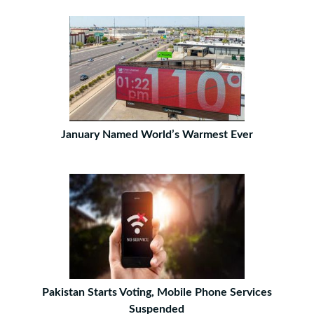
January Named World’s Warmest Ever
Pakistan Starts Voting, Mobile Phone Services
Suspended