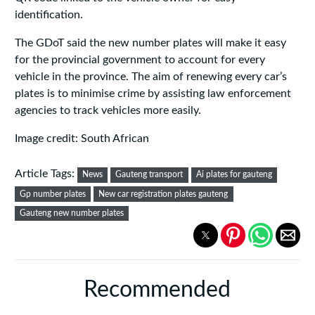
identification.
The GDoT said the new number plates will make it easy
for the provincial government to account for every
vehicle in the province. The aim of renewing every car’s
plates is to minimise crime by assisting law enforcement
agencies to track vehicles more easily.
Image credit: South African
Article Tags:
News
Gauteng transport
Ai plates for gauteng
Gp number plates
New car registration plates gauteng
Gauteng new number plates
Recommended