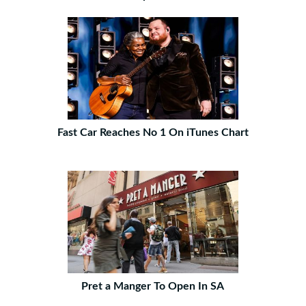
Fast Car Reaches No 1 On iTunes Chart
Pret a Manger To Open In SA