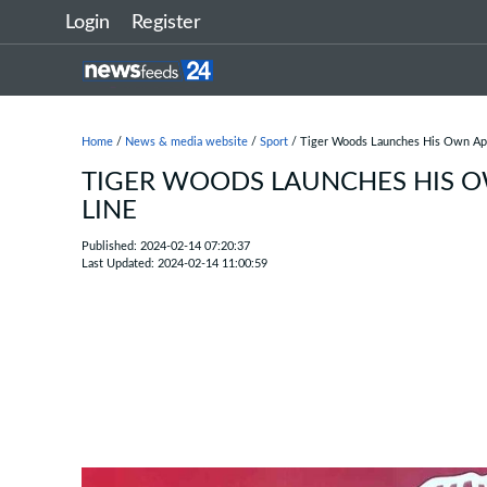
Login
Register
Home
/
News & media website
/
Sport
/ Tiger Woods Launches His Own App
TIGER WOODS LAUNCHES HIS O
LINE
Published: 2024-02-14 07:20:37
Last Updated: 2024-02-14 11:00:59