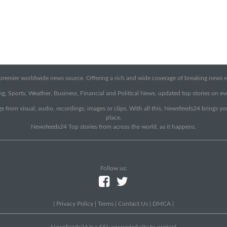
emier worldwide news source. Offering a rich and wide coverage of breaking news rep
g, Sports, Weather, Business, Financial and Political News, updated top stories on e
e from visual, audio, recordings, images or clips. With all this, Newsfeeds24 brings y
place.
Newsfeeds24 Top stories from across the world, as it happens.
Follow us:
|
Privacy Policy
|
Terms
|
Contact Us
|
DMCA
|
NewsFeeds24 Is a SSL encrypted site to protect