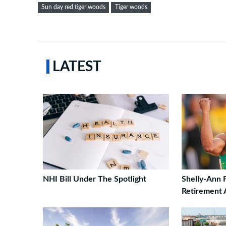
Sun day red tiger woods
Tiger woods
LATEST
NHI Bill Under The Spotlight
Shelly-Ann 
Retirement A