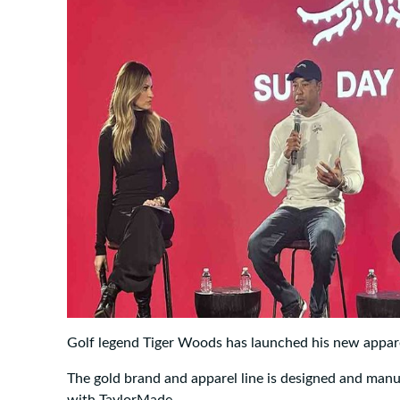
Golf legend Tiger Woods has launched his new appare
The gold brand and apparel line is designed and man
with TaylorMade.