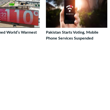
med World’s Warmest
Pakistan Starts Voting, Mobile
Phone Services Suspended