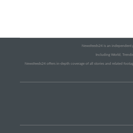
Newsfeeds24 is an independent pr
Including World, Trendin
Newsfeeds24 offers in-depth coverage of all stories and related footag