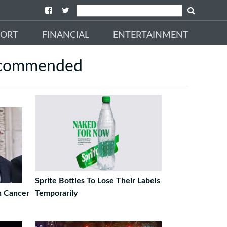
PORT
FINANCIAL
ENTERTAINMENT
commended
Sprite Bottles To Lose Their Labels
h Cancer
Temporarily