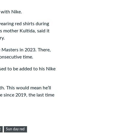
 with Nike.
aring red shirts during
s mother Kultida, said it
ry.
e Masters in 2023. There,
nsecutive time.
used to be added to his Nike
h. This would mean he’ll
e since 2019, the last time
t
Sun day red