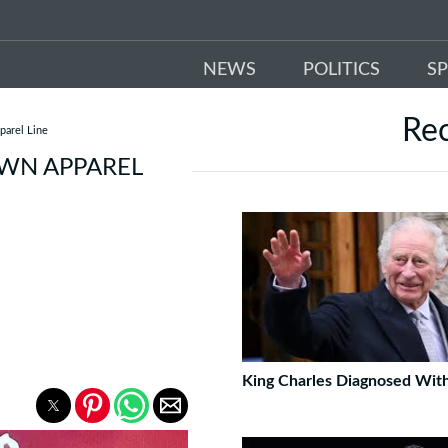
NEWS
POLITICS
S
Re
arel Line
WN APPAREL
King Charles Diagnosed Wit