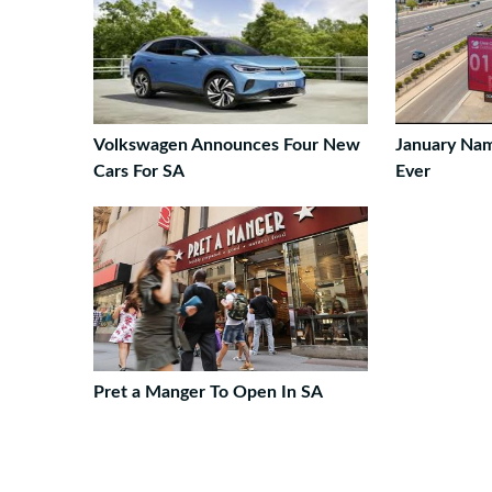
Volkswagen Announces Four New
January Na
Cars For SA
Ever
Pret a Manger To Open In SA