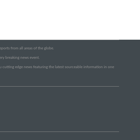
orts from all areas of the globe.
very breaking news event.
ou cutting edge news featuring the latest sourceable information in one