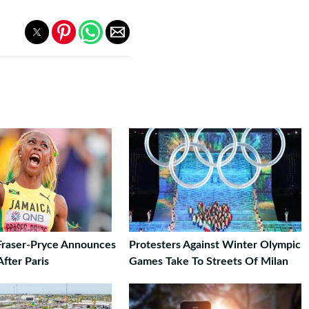
Fraser-Pryce Announces
Protesters Against Winter Olympic
fter Paris
Games Take To Streets Of Milan