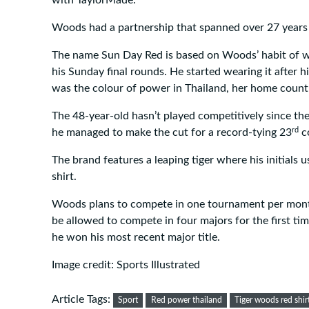
Woods had a partnership that spanned over 27 years
The name Sun Day Red is based on Woods’ habit of we
his Sunday final rounds. He started wearing it after hi
was the colour of power in Thailand, her home count
The 48-year-old hasn’t played competitively since th
rd
he managed to make the cut for a record-tying 23
co
The brand features a leaping tiger where his initials 
shirt.
Woods plans to compete in one tournament per mont
be allowed to compete in four majors for the first tim
he won his most recent major title.
Image credit: Sports Illustrated
Article Tags:
Sport
Red power thailand
Tiger woods red shir