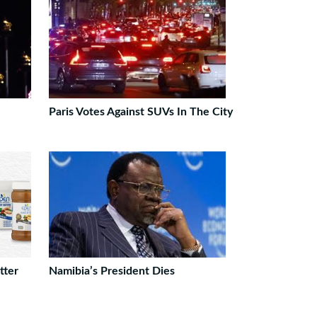
Paris Votes Against SUVs In The City
tter
Namibia’s President Dies