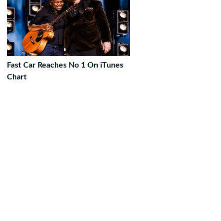
Fast Car Reaches No 1 On iTunes
Chart