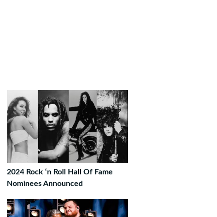
2024 Rock ‘n Roll Hall Of Fame
Nominees Announced