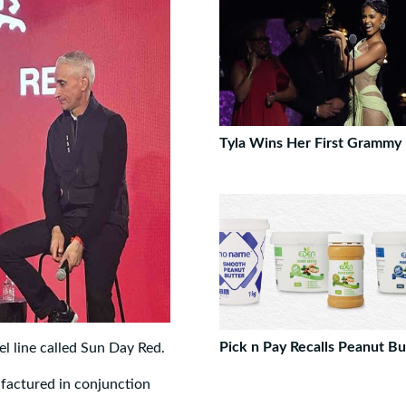
Tyla Wins Her First Grammy
Pick n Pay Recalls Peanut Bu
l line called Sun Day Red.
ufactured in conjunction