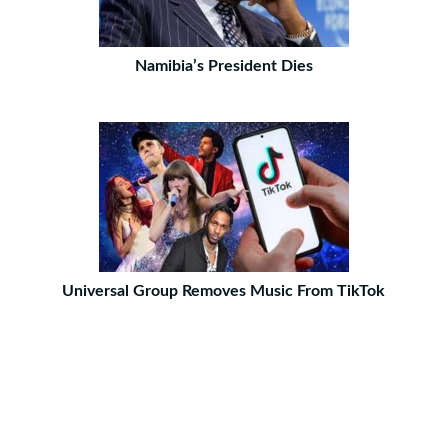
Namibia’s President Dies
Universal Group Removes Music From TikTok