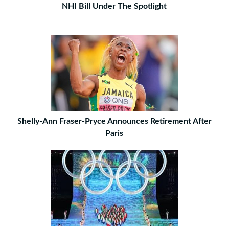
NHI Bill Under The Spotlight
Shelly-Ann Fraser-Pryce Announces Retirement After
Paris