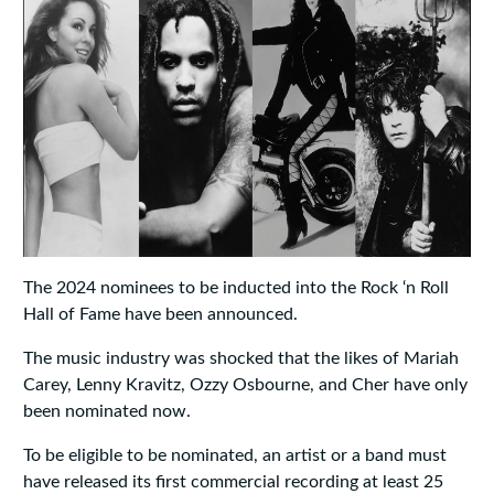
The 2024 nominees to be inducted into the Rock ‘n Roll
Hall of Fame have been announced.
The music industry was shocked that the likes of Mariah
Carey, Lenny Kravitz, Ozzy Osbourne, and Cher have only
been nominated now.
To be eligible to be nominated, an artist or a band must
have released its first commercial recording at least 25