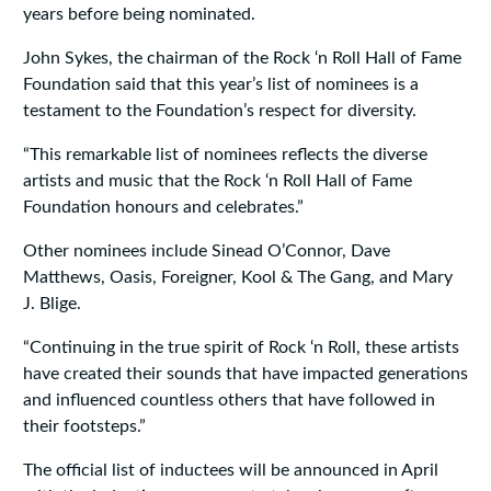
years before being nominated.
John Sykes, the chairman of the Rock ‘n Roll Hall of Fame
Foundation said that this year’s list of nominees is a
testament to the Foundation’s respect for diversity.
“This remarkable list of nominees reflects the diverse
artists and music that the Rock ‘n Roll Hall of Fame
Foundation honours and celebrates.”
Other nominees include Sinead O’Connor, Dave
Matthews, Oasis, Foreigner, Kool & The Gang, and Mary
J. Blige.
“Continuing in the true spirit of Rock ‘n Roll, these artists
have created their sounds that have impacted generations
and influenced countless others that have followed in
their footsteps.”
The official list of inductees will be announced in April