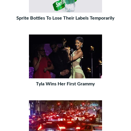
Sprite Bottles To Lose Their Labels Temporarily
Tyla Wins Her First Grammy