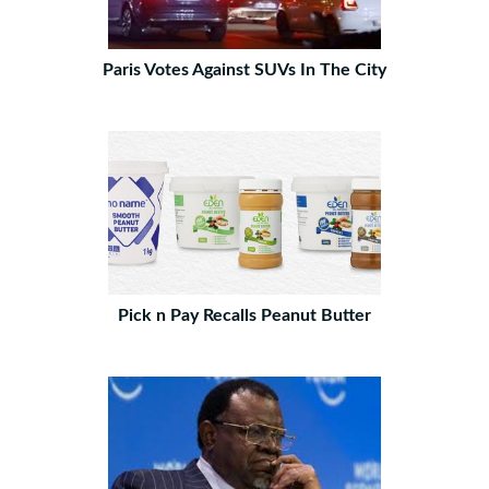
Paris Votes Against SUVs In The City
Pick n Pay Recalls Peanut Butter