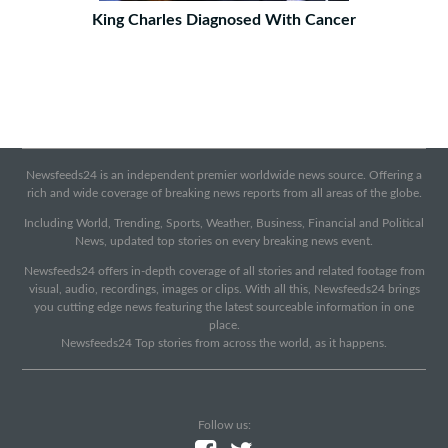
King Charles Diagnosed With Cancer
Newsfeeds24 is an independent premier worldwide news source. Offering a
rich and wide coverage of breaking news reports from all areas of the globe.
Including World, Trending, Sports, Weather, Business, Financial and Political
News, updated top stories on every breaking news event.
Newsfeeds24 offers in-depth coverage of all stories and related footage from
visual, audio, recordings, images or clips. With all this, Newsfeeds24 brings
you cutting edge news featuring the latest sourceable information in one
place.
Newsfeeds24 Top stories from across the world, as it happens.
Follow us: