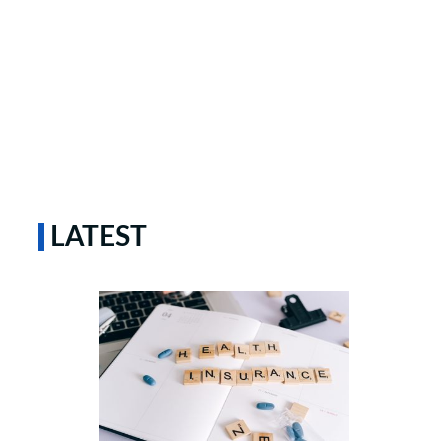
LATEST