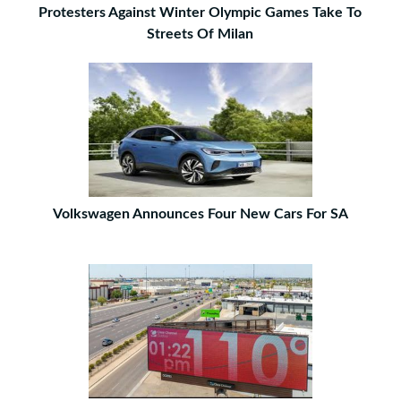
Protesters Against Winter Olympic Games Take To
Streets Of Milan
Volkswagen Announces Four New Cars For SA