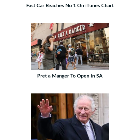
Fast Car Reaches No 1 On iTunes Chart
Pret a Manger To Open In SA