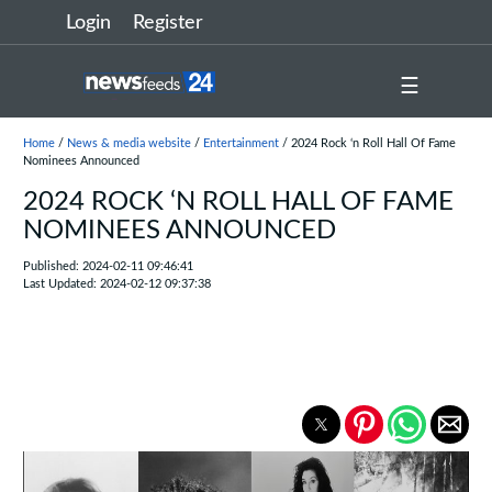
Login
Register
☰
Home
/
News & media website
/
Entertainment
/ 2024 Rock ‘n Roll Hall Of Fame
Nominees Announced
2024 ROCK ‘N ROLL HALL OF FAME
NOMINEES ANNOUNCED
Published: 2024-02-11 09:46:41
Last Updated: 2024-02-12 09:37:38