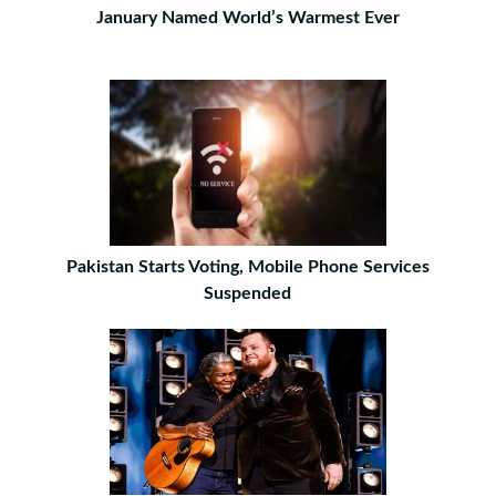
January Named World’s Warmest Ever
Pakistan Starts Voting, Mobile Phone Services
Suspended