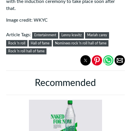
with the induction ceremony to take place soon after
that.
Image credit: WKYC
Article Tags:
Entertainment
Lenny kravitz
Mariah carey
Rock 'n roll
Hall of fame
Nominees rock 'n roll hall of fame
Rock 'n roll hall of fame
Recommended