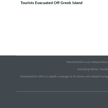
Tourists Evacuated Off Greek Island
Newsfeeds24 is an independent pr
Including World, Trendin
Newsfeeds24 offers in-depth coverage of all stories and related footag