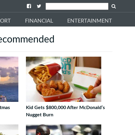
PORT
FINANCIAL
ENTERTAINMENT
ecommended
stmas
Kid Gets $800,000 After McDonald’s
Nugget Burn