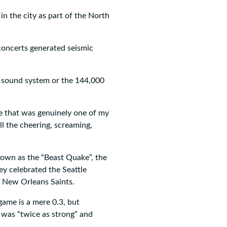
n the city as part of the North
concerts generated seismic
e sound system or the 144,000
le that was genuinely one of my
l the cheering, screaming,
nown as the “Beast Quake”, the
y celebrated the Seattle
 New Orleans Saints.
ame is a mere 0.3, but
 was “twice as strong” and