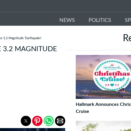
NEWS
POLITICS
S
R
se 3.2 Magnitude ‘Earthquake’
E 3.2 MAGNITUDE
Hallmark Announces Chri
Cruise