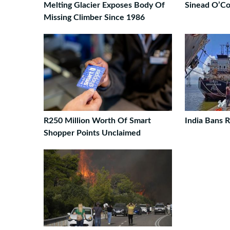
Melting Glacier Exposes Body Of
Sinead O’Co
Missing Climber Since 1986
R250 Million Worth Of Smart
India Bans R
Shopper Points Unclaimed