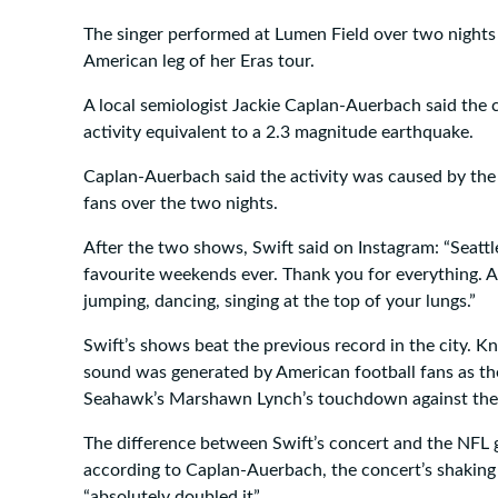
The singer performed at Lumen Field over two nights i
American leg of her Eras tour.
A local semiologist Jackie Caplan-Auerbach said the 
activity equivalent to a 2.3 magnitude earthquake.
Caplan-Auerbach said the activity was caused by th
fans over the two nights.
After the two shows, Swift said on Instagram: “Seatt
favourite weekends ever. Thank you for everything. Al
jumping, dancing, singing at the top of your lungs.”
Swift’s shows beat the previous record in the city. K
sound was generated by American football fans as the
Seahawk’s Marshawn Lynch’s touchdown against the
The difference between Swift’s concert and the NFL g
according to Caplan-Auerbach, the concert’s shaking
“absolutely doubled it”.