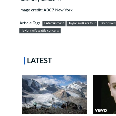
Image credit: ABC7 New York
Article Tags:
Entertainment
Taylor swift era tour
Taylor swift
Taylor swift seattle concerts
LATEST