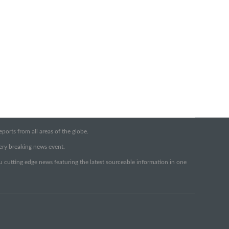
orts from all areas of the globe.
very breaking news event.
ou cutting edge news featuring the latest sourceable information in one