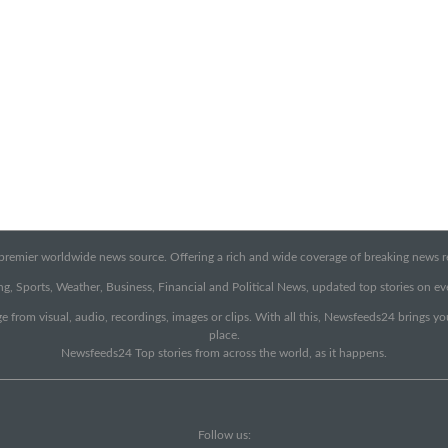
emier worldwide news source. Offering a rich and wide coverage of breaking news rep
g, Sports, Weather, Business, Financial and Political News, updated top stories on e
e from visual, audio, recordings, images or clips. With all this, Newsfeeds24 brings y
place.
Newsfeeds24 Top stories from across the world, as it happens.
Follow us: