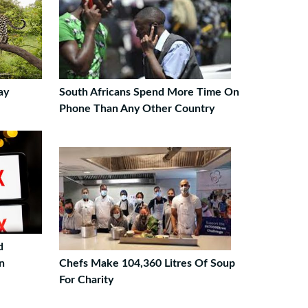
ay
South Africans Spend More Time On
Phone Than Any Other Country
d
n
Chefs Make 104,360 Litres Of Soup
For Charity