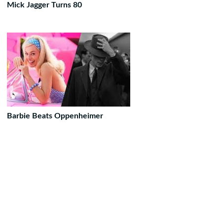
Mick Jagger Turns 80
Barbie Beats Oppenheimer