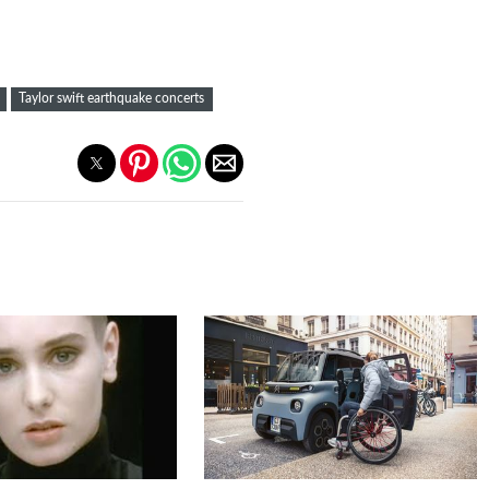
Taylor swift earthquake concerts