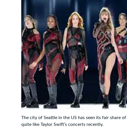
The city of Seattle in the US has seen its fair share o
quite like Taylor Swift’s concerts recently.