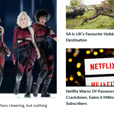
SA Is UK’s Favourite Holid
Destination
Netflix Warns Of Passwor
Crackdown, Gains 6 Millio
Subscribers
f fans cheering, but nothing