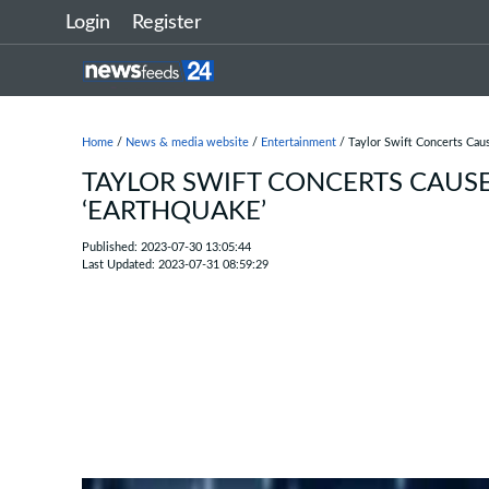
Login
Register
Home
/
News & media website
/
Entertainment
/ Taylor Swift Concerts Cau
TAYLOR SWIFT CONCERTS CAUS
‘EARTHQUAKE’
Published: 2023-07-30 13:05:44
Last Updated: 2023-07-31 08:59:29