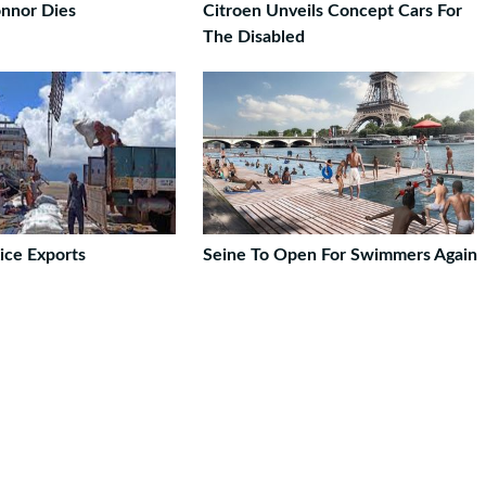
nnor Dies
Citroen Unveils Concept Cars For
The Disabled
ice Exports
Seine To Open For Swimmers Again