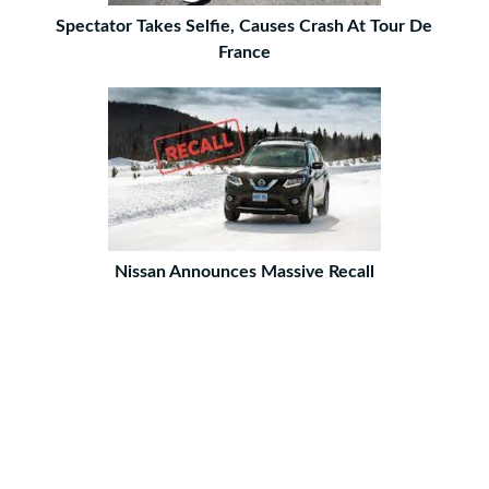
Spectator Takes Selfie, Causes Crash At Tour De
France
Nissan Announces Massive Recall