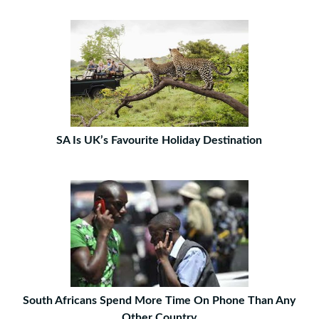
SA Is UK’s Favourite Holiday Destination
South Africans Spend More Time On Phone Than Any
Other Country