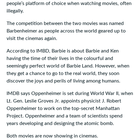
people’s platform of choice when watching movies, often
illegally.
The competition between the two movies was named
Barbenheimer as people across the world geared up to
visit the cinemas again.
According to IMBD, Barbie is about Barbie and Ken
having the time of their lives in the colourful and
seemingly perfect world of Barbie Land. However, when
they get a chance to go to the real world, they soon
discover the joys and perils of living among humans.
IMDB says Oppenheimer is set during World War II, when
Lt. Gen. Leslie Groves Jr. appoints physicist J. Robert
Oppenheimer to work on the top-secret Manhattan
Project. Oppenheimer and a team of scientists spend
years developing and designing the atomic bomb.
Both movies are now showing in cinemas.