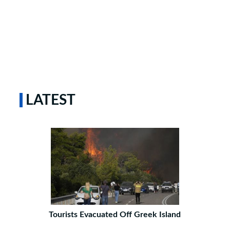
LATEST
Tourists Evacuated Off Greek Island