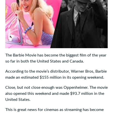
The Barbie Movie has become the biggest film of the year
so far in both the United States and Canada.
According to the movie’s distributor, Warner Bros, Barbie
made an estimated $155 million in its opening weekend.
Close, but not close enough was Oppenheimer. The movie
also opened this weekend and made $93.7 million in the
United States.
This is great news for cinemas as streaming has become