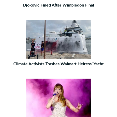
Djokovic Fined After Wimbledon Final
Climate Activists Trashes Walmart Heiress’ Yacht