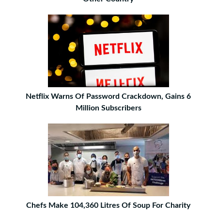
Netflix Warns Of Password Crackdown, Gains 6
Million Subscribers
Chefs Make 104,360 Litres Of Soup For Charity