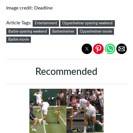
Image credit: Deadline
Article Tags:
Entertainment
Oppenheimer opening weekend
Barbie opening weekend
Barbenheimer
Oppenheimer movie
Barbie movie
Recommended