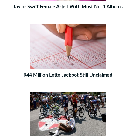
Taylor Swift Female Artist With Most No. 1 Albums
R44 Million Lotto Jackpot Still Unclaimed