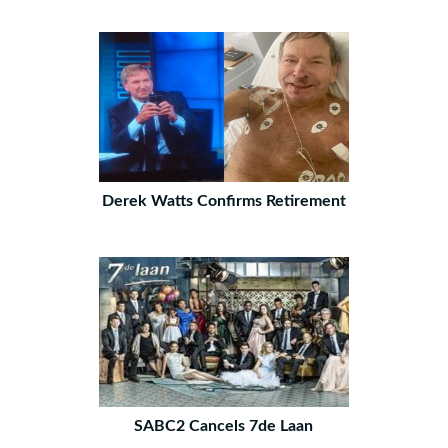
Derek Watts Confirms Retirement
SABC2 Cancels 7de Laan