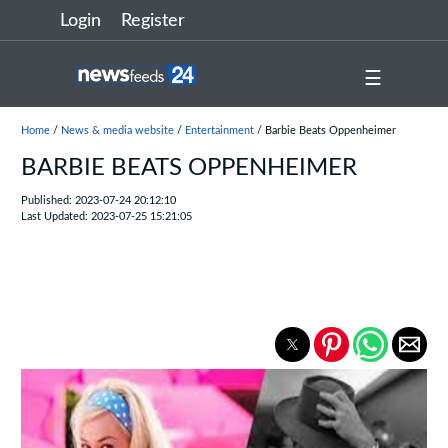
Login
Register
☰
Home
/
News & media website
/
Entertainment
/ Barbie Beats Oppenheimer
BARBIE BEATS OPPENHEIMER
Published: 2023-07-24 20:12:10
Last Updated: 2023-07-25 15:21:05