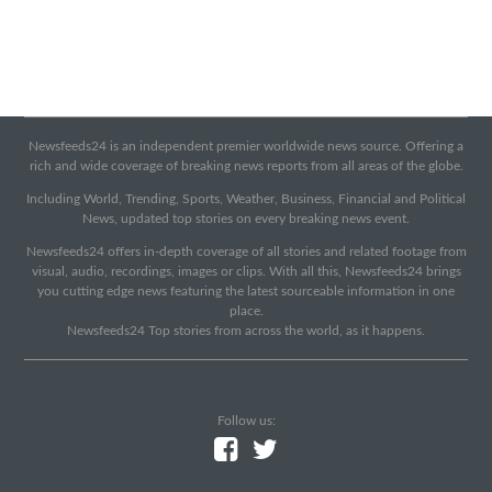
Newsfeeds24 is an independent premier worldwide news source. Offering a
rich and wide coverage of breaking news reports from all areas of the globe.
Including World, Trending, Sports, Weather, Business, Financial and Political
News, updated top stories on every breaking news event.
Newsfeeds24 offers in-depth coverage of all stories and related footage from
visual, audio, recordings, images or clips. With all this, Newsfeeds24 brings
you cutting edge news featuring the latest sourceable information in one
place.
Newsfeeds24 Top stories from across the world, as it happens.
Follow us: