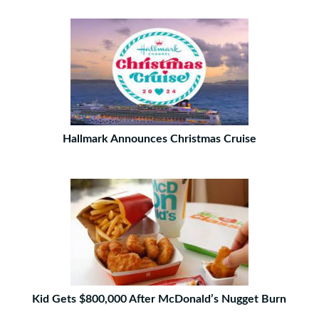
Hallmark Announces Christmas Cruise
Kid Gets $800,000 After McDonald’s Nugget Burn