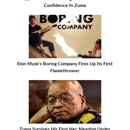
Confidence In Zuma
Elon Musk's Boring Company Fires Up Its First
Flamethrower
Zuma Survives His First Nec Meeting Under