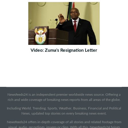
Video: Zuma's Resignation Letter
Newsfeeds24 is an independent premier worldwide news source. Offering a
rich and wide coverage of breaking news reports from all areas of the globe.
Including World, Trending, Sports, Weather, Business, Financial and Political
News, updated top stories on every breaking news event.
Newsfeeds24 offers in-depth coverage of all stories and related footage from
visual, audio, recordings, images or clips. With all this, Newsfeeds24 brings