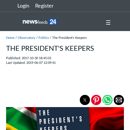
Login
Register
☰
Home
/
Observatory
/
Politics
/ The President's Keepers
THE PRESIDENT'S KEEPERS
Published: 2017-10-30 18:45:03
Last Updated: 2019-06-07 12:09:41