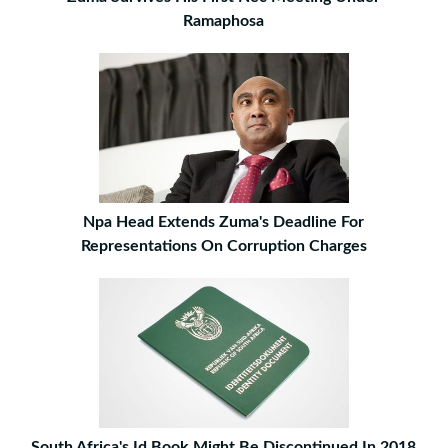
Ramaphosa
Npa Head Extends Zuma's Deadline For
Representations On Corruption Charges
South Africa's Id Book Might Be Discontinued In 2018