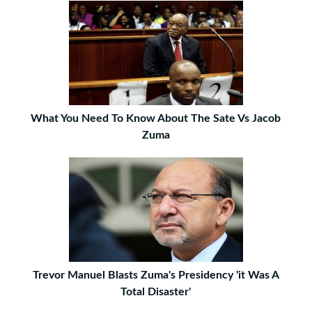
What You Need To Know About The Sate Vs Jacob
Zuma
Trevor Manuel Blasts Zuma's Presidency 'it Was A
Total Disaster'