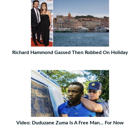
Richard Hammond Gassed Then Robbed On Holiday
Video: Duduzane Zuma Is A Free Man... For Now