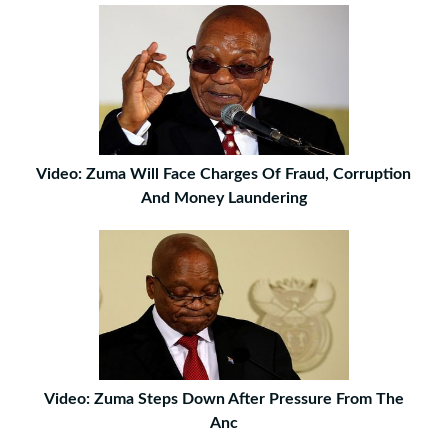
Video: Zuma Will Face Charges Of Fraud, Corruption
And Money Laundering
Video: Zuma Steps Down After Pressure From The
Anc