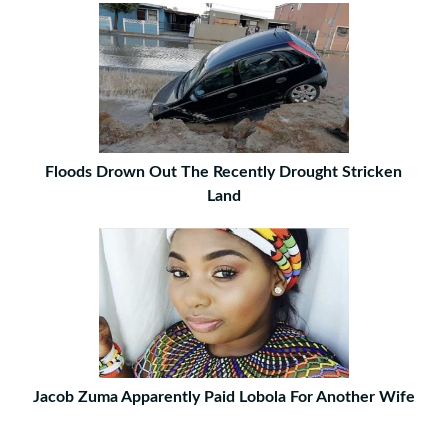
Floods Drown Out The Recently Drought Stricken
Land
Jacob Zuma Apparently Paid Lobola For Another Wife