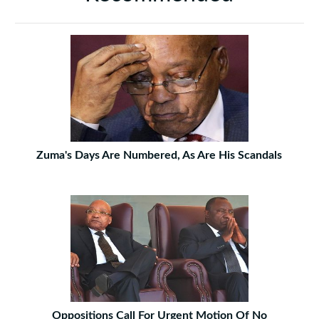
Zuma's Days Are Numbered, As Are His Scandals
Oppositions Call For Urgent Motion Of No