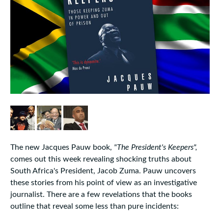
The new Jacques Pauw book,
"The President's Keepers",
comes out this week revealing shocking truths about
South Africa's President, Jacob Zuma. Pauw uncovers
these stories from his point of view as an investigative
journalist. There are a few revelations that the books
outline that reveal some less than pure incidents: