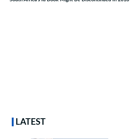
LATEST