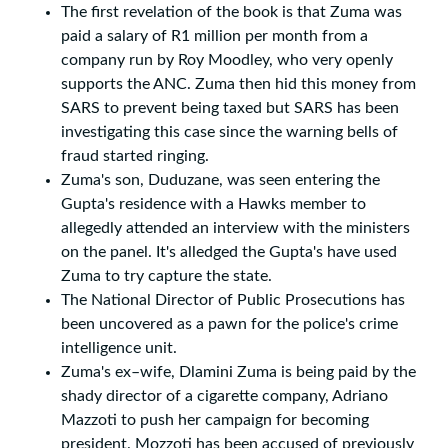
The first revelation of the book is that Zuma was
paid a salary of R1 million per month from a
company run by Roy Moodley, who very openly
supports the ANC. Zuma then hid this money from
SARS to prevent being taxed but SARS has been
investigating this case since the warning bells of
fraud started ringing.
Zuma's son, Duduzane, was seen entering the
Gupta's residence with a Hawks member to
allegedly attended an interview with the ministers
on the panel. It's alledged the Gupta's have used
Zuma to try capture the state.
The National Director of Public Prosecutions has
been uncovered as a pawn for the police's crime
intelligence unit.
Zuma's ex–wife, Dlamini Zuma is being paid by the
shady director of a cigarette company, Adriano
Mazzoti to push her campaign for becoming
president. Mozzoti has been accused of previously