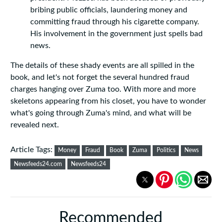
bribing public officials, laundering money and
committing fraud through his cigarette company.
His involvement in the government just spells bad
news.
The details of these shady events are all spilled in the
book, and let's not forget the several hundred fraud
charges hanging over Zuma too. With more and more
skeletons appearing from his closet, you have to wonder
what's going through Zuma's mind, and what will be
revealed next.
Article Tags:
Money
Fraud
Book
Zuma
Politics
News
Newsfeeds24.com
Newsfeeds24
Recommended