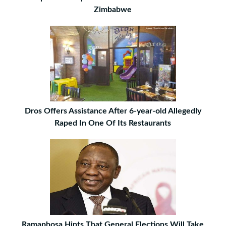
Zimbabwe
Dros Offers Assistance After 6-year-old Allegedly
Raped In One Of Its Restaurants
Ramaphosa Hints That General Elections Will Take