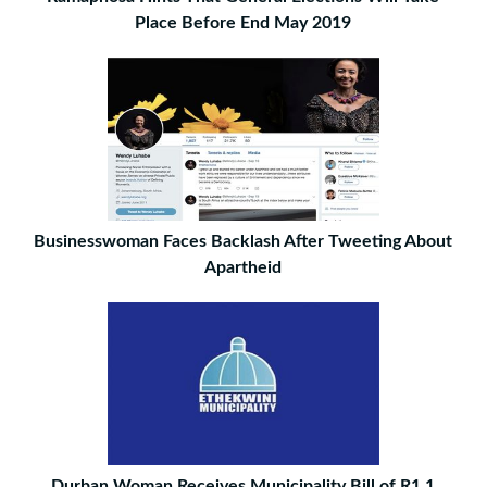
Place Before End May 2019
Businesswoman Faces Backlash After Tweeting About
Apartheid
Durban Woman Receives Municipality Bill of R1.1