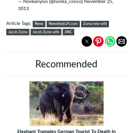
— Nonkanyiso (@nonka_conco)
November 25,
2013
Article Tags:
News
Newsfeeds24.com
Zuma new wife
Jacob Zuma
Jacob Zuma wife
ANC
Recommended
Elephant Tramples German Tourist To Death In