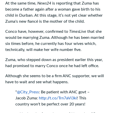
At the same time,
News24
is reporting that Zuma has
become a father again after a woman gave birth to his
child in Durban. At this stage, it’s not yet clear whether
Zuma's new fiancé is the mother of the child.
Conco have, however, confirmed to
TimesLive
that she
would be marrying Zuma. Although he has been married
six times before, he currently has four wives which,
technically, will make her wife number five.
Zuma, who stepped down as president earlier this year,
had promised to marry Conco once he had left office.
Although she seems to be a firm ANC supporter, we will
have to wait and see what happens.
"
@City_Press
: Be patient with ANC govt –
Jacob Zuma:
http://t.co/Trn7aVi3ki
! This
country won't be perfect over 20 years!