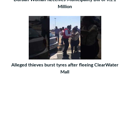
Million
Alleged thieves burst tyres after fleeing ClearWater
Mall