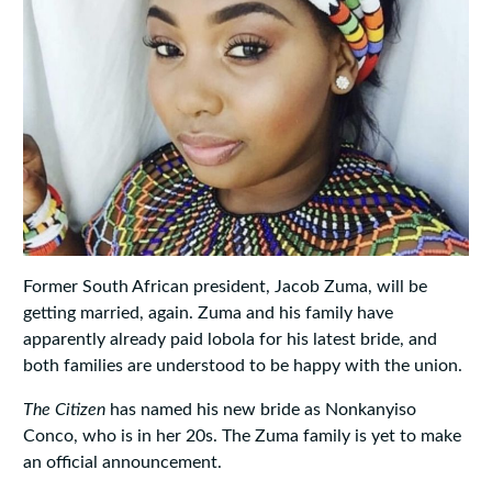
Former South African president, Jacob Zuma, will be
getting married, again. Zuma and his family have
apparently already paid lobola for his latest bride, and
both families are understood to be happy with the union.
The Citizen
has named his new bride as Nonkanyiso
Conco, who is in her 20s. The Zuma family is yet to make
an official announcement.