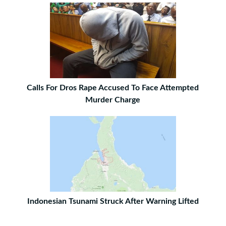
Calls For Dros Rape Accused To Face Attempted
Murder Charge
Indonesian Tsunami Struck After Warning Lifted