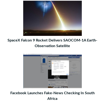
SpaceX Falcon 9 Rocket Delivers SAOCOM-1A Earth-
Observation Satellite
Facebook Launches Fake-News Checking In South
Africa