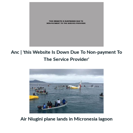
Anc | 'this Website Is Down Due To Non-payment To
The Service Provider'
Air Niugini plane lands in Micronesia lagoon