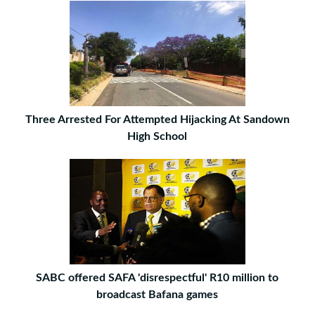
Three Arrested For Attempted Hijacking At Sandown
High School
SABC offered SAFA 'disrespectful' R10 million to
broadcast Bafana games