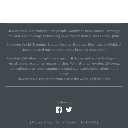
Newsfeeds24 is an independent premier worldwide news source. Offering a
rich and wide coverage of breaking news reports from all areas of the globe.
Including World, Trending, Sports, Weather, Business, Financial and Political
News, updated top stories on every breaking news event.
Newsfeeds24 offers in-depth coverage of all stories and related footage from
visual, audio, recordings, images or clips. With all this, Newsfeeds24 brings
you cutting edge news featuring the latest sourceable information in one
place.
Newsfeeds24 Top stories from across the world, as it happens.
Follow us:
|
Privacy Policy
|
Terms
|
Contact Us
|
DMCA
|