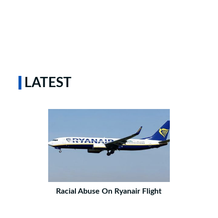
LATEST
Racial Abuse On Ryanair Flight