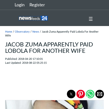
Login
Register
☰
Home
/
Observatory
/
News
/ Jacob Zuma Apparently Paid Lobola For Another
Wife
JACOB ZUMA APPARENTLY PAID
LOBOLA FOR ANOTHER WIFE
Published: 2018-04-20 17:10:01
Last Updated: 2018-08-22 05:25:15