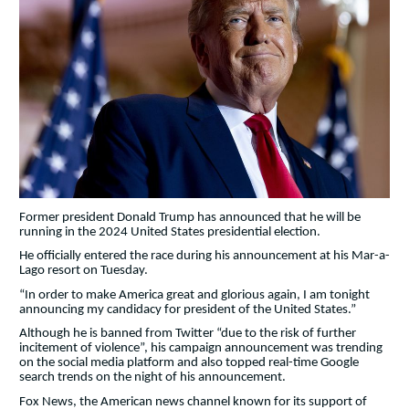
Former president Donald Trump has announced that he will be
running in the 2024 United States presidential election.
He officially entered the race during his announcement at his Mar-a-
Lago resort on Tuesday.
“In order to make America great and glorious again, I am tonight
announcing my candidacy for president of the United States.”
Although he is banned from Twitter “due to the risk of further
incitement of violence”, his campaign announcement was trending
on the social media platform and also topped real-time Google
search trends on the night of his announcement.
Fox News, the American news channel known for its support of