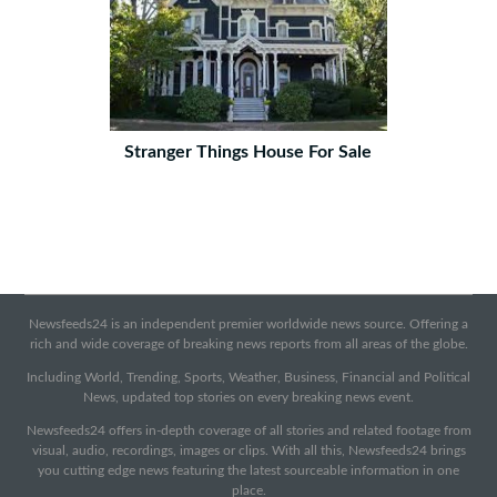
Stranger Things House For Sale
Newsfeeds24 is an independent premier worldwide news source. Offering a
rich and wide coverage of breaking news reports from all areas of the globe.
Including World, Trending, Sports, Weather, Business, Financial and Political
News, updated top stories on every breaking news event.
Newsfeeds24 offers in-depth coverage of all stories and related footage from
visual, audio, recordings, images or clips. With all this, Newsfeeds24 brings
you cutting edge news featuring the latest sourceable information in one
place.