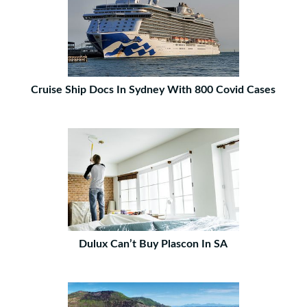
Cruise Ship Docs In Sydney With 800 Covid Cases
Dulux Can’t Buy Plascon In SA