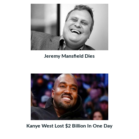
Jeremy Mansfield Dies
Kanye West Lost $2 Billion In One Day