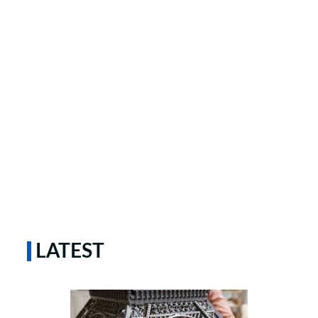
LATEST