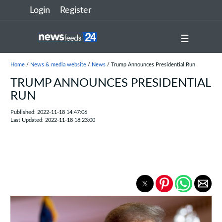
Login
Register
☰
Home
/
News & media website
/
News
/ Trump Announces Presidential Run
TRUMP ANNOUNCES PRESIDENTIAL
RUN
Published: 2022-11-18 14:47:06
Last Updated: 2022-11-18 18:23:00