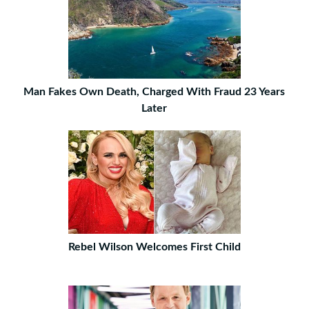
Man Fakes Own Death, Charged With Fraud 23 Years
Later
Rebel Wilson Welcomes First Child