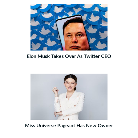
Elon Musk Takes Over As Twitter CEO
Miss Universe Pageant Has New Owner