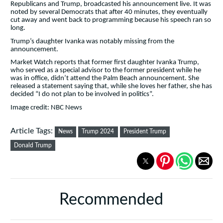
Republicans and Trump, broadcasted his announcement live. It was
noted by several Democrats that after 40 minutes, they eventually
cut away and went back to programming because his speech ran so
long.
Trump’s daughter Ivanka was notably missing from the
announcement.
Market Watch reports that former first daughter Ivanka Trump,
who served as a special advisor to the former president while he
was in office, didn’t attend the Palm Beach announcement. She
released a statement saying that, while she loves her father, she has
decided “I do not plan to be involved in politics”.
Image credit: NBC News
Article Tags:
News
Trump 2024
President Trump
Donald Trump
Recommended