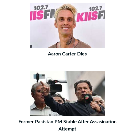
Aaron Carter Dies
Former Pakistan PM Stable After Assasination
Attempt