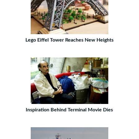
Lego Eiffel Tower Reaches New Heights
Inspiration Behind Terminal Movie Dies