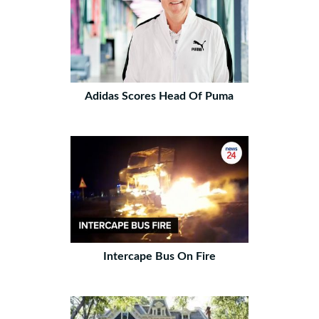
Adidas Scores Head Of Puma
Intercape Bus On Fire