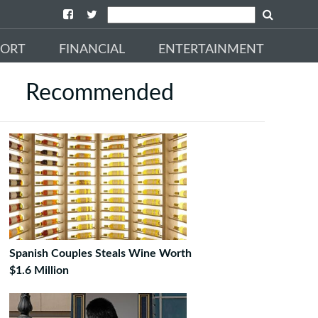
PORT
FINANCIAL
ENTERTAINMENT
Recommended
Spanish Couples Steals Wine Worth
$1.6 Million