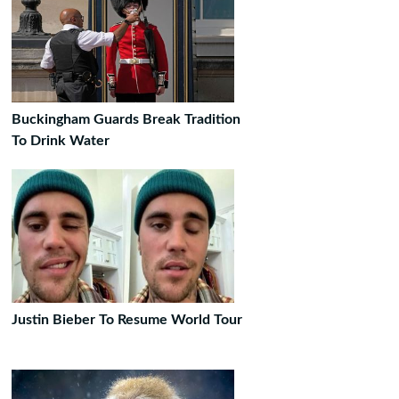
Buckingham Guards Break Tradition
To Drink Water
Justin Bieber To Resume World Tour