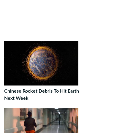
Chinese Rocket Debris To Hit Earth
Next Week