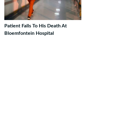
Patient Falls To His Death At
Bloemfontein Hospital