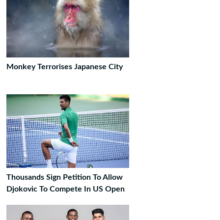
Monkey Terrorises Japanese City
Thousands Sign Petition To Allow
Djokovic To Compete In US Open