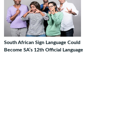
South African Sign Language Could
Become SA’s 12th Official Language