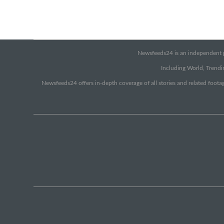
Newsfeeds24 is an independent pr
Including World, Trendin
Newsfeeds24 offers in-depth coverage of all stories and related footag