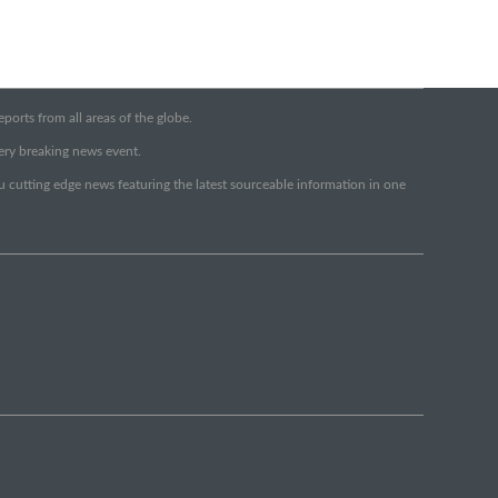
orts from all areas of the globe.
very breaking news event.
ou cutting edge news featuring the latest sourceable information in one