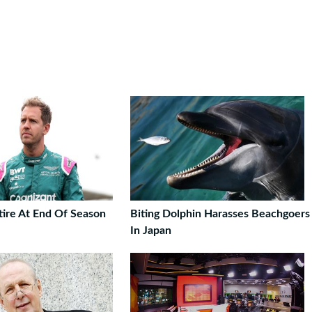
tire At End Of Season
Biting Dolphin Harasses Beachgoers
In Japan