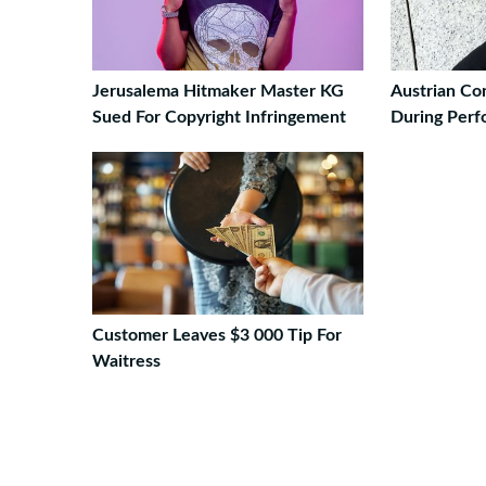
Jerusalema Hitmaker Master KG
Austrian Co
Sued For Copyright Infringement
During Perf
Customer Leaves $3 000 Tip For
Waitress