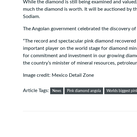
While the diamond is still being examined and valued, 
much the diamond is worth. It will be auctioned by 
Sodiam.
The Angolan government celebrated the discovery of 
“The record and spectacular pink diamond recovered
important player on the world stage for diamond min
for commitment and investment in our growing diamo
the country’s minister of mineral resources, petroleu
Image credit: Mexico Detail Zone
Article Tags:
News
Pink diamond angola
Worlds biggest pi