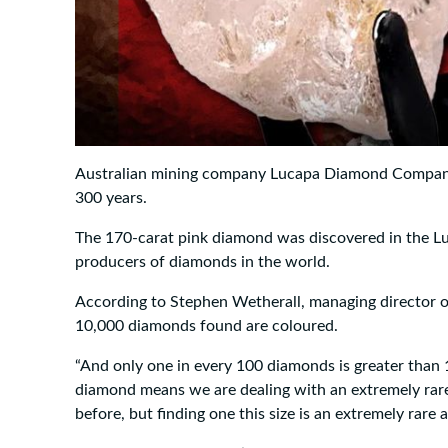
Australian mining company Lucapa Diamond Company s
300 years.
The 170-carat pink diamond was discovered in the Lu
producers of diamonds in the world.
According to Stephen Wetherall, managing director 
10,000 diamonds found are coloured.
“And only one in every 100 diamonds is greater than 1
diamond means we are dealing with an extremely rar
before, but finding one this size is an extremely rare ar