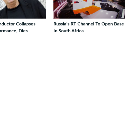
nductor Collapses
Russia’s RT Channel To Open Base
ormance, Dies
In South Africa