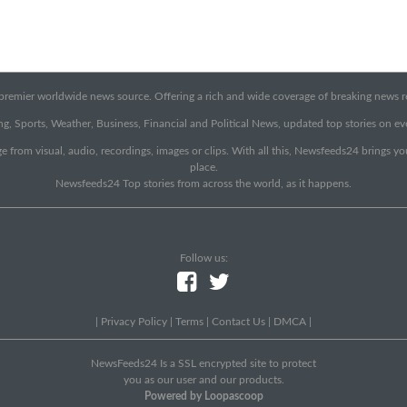
emier worldwide news source. Offering a rich and wide coverage of breaking news rep
g, Sports, Weather, Business, Financial and Political News, updated top stories on e
e from visual, audio, recordings, images or clips. With all this, Newsfeeds24 brings y
place.
Newsfeeds24 Top stories from across the world, as it happens.
Follow us:
|
Privacy Policy
|
Terms
|
Contact Us
|
DMCA
|
NewsFeeds24 Is a SSL encrypted site to protect
you as our user and our products.
Powered by Loopascoop