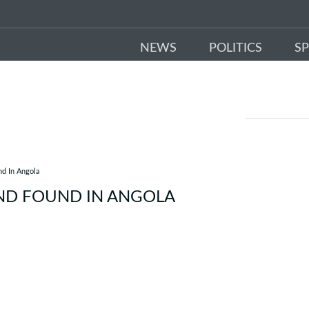
NEWS
POLITICS
S
nd In Angola
ND FOUND IN ANGOLA