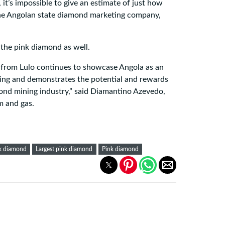
it’s impossible to give an estimate of just how
the Angolan state diamond marketing company,
the pink diamond as well.
 from Lulo continues to showcase Angola as an
ing and demonstrates the potential and rewards
nd mining industry,” said Diamantino Azevedo,
m and gas.
nk diamond
Largest pink diamond
Pink diamond