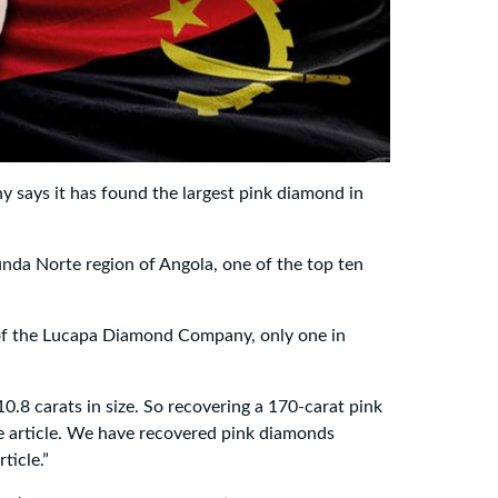
ays it has found the largest pink diamond in
nda Norte region of Angola, one of the top ten
of the Lucapa Diamond Company, only one in
0.8 carats in size. So recovering a 170-carat pink
e article. We have recovered pink diamonds
ticle.”