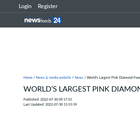
Login
Register
Home
/
News & media website
/
News
/ World’s Largest Pink Diamond Fou
WORLD’S LARGEST PINK DIAMO
Published: 2022-07-30 09:17:55
Last Updated: 2022-07-30 15:55:59