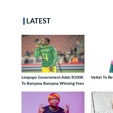
LATEST
Limpopo Government Adds R100K
Vettel To Re
To Banyana Banyana Winning Fees