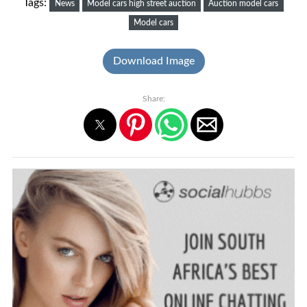
Tags:
News
Model cars high street auction
Auction model cars
Model cars
Download Image
Share: