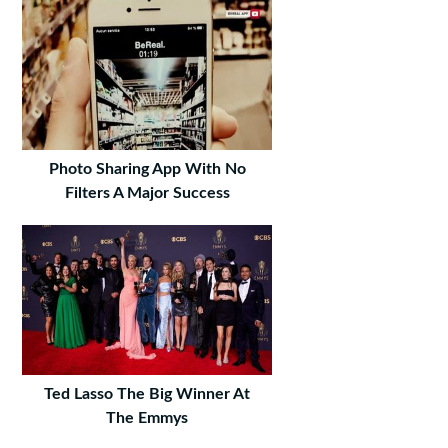
Photo Sharing App With No
Filters A Major Success
Ted Lasso The Big Winner At
The Emmys