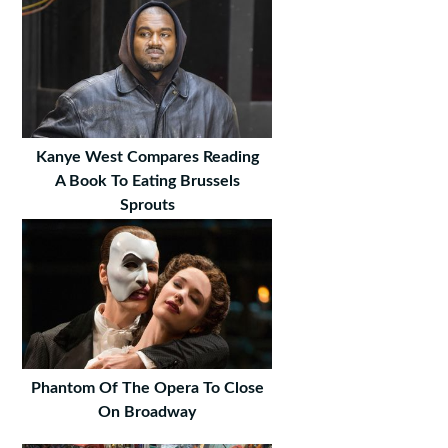
Kanye West Compares Reading
A Book To Eating Brussels
Sprouts
Phantom Of The Opera To Close
On Broadway