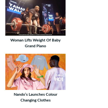
Woman Lifts Weight Of Baby
Grand Piano
Nando’s Launches Colour
Changing Clothes