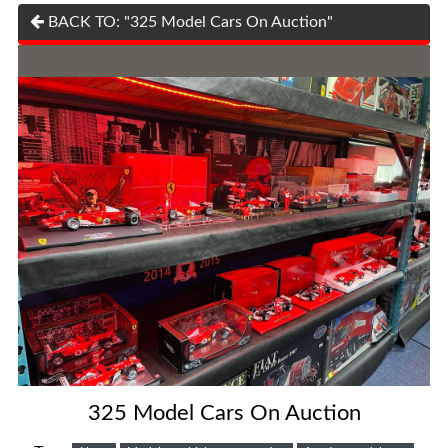
BACK TO: "325 Model Cars On Auction"
325 Model Cars On Auction