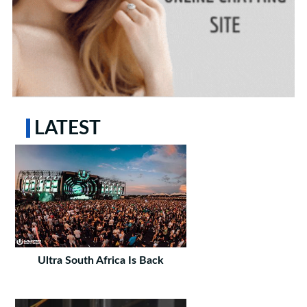
LATEST
Ultra South Africa Is Back