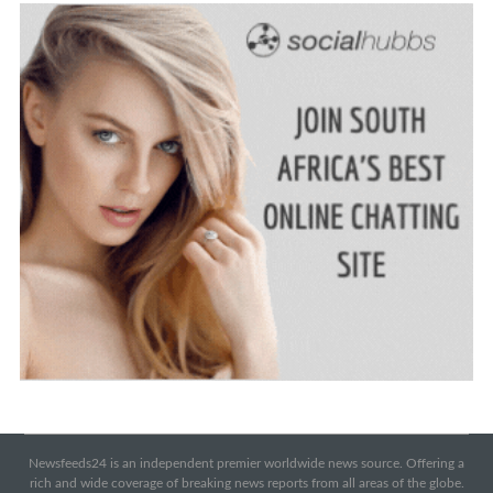
Newsfeeds24 is an independent premier worldwide news source. Offering a
rich and wide coverage of breaking news reports from all areas of the globe.