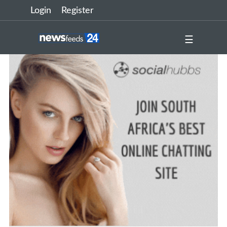
Login
Register
☰