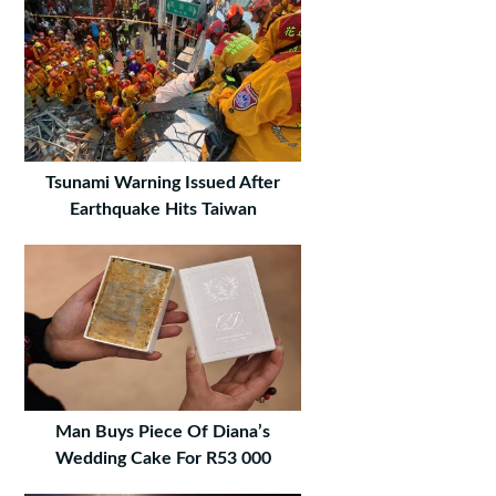
Tsunami Warning Issued After
Earthquake Hits Taiwan
Man Buys Piece Of Diana’s
Wedding Cake For R53 000