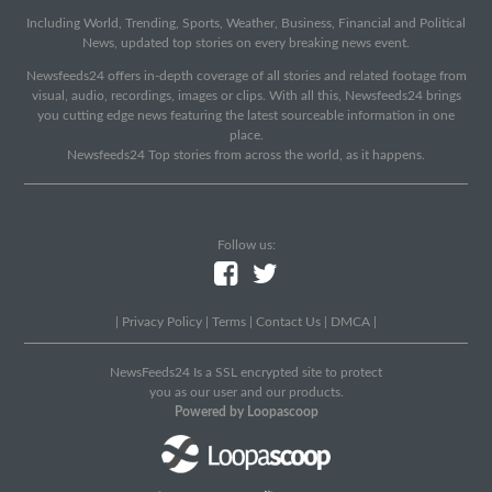
Including World, Trending, Sports, Weather, Business, Financial and Political
News, updated top stories on every breaking news event.
Newsfeeds24 offers in-depth coverage of all stories and related footage from
visual, audio, recordings, images or clips. With all this, Newsfeeds24 brings
you cutting edge news featuring the latest sourceable information in one
place.
Newsfeeds24 Top stories from across the world, as it happens.
Follow us:
|
Privacy Policy
|
Terms
|
Contact Us
|
DMCA
|
NewsFeeds24 Is a SSL encrypted site to protect
you as our user and our products.
Powered by Loopascoop