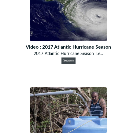
Video : 2017 Atlantic Hurricane Season
2017 Atlantic Hurricane Season Le...
Season