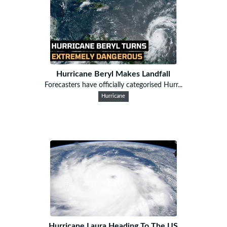
Hurricane Beryl Makes Landfall
Forecasters have officially categorised Hurr...
Hurricane
Hurricane Laura Heading To The US