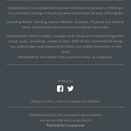
Newsfeeds24 is an independent premier worldwide news source. Offering a
rich and wide coverage of breaking news reports from all areas of the globe.
Including World, Trending, Sports, Weather, Business, Financial and Political
News, updated top stories on every breaking news event.
Newsfeeds24 offers in-depth coverage of all stories and related footage from
visual, audio, recordings, images or clips. With all this, Newsfeeds24 brings
you cutting edge news featuring the latest sourceable information in one
place.
Newsfeeds24 Top stories from across the world, as it happens.
Follow us:
|
Privacy Policy
|
Terms
|
Contact Us
|
DMCA
|
NewsFeeds24 Is a SSL encrypted site to protect
you as our user and our products.
Powered by Loopascoop