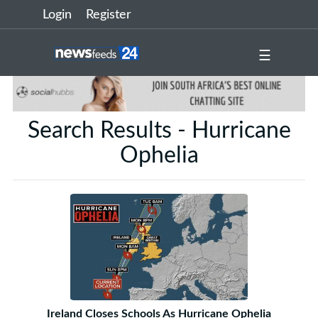
Login
Register
☰
Search Results - Hurricane
Ophelia
Ireland Closes Schools As Hurricane Ophelia