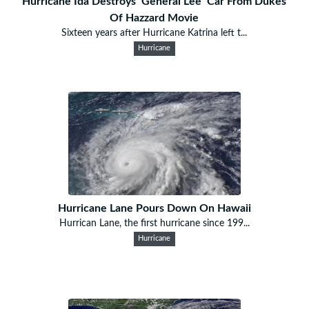
Hurricane Ida Destroys ‘General Lee’ Car From Dukes
Of Hazzard Movie
Sixteen years after Hurricane Katrina left t...
Hurricane
Hurricane Lane Pours Down On Hawaii
Hurrican Lane, the first hurricane since 199...
Hurricane