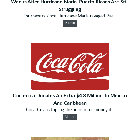
Weeks After Hurricane Maria, Puerto Ricans Are Still
Struggling
Four weeks since Hurricane Maria ravaged Pue...
Puerto
Coca-cola Donates An Extra $4.3 Million To Mexico
And Caribbean
Coca-Cola is tripling the amount of money it...
Million