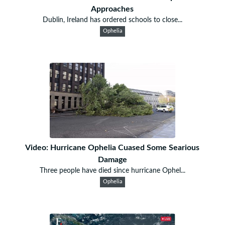
Approaches
Dublin, Ireland has ordered schools to close...
Ophelia
Video: Hurricane Ophelia Cuased Some Searious
Damage
Three people have died since hurricane Ophel...
Ophelia