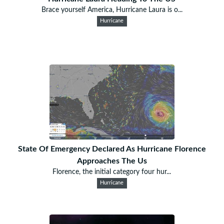
Brace yourself America, Hurricane Laura is o...
Hurricane
State Of Emergency Declared As Hurricane Florence
Approaches The Us
Florence, the initial category four hur...
Hurricane