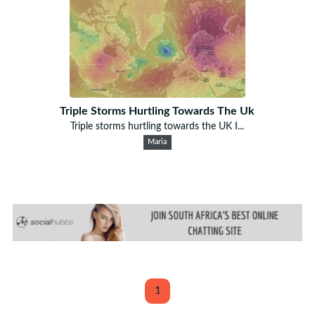
Triple Storms Hurtling Towards The Uk
Triple storms hurtling towards the UK I...
Maria
1