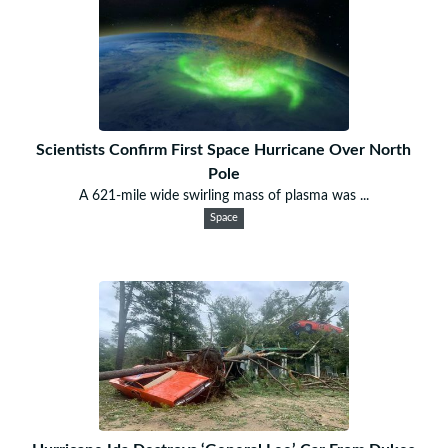
Scientists Confirm First Space Hurricane Over North
Pole
A 621-mile wide swirling mass of plasma was ...
Space