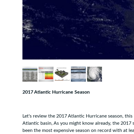
2017 Atlantic Hurricane Season
Let's review the 2017 Atlantic Hurricane season, this 
Atlantic basin, As you might know already, the 2017 se
been the most expensive season on record with at lea