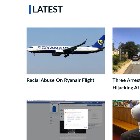
LATEST
Racial Abuse On Ryanair Flight
Three Arres
Hijacking A