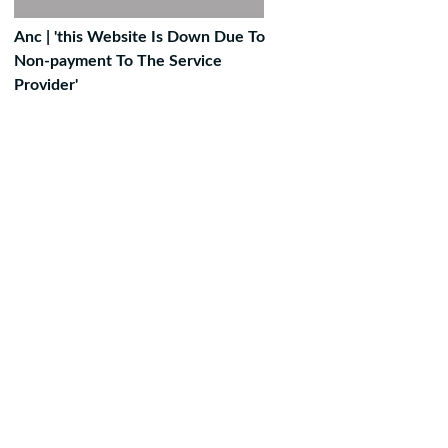
Anc | 'this Website Is Down Due To
Non-payment To The Service
Provider'