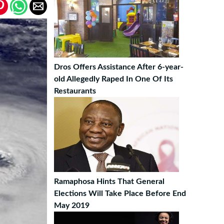
Dros Offers Assistance After 6-year-
old Allegedly Raped In One Of Its
Restaurants
Ramaphosa Hints That General
Elections Will Take Place Before End
May 2019