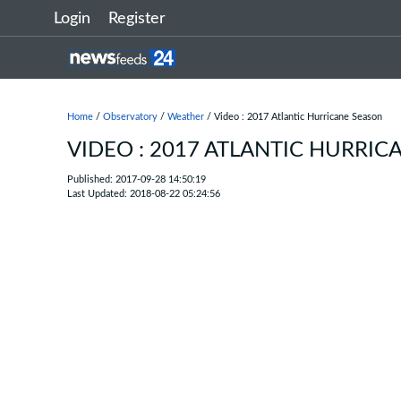
Login
Register
Home
/
Observatory
/
Weather
/ Video : 2017 Atlantic Hurricane Season
VIDEO : 2017 ATLANTIC HURRIC
Published: 2017-09-28 14:50:19
Last Updated: 2018-08-22 05:24:56