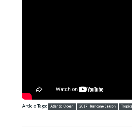
Article Tags:
Atlantic Ocean
2017 Hurricane Season
Tropic