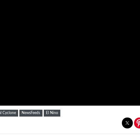
al Cyclone
NewsFeeds
El Nino