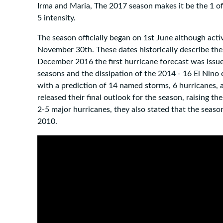
Irma and Maria, The 2017 season makes it be the 1 of
5 intensity.
The season officially began on 1st June although activ
November 30th. These dates historically describe the 
December 2016 the first hurricane forecast was issu
seasons and the dissipation of the 2014 - 16 El Nino
with a prediction of 14 named storms, 6 hurricanes,
released their final outlook for the season, raising t
2-5 major hurricanes, they also stated that the season
2010.