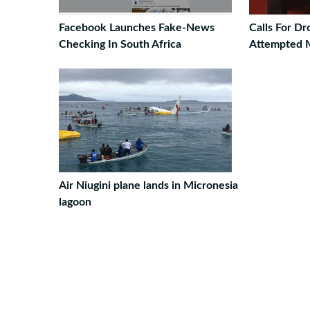
Facebook Launches Fake-News
Calls For D
Checking In South Africa
Attempted 
Air Niugini plane lands in Micronesia
lagoon