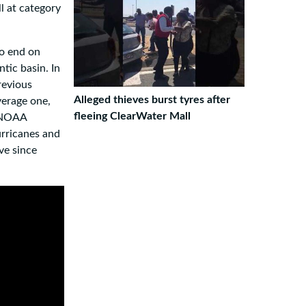
l at category
to end on
tic basin. In
revious
Alleged thieves burst tyres after
verage one,
fleeing ClearWater Mall
r NOAA
urricanes and
ve since