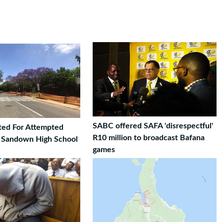
SABC offered SAFA 'disrespectful'
ted For Attempted
R10 million to broadcast Bafana
t Sandown High School
games