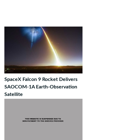
SpaceX Falcon 9 Rocket Delivers
SAOCOM-1A Earth-Observation
Satellite