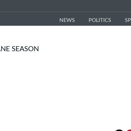
NEWS
POLITICS
S
ANE SEASON