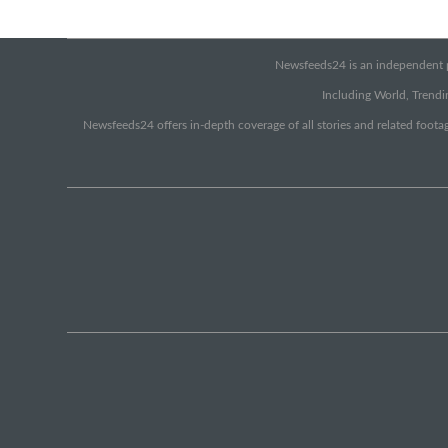
Newsfeeds24 is an independent pr
Including World, Trendin
Newsfeeds24 offers in-depth coverage of all stories and related footag