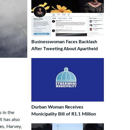
Businesswoman Faces Backlash
After Tweeting About Apartheid
Durban Woman Receives
s in the
Municipality Bill of R1.1 Million
t has also
es, Harvey,