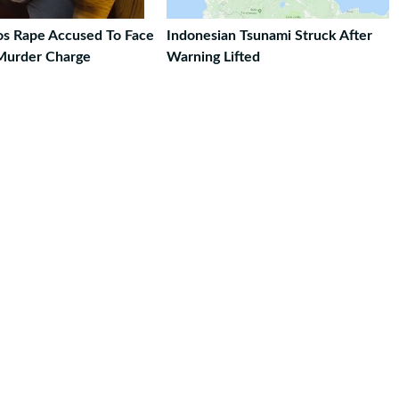
ros Rape Accused To Face
Indonesian Tsunami Struck After
Murder Charge
Warning Lifted