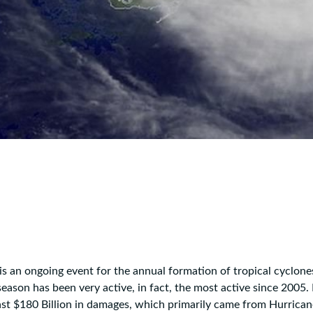
is an ongoing event for the annual formation of tropical cyclone
ason has been very active, in fact, the most active since 2005. I
st $180 Billion in damages, which primarily came from Hurrican