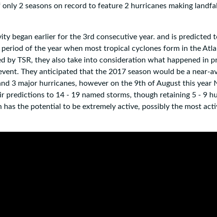
 only 2 seasons on record to feature 2 hurricanes making landfal
ity began earlier for the 3rd consecutive year. and is predicted 
period of the year when most tropical cyclones form in the Atlan
ed by TSR, they also take into consideration what happened in p
 event. They anticipated that the 2017 season would be a near-a
 and 3 major hurricanes, however on the 9th of August this yea
heir predictions to 14 - 19 named storms, though retaining 5 - 9 h
 has the potential to be extremely active, possibly the most acti