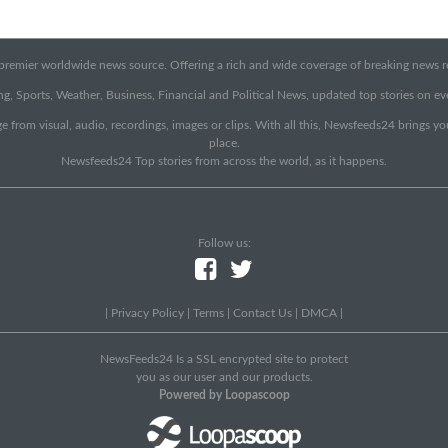
emier worldwide news source. Offering a rich and wide coverage of breaking news rep
g, Sports, Weather, Business, Financial and Political News, updated top stories on e
e from visual, audio, recordings, images or clips. With all this, Newsfeeds24 brings y
place.
Newsfeeds24 Top stories from across the world, as it happens.
Follow us:
|
Privacy Policy
|
Terms
|
Contact Us
|
DMCA
|
NewsFeeds24 Is a SSL encrypted site to protect
you as our user and our products.
Powered by Loopascoop