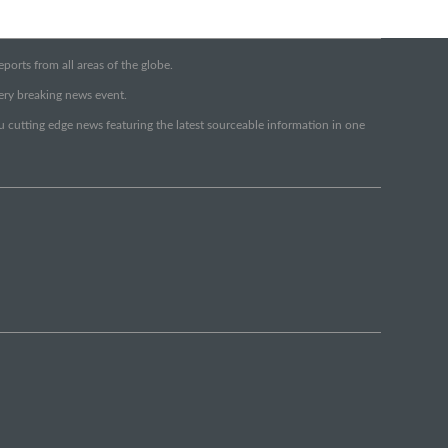
orts from all areas of the globe.
very breaking news event.
ou cutting edge news featuring the latest sourceable information in one