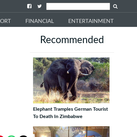
PORT
FINANCIAL
ENTERTAINMENT
Recommended
Elephant Tramples German Tourist
To Death In Zimbabwe