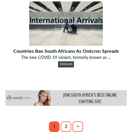
Countries Ban South Africans As Omicron Spreads
The new COVID-19 variant, formerly known as ...
Omicron
1
2
>