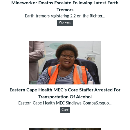
Mineworker Deaths Escalate Following Latest Earth
Tremors
Earth tremors registering 2.2 on the Richter...
Workers
Eastern Cape Health MEC’s Core Staffer Arrested For
Transportation Of Alcohol
Eastern Cape Health MEC Sindiswa Gomba&rsquo...
Cape