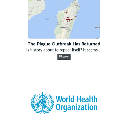
The Plague Outbreak Has Returned
Is history about to repeat itself? It seems ...
Plague