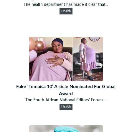
The health department has made it clear that...
Health
Fake ‘Tembisa 10’ Article Nominated For Global
Award
The South African National Editors’ Forum ...
Health