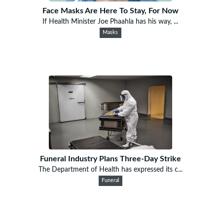
Face Masks Are Here To Stay, For Now
If Health Minister Joe Phaahla has his way, ...
Masks
Funeral Industry Plans Three-Day Strike
The Department of Health has expressed its c...
Funeral