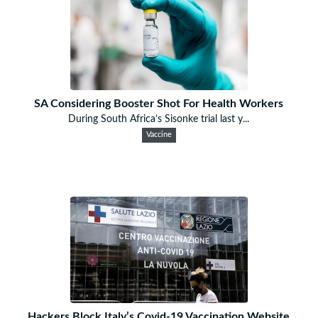
SA Considering Booster Shot For Health Workers
During South Africa’s Sisonke trial last y...
Vaccine
Hackers Block Italy’s Covid-19 Vaccination Website