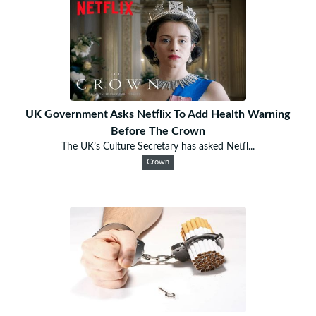
UK Government Asks Netflix To Add Health Warning
Before The Crown
The UK’s Culture Secretary has asked Netfl...
Crown