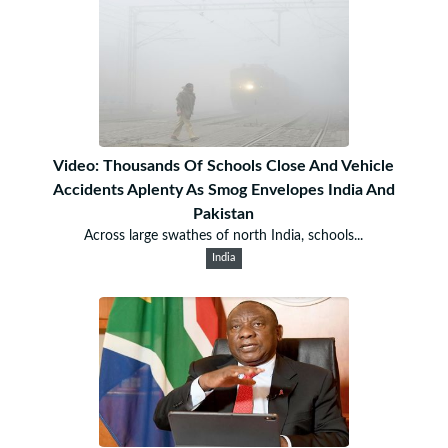
Video: Thousands Of Schools Close And Vehicle
Accidents Aplenty As Smog Envelopes India And
Pakistan
Across large swathes of north India, schools...
India