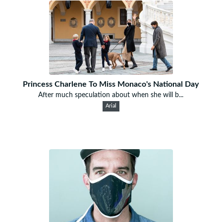
Princess Charlene To Miss Monaco's National Day
After much speculation about when she will b...
Arial