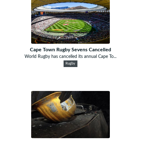
Cape Town Rugby Sevens Cancelled
World Rugby has cancelled its annual Cape To...
Rugby