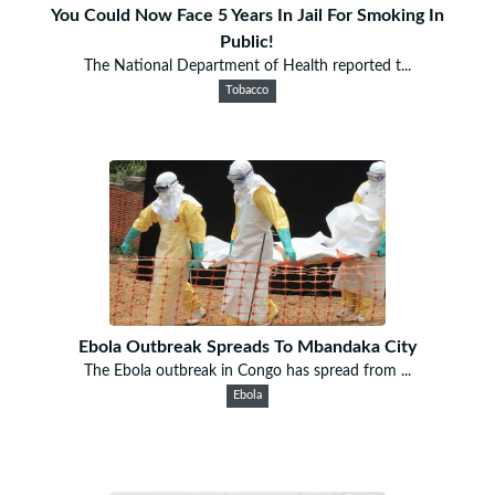
You Could Now Face 5 Years In Jail For Smoking In
Public!
The National Department of Health reported t...
Tobacco
Ebola Outbreak Spreads To Mbandaka City
The Ebola outbreak in Congo has spread from ...
Ebola