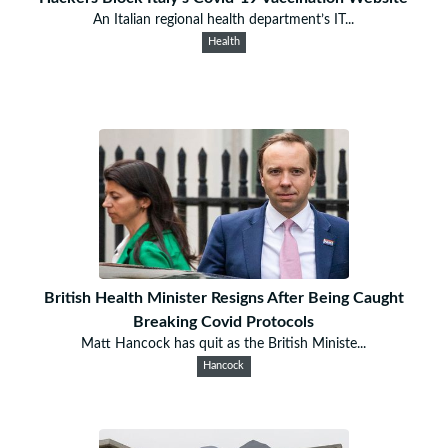
An Italian regional health department’s IT...
Health
British Health Minister Resigns After Being Caught
Breaking Covid Protocols
Matt Hancock has quit as the British Ministe...
Hancock