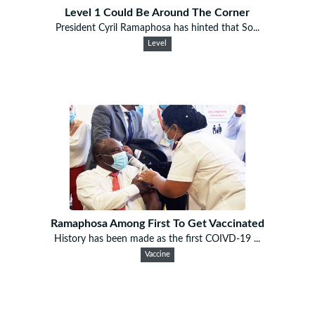
Level 1 Could Be Around The Corner
President Cyril Ramaphosa has hinted that So...
Level
Ramaphosa Among First To Get Vaccinated
History has been made as the first COIVD-19 ...
Vaccine