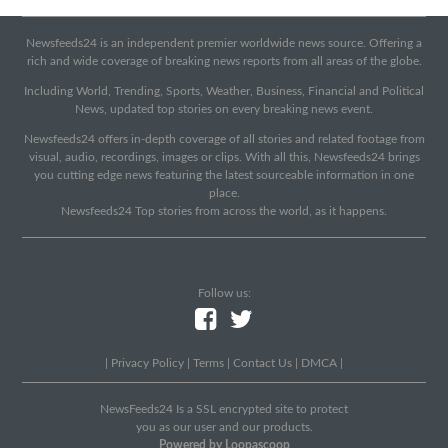
Newsfeeds24 is an independent premier worldwide news source. Offering a
rich and wide coverage of breaking news reports from all areas of the globe.
Including World, Trending, Sports, Weather, Business, Financial and Political
News, updated top stories on every breaking news event.
Newsfeeds24 offers in-depth coverage of all stories and related footage from
visual, audio, recordings, images or clips. With all this, Newsfeeds24 brings
you cutting edge news featuring the latest sourceable information in one
place.
Newsfeeds24 Top stories from across the world, as it happens.
Follow us:
|
Privacy Policy
|
Terms
|
Contact Us
|
DMCA
|
NewsFeeds24 Is a SSL encrypted site to protect
you as our user and our products.
Powered by Loopascoop