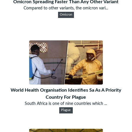
Omicron Spreading Faster Than Any Other Variant
Compared to other variants, the omicron vari...
Omicron
World Health Organisation Identifies Sa As A Priority
Country For Plague
South Africa is one of nine countries which ...
Plague