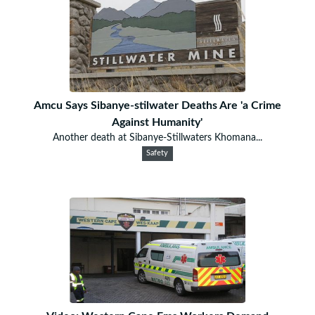
Amcu Says Sibanye-stilwater Deaths Are 'a Crime
Against Humanity'
Another death at Sibanye-Stillwaters Khomana...
Safety