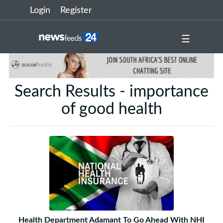
Login
Register
☰
Search Results - importance
of good health
Health Department Adamant To Go Ahead With NHI