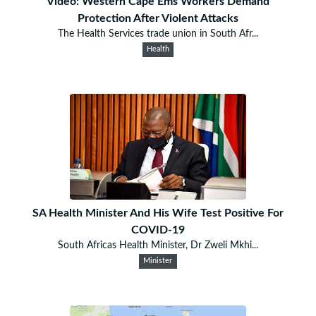
Video: Western Cape Ems Workers Demand
Protection After Violent Attacks
The Health Services trade union in South Afr...
Health
SA Health Minister And His Wife Test Positive For
COVID-19
South Africas Health Minister, Dr Zweli Mkhi...
Minister