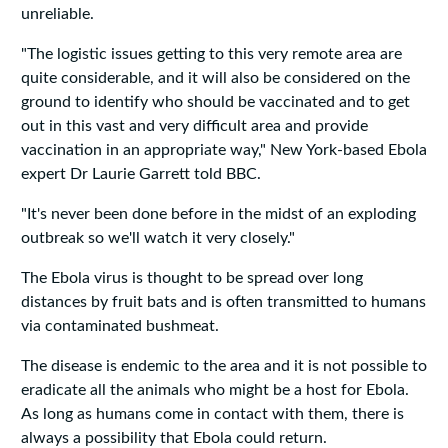
unreliable.
"The logistic issues getting to this very remote area are
quite considerable, and it will also be considered on the
ground to identify who should be vaccinated and to get
out in this vast and very difficult area and provide
vaccination in an appropriate way," New York-based Ebola
expert Dr Laurie Garrett told BBC.
"It's never been done before in the midst of an exploding
outbreak so we'll watch it very closely."
The Ebola virus is thought to be spread over long
distances by fruit bats and is often transmitted to humans
via contaminated bushmeat.
The disease is endemic to the area and it is not possible to
eradicate all the animals who might be a host for Ebola.
As long as humans come in contact with them, there is
always a possibility that Ebola could return.