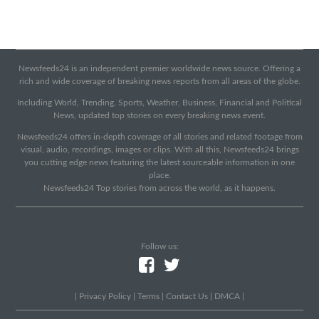
Newsfeeds24 is an independent premier worldwide news source. Offering a
rich and wide coverage of breaking news reports from all areas of the globe.
Including World, Trending, Sports, Weather, Business, Financial and Political
News, updated top stories on every breaking news event.
Newsfeeds24 offers in-depth coverage of all stories and related footage from
visual, audio, recordings, images or clips. With all this, Newsfeeds24 brings
you cutting edge news featuring the latest sourceable information in one
place.
Newsfeeds24 Top stories from across the world, as it happens.
Follow us:
|
Privacy Policy
|
Terms
|
Contact Us
|
DMCA
|