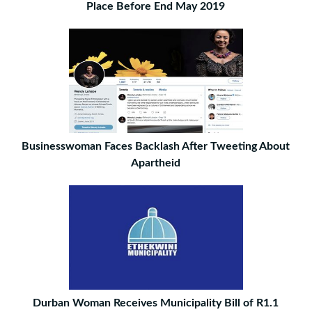
Place Before End May 2019
Businesswoman Faces Backlash After Tweeting About
Apartheid
Durban Woman Receives Municipality Bill of R1.1