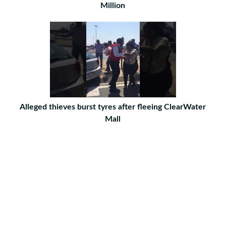
Million
Alleged thieves burst tyres after fleeing ClearWater
Mall