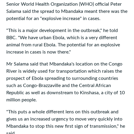
Senior World Health Organization (WHO) official Peter
Salama said the spread to Mbandaka meant there was the
potential for an "explosive increase" in cases.
"This is a major development in the outbreak," he told
BBC. "We have urban Ebola, which is a very different
animal from rural Ebola. The potential for an explosive
increase in cases is now there."
Mr Salama said that Mbandaka's location on the Congo
River is widely used for transportation which raises the
prospect of Ebola spreading to surrounding countries
such as Congo-Brazzaville and the Central African
Republic as well as downstream to Kinshasa, a city of 10
million people.
"This puts a whole different lens on this outbreak and
gives us an increased urgency to move very quickly into
Mbandaka to stop this new first sign of transmission," he
said.