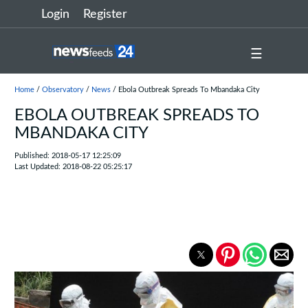
Login
Register
☰
Home
/
Observatory
/
News
/ Ebola Outbreak Spreads To Mbandaka City
EBOLA OUTBREAK SPREADS TO
MBANDAKA CITY
Published: 2018-05-17 12:25:09
Last Updated: 2018-08-22 05:25:17