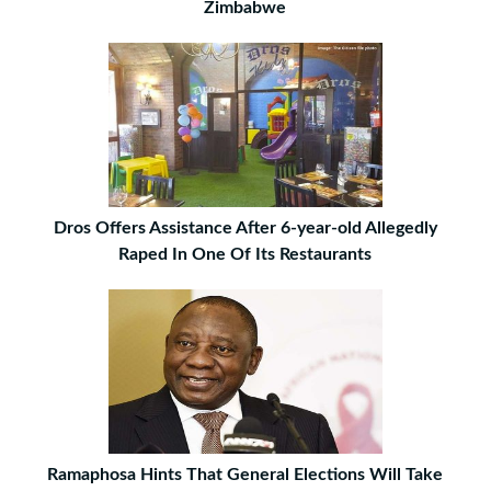
Zimbabwe
Dros Offers Assistance After 6-year-old Allegedly
Raped In One Of Its Restaurants
Ramaphosa Hints That General Elections Will Take