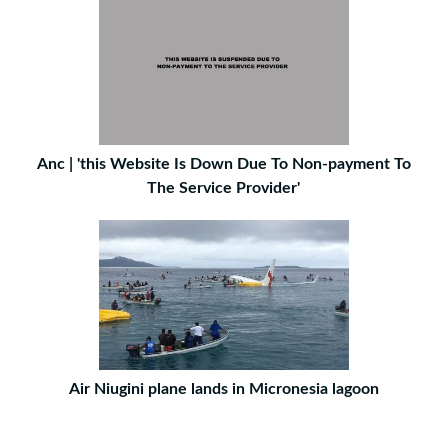
Anc | 'this Website Is Down Due To Non-payment To
The Service Provider'
Air Niugini plane lands in Micronesia lagoon