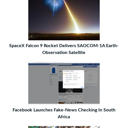
SpaceX Falcon 9 Rocket Delivers SAOCOM-1A Earth-
Observation Satellite
Facebook Launches Fake-News Checking In South
Africa