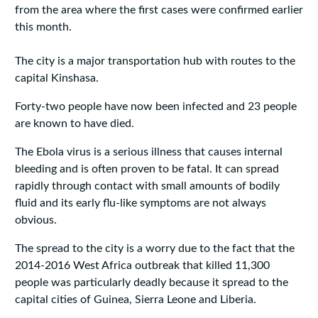
from the area where the first cases were confirmed earlier
this month.
The city is a major transportation hub with routes to the
capital Kinshasa.
Forty-two people have now been infected and 23 people
are known to have died.
The Ebola virus is a serious illness that causes internal
bleeding and is often proven to be fatal. It can spread
rapidly through contact with small amounts of bodily
fluid and its early flu-like symptoms are not always
obvious.
The spread to the city is a worry due to the fact that the
2014-2016 West Africa outbreak that killed 11,300
people was particularly deadly because it spread to the
capital cities of Guinea, Sierra Leone and Liberia.