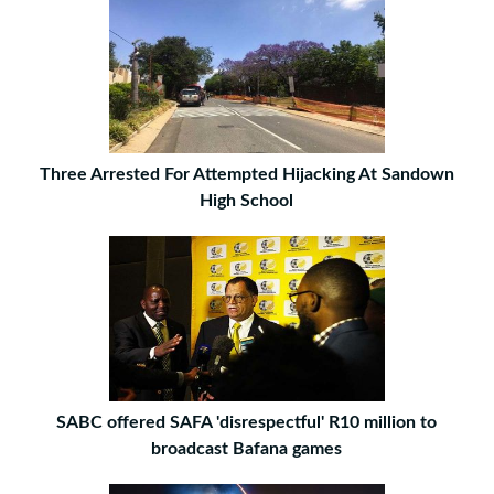
Three Arrested For Attempted Hijacking At Sandown
High School
SABC offered SAFA 'disrespectful' R10 million to
broadcast Bafana games