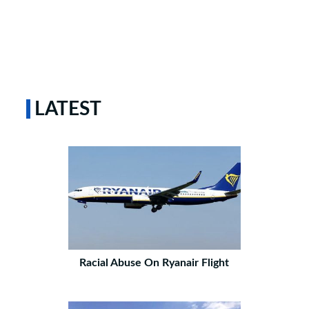
LATEST
Racial Abuse On Ryanair Flight