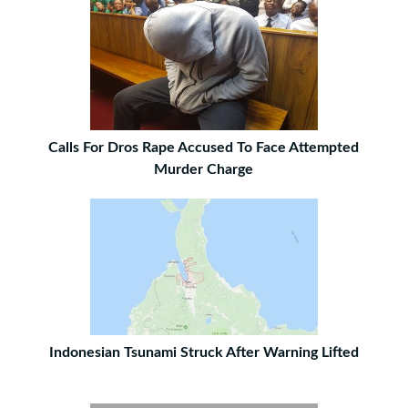
Calls For Dros Rape Accused To Face Attempted
Murder Charge
Indonesian Tsunami Struck After Warning Lifted