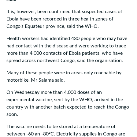
It is, however, been confirmed that suspected cases of
Ebola have been recorded in three health zones of
Congo's Equateur province, said the WHO.
Health workers had identified 430 people who may have
had contact with the disease and were working to trace
more than 4,000 contacts of Ebola patients, who have
spread across northwest Congo, said the organisation.
Many of these people were in areas only reachable by
motorbike, Mr Salama said.
On Wednesday more than 4,000 doses of an
experimental vaccine, sent by the WHO, arrived in the
country with another batch expected to reach the Congo
soon.
The vaccine needs to be stored at a temperature of
between -60 an -80ºC. Electricity supplies in Congo are