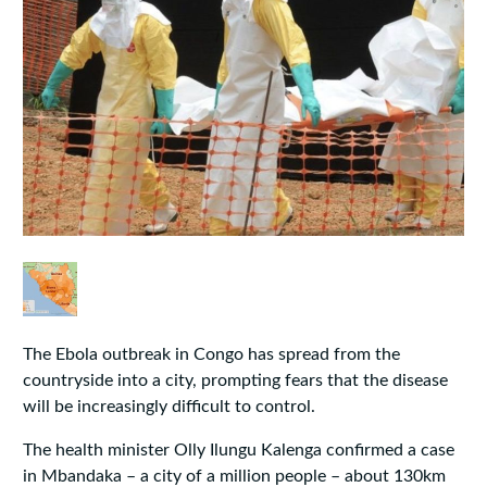
The Ebola outbreak in Congo has spread from the
countryside into a city, prompting fears that the disease
will be increasingly difficult to control.
The health minister Olly Ilungu Kalenga confirmed a case
in Mbandaka – a city of a million people – about 130km