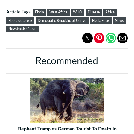
Article Tags:
Ebola
West Africa
WHO
Disease
Africa
Ebola outbreak
Democratic Republic of Congo
Ebola virus
News
Newsfeeds24.com
Recommended
Elephant Tramples German Tourist To Death In