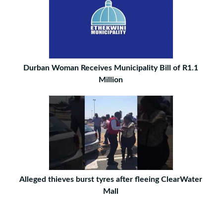
Durban Woman Receives Municipality Bill of R1.1
Million
Alleged thieves burst tyres after fleeing ClearWater
Mall