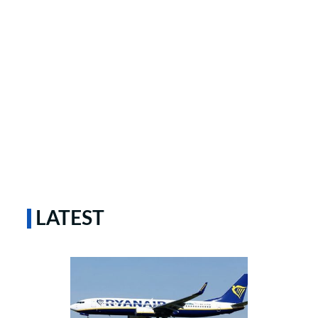
LATEST