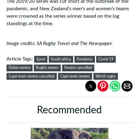
The 2019/20 series was cut short at the outbreak of the
pandemic, and New Zealand’s men’s and women’s teams
were crowned as the series winner based on the log
standings at the time.
Image credits: SA Rugby Travel and The Newspaper.
Article Tags:
Sport
South africa
Pandemic
Covid-19
Dubai sevens
Rugby sevens
Sevens cancelled
Cape town sevens cancelled
Cape town sevens
World rugby
Recommended