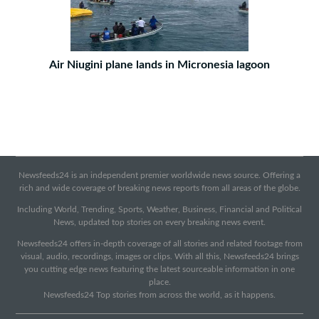
Air Niugini plane lands in Micronesia lagoon
Newsfeeds24 is an independent premier worldwide news source. Offering a
rich and wide coverage of breaking news reports from all areas of the globe.
Including World, Trending, Sports, Weather, Business, Financial and Political
News, updated top stories on every breaking news event.
Newsfeeds24 offers in-depth coverage of all stories and related footage from
visual, audio, recordings, images or clips. With all this, Newsfeeds24 brings
you cutting edge news featuring the latest sourceable information in one
place.
Newsfeeds24 Top stories from across the world, as it happens.