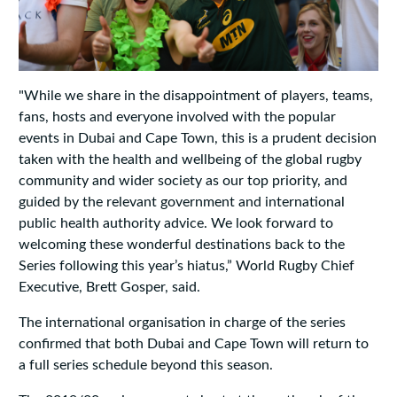
"While we share in the disappointment of players, teams,
fans, hosts and everyone involved with the popular
events in Dubai and Cape Town, this is a prudent decision
taken with the health and wellbeing of the global rugby
community and wider society as our top priority, and
guided by the relevant government and international
public health authority advice. We look forward to
welcoming these wonderful destinations back to the
Series following this year’s hiatus,” World Rugby Chief
Executive, Brett Gosper, said.
The international organisation in charge of the series
confirmed that both Dubai and Cape Town will return to
a full series schedule beyond this season.