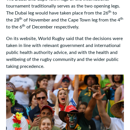
tournament traditionally serves as the two opening legs.
th
The Dubai leg would have taken place from the 26
to
th
th
the 28
of November and the Cape Town leg from the 4
th
to the 6
of December respectively.
On its website, World Rugby said that the decisions were
taken in line with relevant government and international
public health authority advice, and with the health and
wellbeing of the rugby community and the wider public
taking precedence.