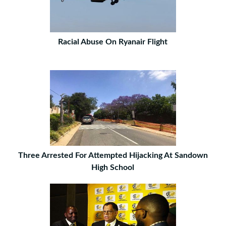
Racial Abuse On Ryanair Flight
Three Arrested For Attempted Hijacking At Sandown
High School