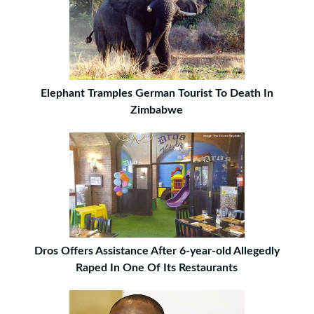
Elephant Tramples German Tourist To Death In
Zimbabwe
Dros Offers Assistance After 6-year-old Allegedly
Raped In One Of Its Restaurants