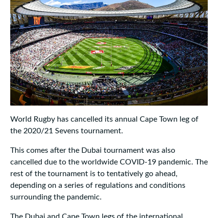
World Rugby has cancelled its annual Cape Town leg of
the 2020/21 Sevens tournament.
This comes after the Dubai tournament was also
cancelled due to the worldwide COVID-19 pandemic. The
rest of the tournament is to tentatively go ahead,
depending on a series of regulations and conditions
surrounding the pandemic.
The Dubai and Cape Town legs of the international