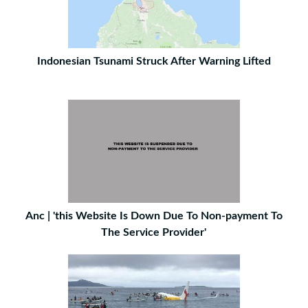
Indonesian Tsunami Struck After Warning Lifted
Anc | 'this Website Is Down Due To Non-payment To
The Service Provider'