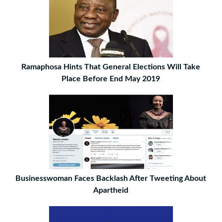
Ramaphosa Hints That General Elections Will Take
Place Before End May 2019
Businesswoman Faces Backlash After Tweeting About
Apartheid