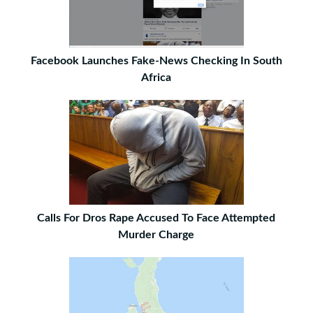
Facebook Launches Fake-News Checking In South
Africa
Calls For Dros Rape Accused To Face Attempted
Murder Charge