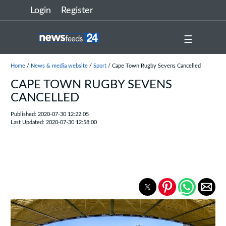
Login
Register
☰
Home
/
News & media website
/
Sport
/ Cape Town Rugby Sevens Cancelled
CAPE TOWN RUGBY SEVENS
CANCELLED
Published: 2020-07-30 12:22:05
Last Updated: 2020-07-30 12:58:00