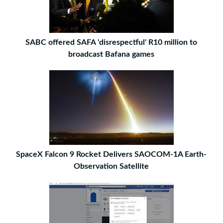
SABC offered SAFA 'disrespectful' R10 million to
broadcast Bafana games
SpaceX Falcon 9 Rocket Delivers SAOCOM-1A Earth-
Observation Satellite