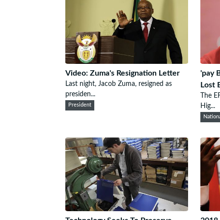
Video: Zuma's Resignation Letter
'pay 
Last night, Jacob Zuma, resigned as
Lost 
presiden...
The EF
President
Hig...
Nation