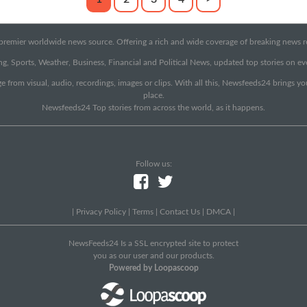
emier worldwide news source. Offering a rich and wide coverage of breaking news rep
g, Sports, Weather, Business, Financial and Political News, updated top stories on e
e from visual, audio, recordings, images or clips. With all this, Newsfeeds24 brings y
place.
Newsfeeds24 Top stories from across the world, as it happens.
Follow us:
|
Privacy Policy
|
Terms
|
Contact Us
|
DMCA
|
NewsFeeds24 Is a SSL encrypted site to protect
you as our user and our products.
Powered by Loopascoop