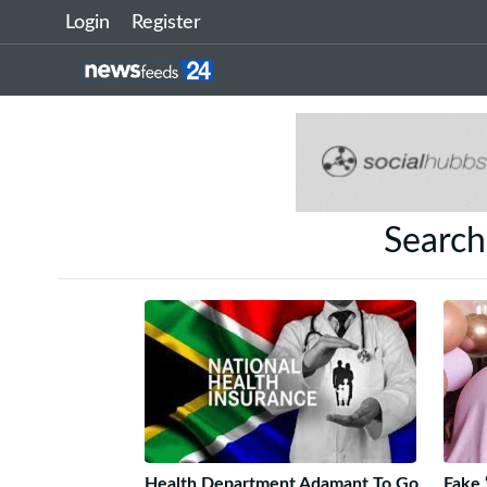
Login
Register
Search
Health Department Adamant To Go
Fake 