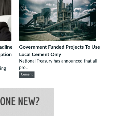
adline
Government Funded Projects To Use
ption
Local Cement Only
National Treasury has announced that all
pro...
ing
Cement