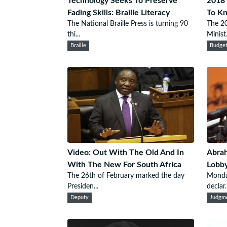
Technology Seeks To Preserve
2018 
Fading Skills: Braille Literacy
To K
The National Braille Press is turning 90
The 20
thi...
Minist.
Braille
Budge
Video: Out With The Old And In
Abrah
With The New For South Africa
Lobby
The 26th of February marked the day
Monda
Presiden...
declar..
Deputy
Judgm