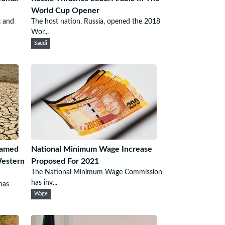
World Cup Opener
t and
The host nation, Russia, opened the 2018
Wor...
Saudi
lamed
National Minimum Wage Increase
Western
Proposed For 2021
The National Minimum Wage Commission
has inv...
has
Wage