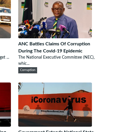
ANC Battles Claims Of Corruption
During The Covid-19 Epidemic
et ...
The National Executive Committee (NEC),
whic...
Corruption