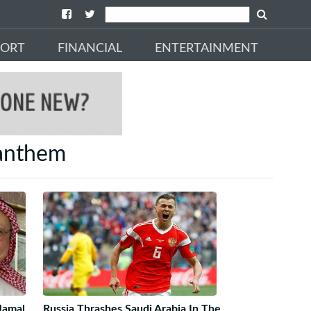
PORT
FINANCIAL
ENTERTAINMENT
 anthem
 Jamal
Russia Thrashes Saudi Arabia In The