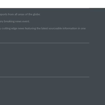
orts from all areas of the globe.
very breaking news event.
ou cutting edge news featuring the latest sourceable information in one