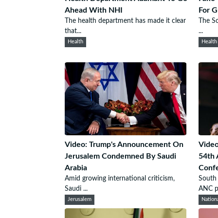
Ahead With NHI
For G
The health department has made it clear
The So
that...
...
Health
Health
Video: Trump's Announcement On
Video
Jerusalem Condemned By Saudi
54th 
Arabia
Conf
Amid growing international criticism,
South 
Saudi ...
ANC pr
Jerusalem
Nation