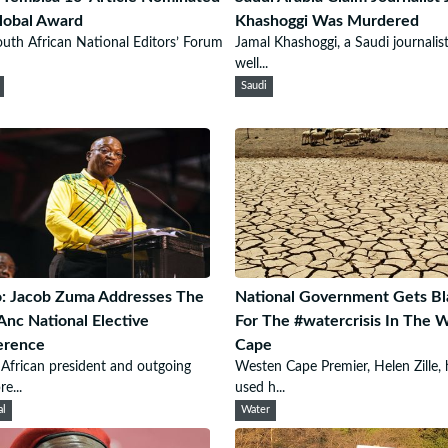
lobal Award
Khashoggi Was Murdered
uth African National Editors’ Forum
Jamal Khashoggi, a Saudi journalis
well...
Saudi
: Jacob Zuma Addresses The
National Government Gets B
Anc National Elective
For The #watercrisis In The 
erence
Cape
African president and outgoing
Westen Cape Premier, Helen Zille, 
e...
used h...
al
Water