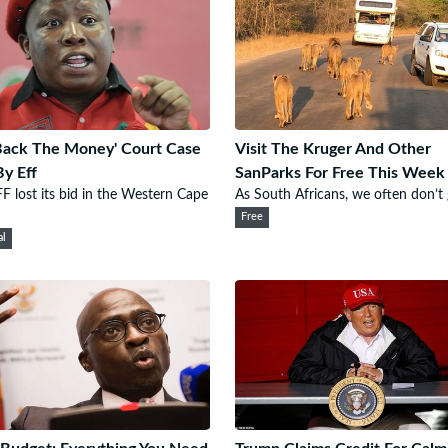
Back The Money' Court Case
Visit The Kruger And Other
By Eff
SanParks For Free This Week
F lost its bid in the Western Cape
As South Africans, we often don’t g
Free
al