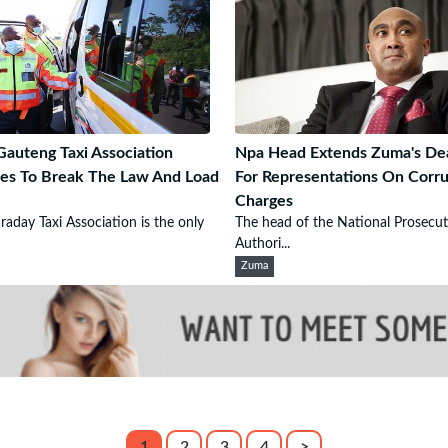
auteng Taxi Association
Npa Head Extends Zuma's De
es To Break The Law And Load
For Representations On Corru
Charges
raday Taxi Association is the only
The head of the National Prosecut
Authori...
Zuma
1
2
3
4
>