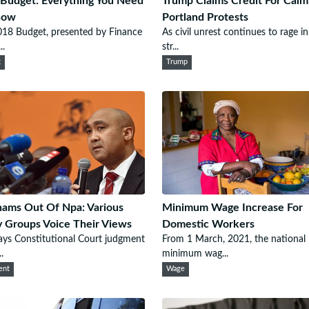
Budget: Everything You Need
Trump Claims Credit For Calm
now
Portland Protests
18 Budget, presented by Finance
As civil unrest continues to rage in
..
str...
t
Trump
ams Out Of Npa: Various
Minimum Wage Increase For
 Groups Voice Their Views
Domestic Workers
ys Constitutional Court judgment
From 1 March, 2021, the national
.
minimum wag...
ent
Wage