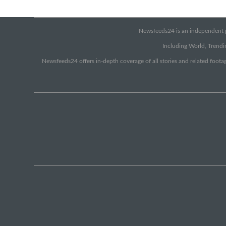
Newsfeeds24 is an independent pr
Including World, Trendin
Newsfeeds24 offers in-depth coverage of all stories and related footag