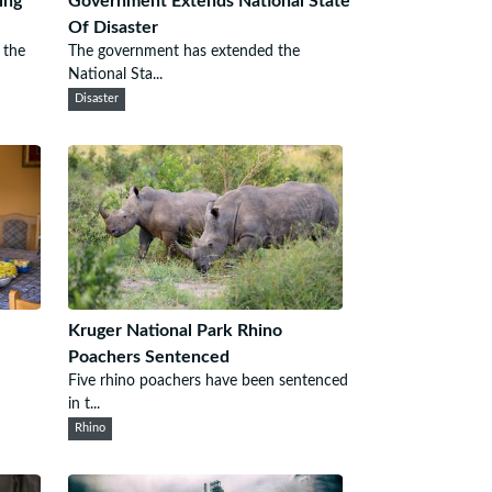
ing
Government Extends National State
Of Disaster
 the
The government has extended the
National Sta...
Disaster
Kruger National Park Rhino
Poachers Sentenced
Five rhino poachers have been sentenced
in t...
Rhino