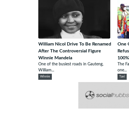
William Nicol Drive To Be Renamed
One G
After The Controversial Figure
Refus
Winnie Mandela
100%
One of the busiest roads in Gauteng,
The Fa
William...
one...
Winnie
Taxi