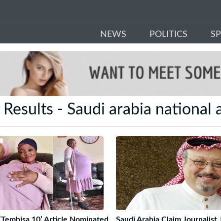
NEWS
POLITICS
S
 Results - Saudi arabia national
‘Tembisa 10’ Article Nominated
Saudi Arabia Claim Journalist